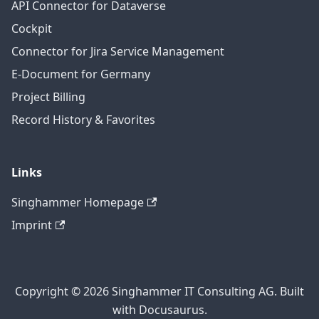
API Connector for Dataverse
Cockpit
Connector for Jira Service Management
E-Document for Germany
Project Billing
Record History & Favorites
Links
Singhammer Homepage
Imprint
Copyright © 2026 Singhammer IT Consulting AG. Built
with Docusaurus.