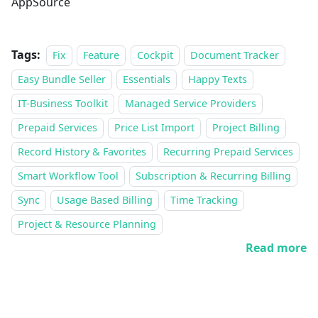
AppSource
Tags:
Fix
Feature
Cockpit
Document Tracker
Easy Bundle Seller
Essentials
Happy Texts
IT-Business Toolkit
Managed Service Providers
Prepaid Services
Price List Import
Project Billing
Record History & Favorites
Recurring Prepaid Services
Smart Workflow Tool
Subscription & Recurring Billing
Sync
Usage Based Billing
Time Tracking
Project & Resource Planning
Read more