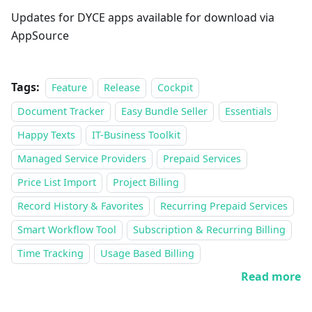
Updates for DYCE apps available for download via
AppSource
Tags:
Feature
Release
Cockpit
Document Tracker
Easy Bundle Seller
Essentials
Happy Texts
IT-Business Toolkit
Managed Service Providers
Prepaid Services
Price List Import
Project Billing
Record History & Favorites
Recurring Prepaid Services
Smart Workflow Tool
Subscription & Recurring Billing
Time Tracking
Usage Based Billing
Read more