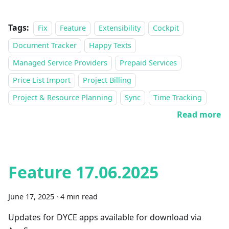
Tags:
Fix
Feature
Extensibility
Cockpit
Document Tracker
Happy Texts
Managed Service Providers
Prepaid Services
Price List Import
Project Billing
Project & Resource Planning
Sync
Time Tracking
Read more
Feature 17.06.2025
June 17, 2025
·
4 min read
Updates for DYCE apps available for download via