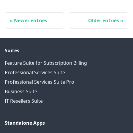
Newer entries
Older entries
Suites
Feature Suite for Subscription Billing
Professional Services Suite
Professional Services Suite Pro
Business Suite
IT Resellers Suite
Standalone Apps