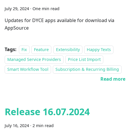
July 29, 2024
·
One min read
Updates for DYCE apps available for download via
AppSource
Tags:
Fix
Feature
Extensibility
Happy Texts
Managed Service Providers
Price List Import
Smart Workflow Tool
Subscription & Recurring Billing
Read more
Release 16.07.2024
July 16, 2024
·
2 min read