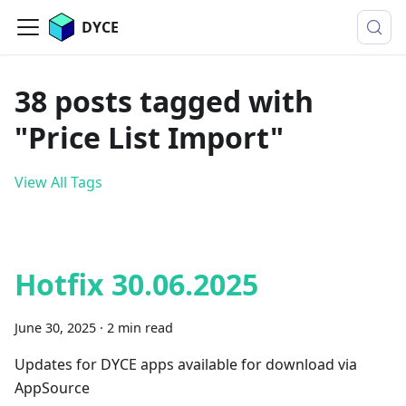
DYCE
38 posts tagged with
"Price List Import"
View All Tags
Hotfix 30.06.2025
June 30, 2025
·
2 min read
Updates for DYCE apps available for download via
AppSource