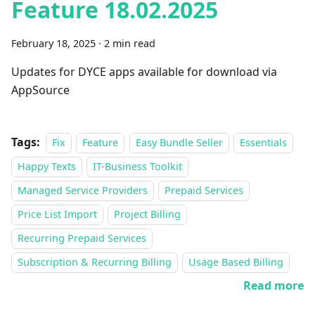
Feature 18.02.2025
February 18, 2025
·
2 min read
Updates for DYCE apps available for download via
AppSource
Tags:
Fix
Feature
Easy Bundle Seller
Essentials
Happy Texts
IT-Business Toolkit
Managed Service Providers
Prepaid Services
Price List Import
Project Billing
Recurring Prepaid Services
Subscription & Recurring Billing
Usage Based Billing
Read more