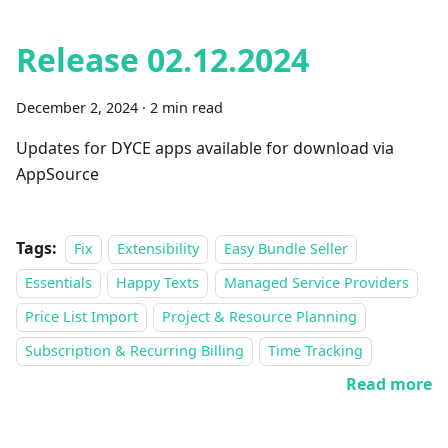
Release 02.12.2024
December 2, 2024
·
2 min read
Updates for DYCE apps available for download via
AppSource
Tags:
Fix
Extensibility
Easy Bundle Seller
Essentials
Happy Texts
Managed Service Providers
Price List Import
Project & Resource Planning
Subscription & Recurring Billing
Time Tracking
Read more