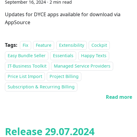
September 16, 2024
·
2 min read
Updates for DYCE apps available for download via
AppSource
Tags:
Fix
Feature
Extensibility
Cockpit
Easy Bundle Seller
Essentials
Happy Texts
IT-Business Toolkit
Managed Service Providers
Price List Import
Project Billing
Subscription & Recurring Billing
Read more
Release 29.07.2024