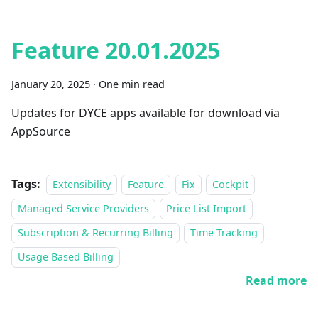
Feature 20.01.2025
January 20, 2025
·
One min read
Updates for DYCE apps available for download via
AppSource
Tags:
Extensibility
Feature
Fix
Cockpit
Managed Service Providers
Price List Import
Subscription & Recurring Billing
Time Tracking
Usage Based Billing
Read more