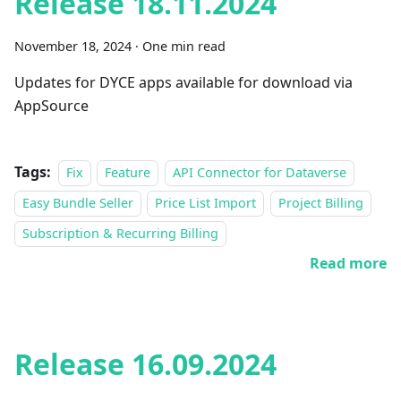
Release 18.11.2024
November 18, 2024
·
One min read
Updates for DYCE apps available for download via
AppSource
Tags:
Fix
Feature
API Connector for Dataverse
Easy Bundle Seller
Price List Import
Project Billing
Subscription & Recurring Billing
Read more
Release 16.09.2024