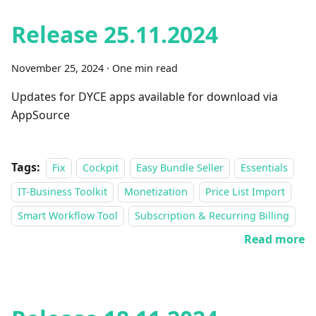
Release 25.11.2024
November 25, 2024
·
One min read
Updates for DYCE apps available for download via
AppSource
Tags:
Fix
Cockpit
Easy Bundle Seller
Essentials
IT-Business Toolkit
Monetization
Price List Import
Smart Workflow Tool
Subscription & Recurring Billing
Read more