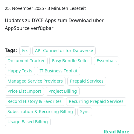
25. November 2025
·
3 Minuten Lesezeit
Updates zu DYCE Apps zum Download über
AppSource verfügbar
Tags:
Fix
API Connector for Dataverse
Document Tracker
Easy Bundle Seller
Essentials
Happy Texts
IT-Business Toolkit
Managed Service Providers
Prepaid Services
Price List Import
Project Billing
Record History & Favorites
Recurring Prepaid Services
Subscription & Recurring Billing
Sync
Usage Based Billing
Read More