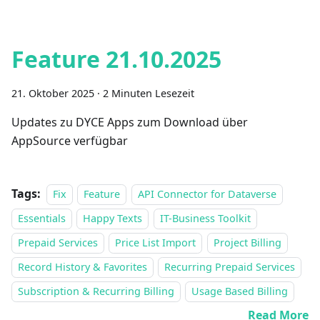
Feature 21.10.2025
21. Oktober 2025
·
2 Minuten Lesezeit
Updates zu DYCE Apps zum Download über
AppSource verfügbar
Tags:
Fix
Feature
API Connector for Dataverse
Essentials
Happy Texts
IT-Business Toolkit
Prepaid Services
Price List Import
Project Billing
Record History & Favorites
Recurring Prepaid Services
Subscription & Recurring Billing
Usage Based Billing
Read More