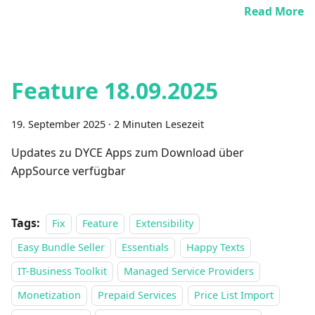
Read More
Feature 18.09.2025
19. September 2025
·
2 Minuten Lesezeit
Updates zu DYCE Apps zum Download über
AppSource verfügbar
Tags:
Fix
Feature
Extensibility
Easy Bundle Seller
Essentials
Happy Texts
IT-Business Toolkit
Managed Service Providers
Monetization
Prepaid Services
Price List Import