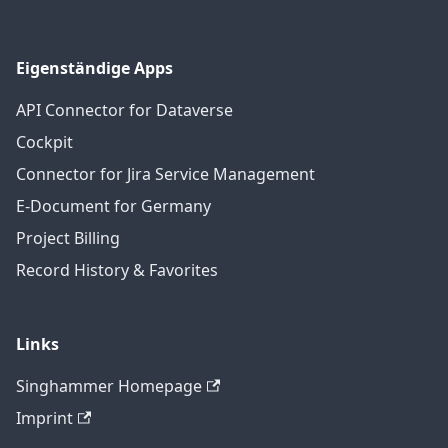
Eigenständige Apps
API Connector for Dataverse
Cockpit
Connector for Jira Service Management
E-Document for Germany
Project Billing
Record History & Favorites
Links
Singhammer Homepage
Imprint