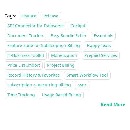
Tags:
Feature
Release
API Connector for Dataverse
Cockpit
Document Tracker
Easy Bundle Seller
Essentials
Feature Suite for Subscription Billing
Happy Texts
IT-Business Toolkit
Monetization
Prepaid Services
Price List Import
Project Billing
Record History & Favorites
Smart Workflow Tool
Subscription & Recurring Billing
Sync
Time Tracking
Usage Based Billing
Read More