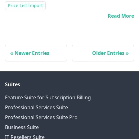
Price List Import
Read More
Newer Entries
Older Entries
Suites
Feature Suite for Subscription Billing
Professional Services Suite
Professional Services Suite Pro
Business Suite
IT Resellers Suite