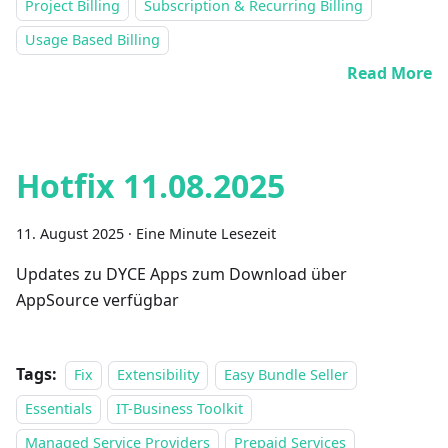
Project Billing
Subscription & Recurring Billing
Usage Based Billing
Read More
Hotfix 11.08.2025
11. August 2025
·
Eine Minute Lesezeit
Updates zu DYCE Apps zum Download über
AppSource verfügbar
Tags:
Fix
Extensibility
Easy Bundle Seller
Essentials
IT-Business Toolkit
Managed Service Providers
Prepaid Services