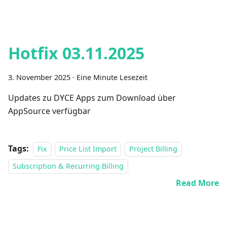
Hotfix 03.11.2025
3. November 2025
·
Eine Minute Lesezeit
Updates zu DYCE Apps zum Download über
AppSource verfügbar
Tags:
Fix
Price List Import
Project Billing
Subscription & Recurring Billing
Read More