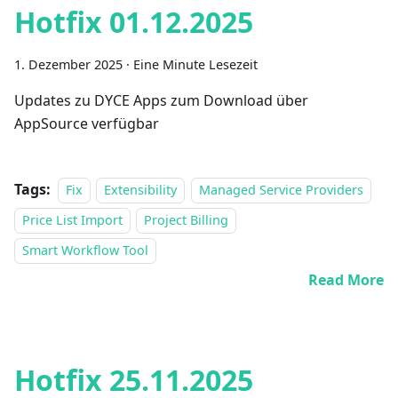
Hotfix 01.12.2025
1. Dezember 2025
·
Eine Minute Lesezeit
Updates zu DYCE Apps zum Download über
AppSource verfügbar
Tags:
Fix
Extensibility
Managed Service Providers
Price List Import
Project Billing
Smart Workflow Tool
Read More
Hotfix 25.11.2025