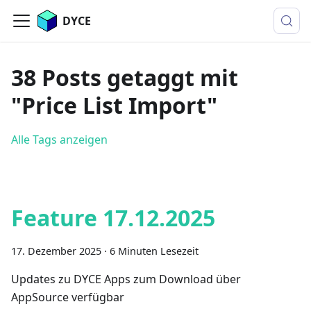
DYCE
38 Posts getaggt mit
"Price List Import"
Alle Tags anzeigen
Feature 17.12.2025
17. Dezember 2025
·
6 Minuten Lesezeit
Updates zu DYCE Apps zum Download über
AppSource verfügbar