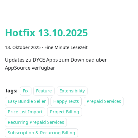
Hotfix 13.10.2025
13. Oktober 2025
·
Eine Minute Lesezeit
Updates zu DYCE Apps zum Download über
AppSource verfügbar
Tags:
Fix
Feature
Extensibility
Easy Bundle Seller
Happy Texts
Prepaid Services
Price List Import
Project Billing
Recurring Prepaid Services
Subscription & Recurring Billing