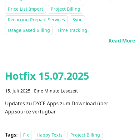
Price List Import
Project Billing
Recurring Prepaid Services
Sync
Usage Based Billing
Time Tracking
Read More
Hotfix 15.07.2025
15. Juli 2025
·
Eine Minute Lesezeit
Updates zu DYCE Apps zum Download über
AppSource verfügbar
Tags:
Fix
Happy Texts
Project Billing