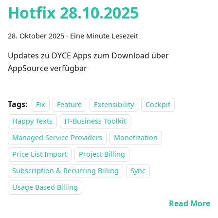
Hotfix 28.10.2025
28. Oktober 2025
·
Eine Minute Lesezeit
Updates zu DYCE Apps zum Download über
AppSource verfügbar
Tags:
Fix
Feature
Extensibility
Cockpit
Happy Texts
IT-Business Toolkit
Managed Service Providers
Monetization
Price List Import
Project Billing
Subscription & Recurring Billing
Sync
Usage Based Billing
Read More