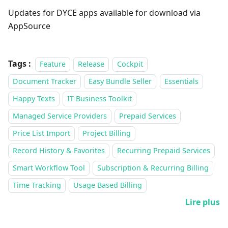
Updates for DYCE apps available for download via
AppSource
Tags :
Feature
Release
Cockpit
Document Tracker
Easy Bundle Seller
Essentials
Happy Texts
IT-Business Toolkit
Managed Service Providers
Prepaid Services
Price List Import
Project Billing
Record History & Favorites
Recurring Prepaid Services
Smart Workflow Tool
Subscription & Recurring Billing
Time Tracking
Usage Based Billing
Lire plus