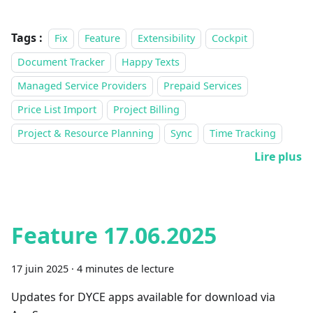
Tags :
Fix
Feature
Extensibility
Cockpit
Document Tracker
Happy Texts
Managed Service Providers
Prepaid Services
Price List Import
Project Billing
Project & Resource Planning
Sync
Time Tracking
Lire plus
Feature 17.06.2025
17 juin 2025
·
4 minutes de lecture
Updates for DYCE apps available for download via