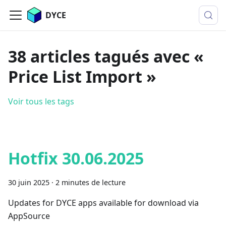
DYCE
38 articles tagués avec «
Price List Import »
Voir tous les tags
Hotfix 30.06.2025
30 juin 2025
·
2 minutes de lecture
Updates for DYCE apps available for download via
AppSource