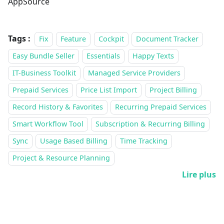
AppSource
Tags :
Fix
Feature
Cockpit
Document Tracker
Easy Bundle Seller
Essentials
Happy Texts
IT-Business Toolkit
Managed Service Providers
Prepaid Services
Price List Import
Project Billing
Record History & Favorites
Recurring Prepaid Services
Smart Workflow Tool
Subscription & Recurring Billing
Sync
Usage Based Billing
Time Tracking
Project & Resource Planning
Lire plus