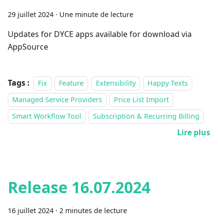
29 juillet 2024
·
Une minute de lecture
Updates for DYCE apps available for download via
AppSource
Tags :
Fix
Feature
Extensibility
Happy Texts
Managed Service Providers
Price List Import
Smart Workflow Tool
Subscription & Recurring Billing
Lire plus
Release 16.07.2024
16 juillet 2024
·
2 minutes de lecture