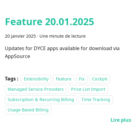
Feature 20.01.2025
20 janvier 2025
·
Une minute de lecture
Updates for DYCE apps available for download via
AppSource
Tags :
Extensibility
Feature
Fix
Cockpit
Managed Service Providers
Price List Import
Subscription & Recurring Billing
Time Tracking
Usage Based Billing
Lire plus