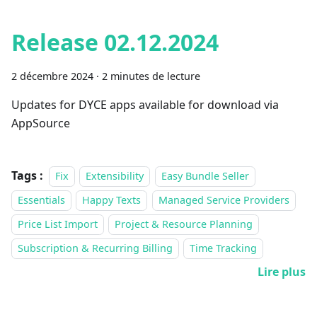
Release 02.12.2024
2 décembre 2024
·
2 minutes de lecture
Updates for DYCE apps available for download via
AppSource
Tags :
Fix
Extensibility
Easy Bundle Seller
Essentials
Happy Texts
Managed Service Providers
Price List Import
Project & Resource Planning
Subscription & Recurring Billing
Time Tracking
Lire plus