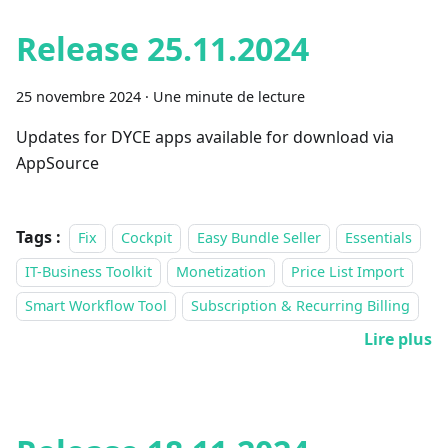
Release 25.11.2024
25 novembre 2024
·
Une minute de lecture
Updates for DYCE apps available for download via
AppSource
Tags :
Fix
Cockpit
Easy Bundle Seller
Essentials
IT-Business Toolkit
Monetization
Price List Import
Smart Workflow Tool
Subscription & Recurring Billing
Lire plus