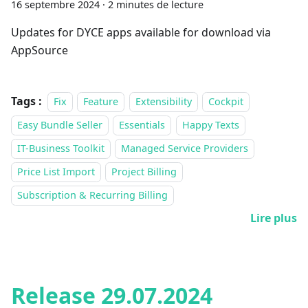
16 septembre 2024
·
2 minutes de lecture
Updates for DYCE apps available for download via
AppSource
Tags :
Fix
Feature
Extensibility
Cockpit
Easy Bundle Seller
Essentials
Happy Texts
IT-Business Toolkit
Managed Service Providers
Price List Import
Project Billing
Subscription & Recurring Billing
Lire plus
Release 29.07.2024