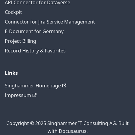
API Connector for Dataverse
Cockpit
Connector for Jira Service Management
E-Document for Germany
Project Billing
Record History & Favorites
Links
Singhammer Homepage
Impressum
Copyright © 2025 Singhammer IT Consulting AG. Built
with Docusaurus.