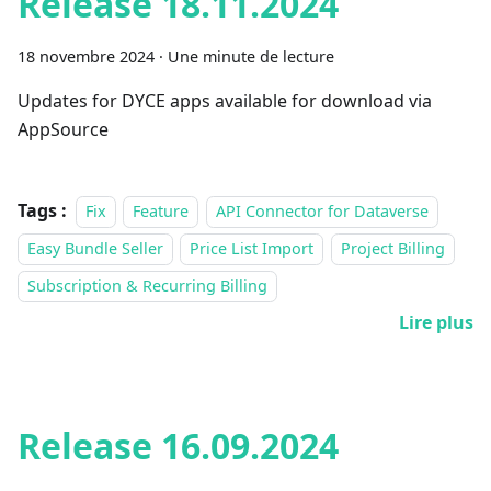
Release 18.11.2024
18 novembre 2024
·
Une minute de lecture
Updates for DYCE apps available for download via
AppSource
Tags :
Fix
Feature
API Connector for Dataverse
Easy Bundle Seller
Price List Import
Project Billing
Subscription & Recurring Billing
Lire plus
Release 16.09.2024