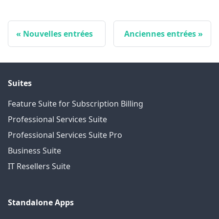
Nouvelles entrées
Anciennes entrées
Suites
Feature Suite for Subscription Billing
Professional Services Suite
Professional Services Suite Pro
Business Suite
IT Resellers Suite
Standalone Apps