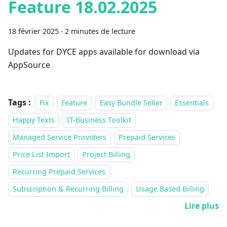
Feature 18.02.2025
18 février 2025
·
2 minutes de lecture
Updates for DYCE apps available for download via
AppSource
Tags :
Fix
Feature
Easy Bundle Seller
Essentials
Happy Texts
IT-Business Toolkit
Managed Service Providers
Prepaid Services
Price List Import
Project Billing
Recurring Prepaid Services
Subscription & Recurring Billing
Usage Based Billing
Lire plus