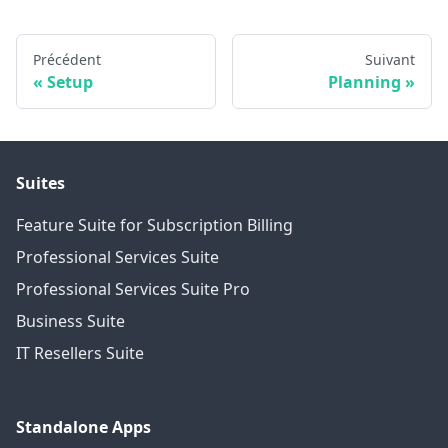
Précédent
Suivant
Setup
Planning
Suites
Feature Suite for Subscription Billing
Professional Services Suite
Professional Services Suite Pro
Business Suite
IT Resellers Suite
Standalone Apps