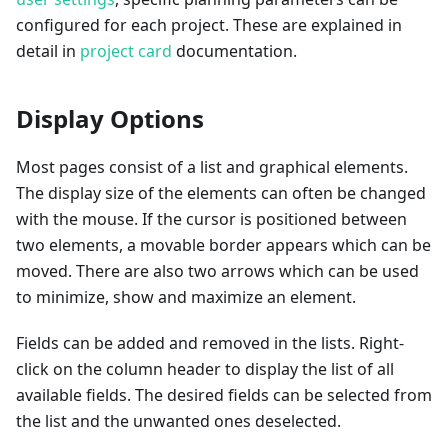
configured for each project. These are explained in
detail in
project card
documentation.
Display Options
Most pages consist of a list and graphical elements.
The display size of the elements can often be changed
with the mouse. If the cursor is positioned between
two elements, a movable border appears which can be
moved. There are also two arrows which can be used
to minimize, show and maximize an element.
Fields can be added and removed in the lists. Right-
click on the column header to display the list of all
available fields. The desired fields can be selected from
the list and the unwanted ones deselected.