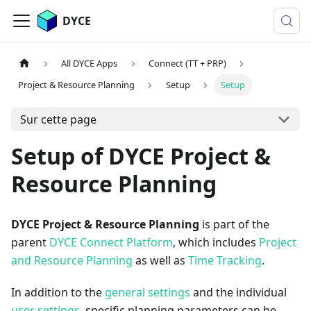
DYCE
All DYCE Apps
Connect (TT + PRP)
Project & Resource Planning
Setup
Setup
Sur cette page
Setup of DYCE Project &
Resource Planning
DYCE Project & Resource Planning
is part of the
parent
DYCE Connect Platform
, which includes
Project
and Resource Planning
as well as
Time Tracking
.
In addition to the
general settings
and the individual
user settings
, specific planning parameters can be