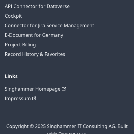
API Connector for Dataverse
Cockpit
Connector for Jira Service Management
E-Document for Germany
Project Billing
Record History & Favorites
Links
Singhammer Homepage
Impressum
Copyright © 2025 Singhammer IT Consulting AG. Built