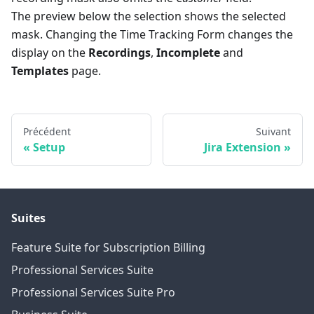
The preview below the selection shows the selected
mask. Changing the Time Tracking Form changes the
display on the
Recordings
,
Incomplete
and
Templates
page.
Précédent
Suivant
Setup
Jira Extension
Suites
Feature Suite for Subscription Billing
Professional Services Suite
Professional Services Suite Pro