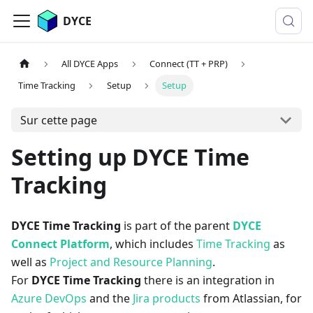
DYCE
All DYCE Apps
Connect (TT + PRP)
Time Tracking
Setup
Setup
Sur cette page
Setting up DYCE Time
Tracking
DYCE Time Tracking
is part of the parent
DYCE
Connect Platform
, which includes
Time Tracking
as
well as
Project and Resource Planning
.
For
DYCE Time Tracking
there is an integration in
Azure DevOps
and the
Jira products
from Atlassian, for