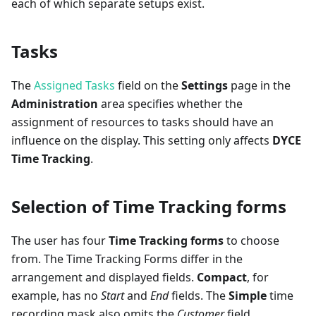
each of which separate setups exist.
Tasks
The
Assigned Tasks
field on the
Settings
page in the
Administration
area specifies whether the
assignment of resources to tasks should have an
influence on the display. This setting only affects
DYCE
Time Tracking
.
Selection of Time Tracking forms
The user has four
Time Tracking forms
to choose
from. The Time Tracking Forms differ in the
arrangement and displayed fields.
Compact
, for
example, has no
Start
and
End
fields. The
Simple
time
recording mask also omits the
Customer
field.