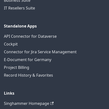
Business Suite
IT Resellers Suite
Standalone Apps
API Connector for Dataverse
Cockpit
Connector for Jira Service Management
E-Document for Germany
Project Billing
Record History & Favorites
Links
Singhammer Homepage