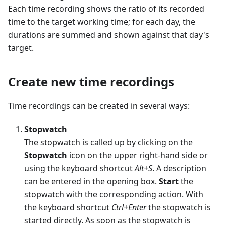
Each time recording shows the ratio of its recorded
time to the target working time; for each day, the
durations are summed and shown against that day's
target.
Create new time recordings
Time recordings can be created in several ways:
Stopwatch
The stopwatch is called up by clicking on the
Stopwatch
icon on the upper right-hand side or
using the keyboard shortcut
Alt+S
. A description
can be entered in the opening box.
Start
the
stopwatch with the corresponding action. With
the keyboard shortcut
Ctrl+Enter
the stopwatch is
started directly. As soon as the stopwatch is