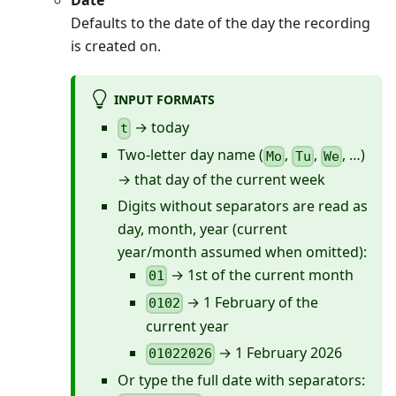
Date
Defaults to the date of the day the recording
is created on.
INPUT FORMATS
→ today
t
Two-letter day name (
,
,
, …)
Mo
Tu
We
→ that day of the current week
Digits without separators are read as
day, month, year (current
year/month assumed when omitted):
→ 1st of the current month
01
→ 1 February of the
0102
current year
→ 1 February 2026
01022026
Or type the full date with separators: