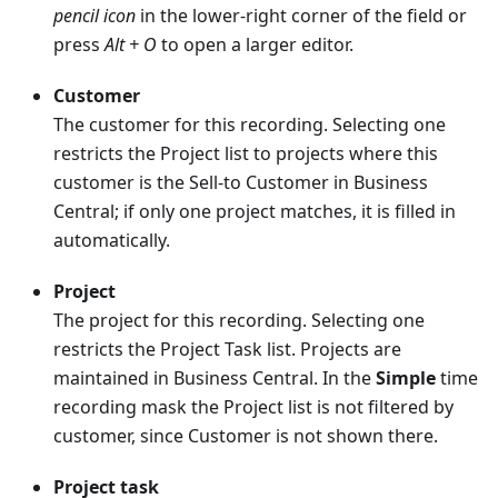
pencil icon
in the lower-right corner of the field or
press
Alt + O
to open a larger editor.
Customer
The customer for this recording. Selecting one
restricts the Project list to projects where this
customer is the Sell-to Customer in Business
Central; if only one project matches, it is filled in
automatically.
Project
The project for this recording. Selecting one
restricts the Project Task list. Projects are
maintained in Business Central. In the
Simple
time
recording mask the Project list is not filtered by
customer, since Customer is not shown there.
Project task