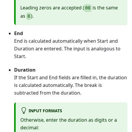
Leading zeros are accepted (
is the same
08
as
).
8
End
End is calculated automatically when Start and
Duration are entered. The input is analogous to
Start.
Duration
If the Start and End fields are filled in, the duration
is calculated automatically. The break is
subtracted from the duration.
INPUT FORMATS
Otherwise, enter the duration as digits or a
decimal: