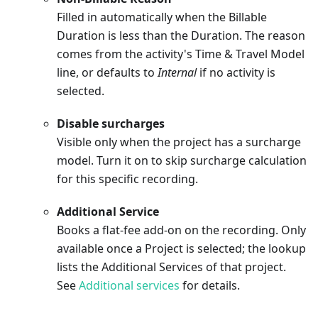
Filled in automatically when the Billable
Duration is less than the Duration. The reason
comes from the activity's Time & Travel Model
line, or defaults to
Internal
if no activity is
selected.
Disable surcharges
Visible only when the project has a surcharge
model. Turn it on to skip surcharge calculation
for this specific recording.
Additional Service
Books a flat-fee add-on on the recording. Only
available once a Project is selected; the lookup
lists the Additional Services of that project.
See
Additional services
for details.