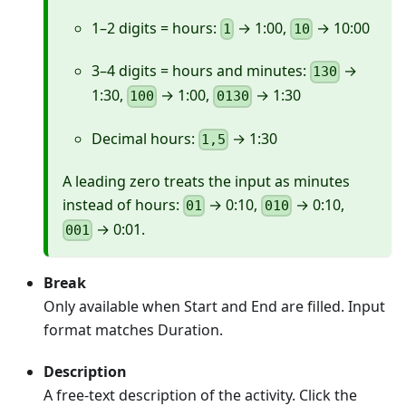
1–2 digits = hours:
→ 1:00,
→ 10:00
1
10
3–4 digits = hours and minutes:
→
130
1:30,
→ 1:00,
→ 1:30
100
0130
Decimal hours:
→ 1:30
1,5
A leading zero treats the input as minutes
instead of hours:
→ 0:10,
→ 0:10,
01
010
→ 0:01.
001
Break
Only available when Start and End are filled. Input
format matches Duration.
Description
A free-text description of the activity. Click the