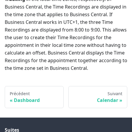
Business Central, the Time Recordings are displayed in
the time zone that applies to Business Central. If
Business Central works in UTC+1, the three Time
Recordings are displayed from 8:00 to 9:00. This allows
the user to create their Time Recordings for the
appointment in their local time zone without having to
calculate an offset. Business Central displays the Time
Recordings for the appointment together according to
the time zone set in Business Central.
Précédent
Suivant
Dashboard
Calendar
Suites