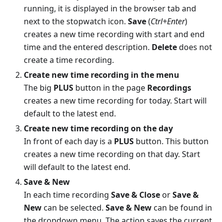
running, it is displayed in the browser tab and
next to the stopwatch icon.
Save
(
Ctrl+Enter
)
creates a new time recording with start and end
time and the entered description.
Delete
does not
create a time recording.
Create new time recording in the menu
The big
PLUS
button in the page
Recordings
creates a new time recording for today. Start will
default to the latest end.
Create new time recording on the day
In front of each day is a
PLUS
button. This button
creates a new time recording on that day. Start
will default to the latest end.
Save & New
In each time recording
Save & Close
or
Save &
New
can be selected.
Save & New
can be found in
the dropdown menu. The action saves the current