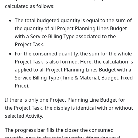
calculated as follows:
The total budgeted quantity is equal to the sum of
the quantity of all Project Planning Lines Budget
with a Service Billing Type associated to the
Project Task.
For the consumed quantity, the sum for the whole
Project Task is also formed. Here, the calculation is
applied to all Project Planning Lines Budget with a
Service Billing Type (Time & Material, Budget, Fixed
Price).
If there is only one Project Planning Line Budget for
the Project Task, the display is identical with or without
selected Activity.
The progress bar fills the closer the consumed