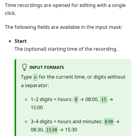
Time recordings are opened for editing with a single
click.
The following fields are available in the input mask:
Start
The (optional) starting time of the recording.
INPUT FORMATS
Type
for the current time, or digits without
n
a separator:
1–2 digits = hours:
→ 08:00,
→
8
15
15:00
3–4 digits = hours and minutes:
→
830
08:30,
→ 15:30
1530