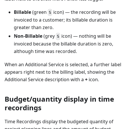
Billable
(green
icon) — the recording will be
$
invoiced to a customer; its billable duration is
greater than zero.
Non-Billable
(grey
icon) — nothing will be
$
invoiced because the billable duration is zero,
although time was recorded.
When an Additional Service is selected, a further label
appears right next to the billing label, showing the
Additional Service description with a
+
icon.
Budget/quantity display in time
recordings
Time Recordings display the budgeted quantity of