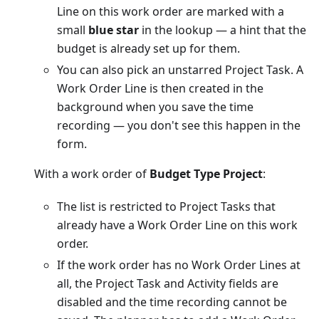
Line on this work order are marked with a
small
blue star
in the lookup — a hint that the
budget is already set up for them.
You can also pick an unstarred Project Task. A
Work Order Line is then created in the
background when you save the time
recording — you don't see this happen in the
form.
With a work order of
Budget Type Project
:
The list is restricted to Project Tasks that
already have a Work Order Line on this work
order.
If the work order has no Work Order Lines at
all, the Project Task and Activity fields are
disabled and the time recording cannot be