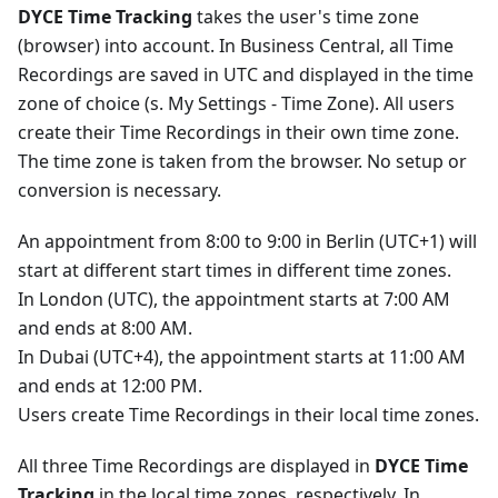
DYCE Time Tracking
takes the user's time zone
(browser) into account. In Business Central, all Time
Recordings are saved in UTC and displayed in the time
zone of choice (s. My Settings - Time Zone). All users
create their Time Recordings in their own time zone.
The time zone is taken from the browser. No setup or
conversion is necessary.
An appointment from 8:00 to 9:00 in Berlin (UTC+1) will
start at different start times in different time zones.
In London (UTC), the appointment starts at 7:00 AM
and ends at 8:00 AM.
In Dubai (UTC+4), the appointment starts at 11:00 AM
and ends at 12:00 PM.
Users create Time Recordings in their local time zones.
All three Time Recordings are displayed in
DYCE Time
Tracking
in the local time zones, respectively. In