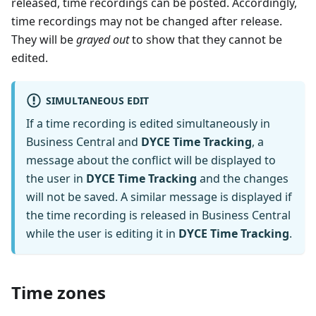
released, time recordings can be posted. Accordingly,
time recordings may not be changed after release.
They will be
grayed out
to show that they cannot be
edited.
SIMULTANEOUS EDIT
If a time recording is edited simultaneously in
Business Central and
DYCE Time Tracking
, a
message about the conflict will be displayed to
the user in
DYCE Time Tracking
and the changes
will not be saved. A similar message is displayed if
the time recording is released in Business Central
while the user is editing it in
DYCE Time Tracking
.
Time zones