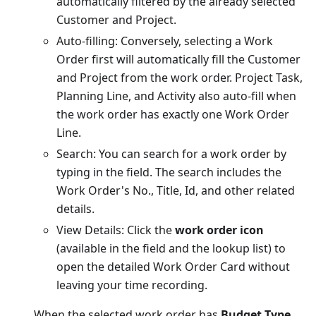
automatically filtered by the already selected
Customer and Project.
Auto-filling: Conversely, selecting a Work
Order first will automatically fill the Customer
and Project from the work order. Project Task,
Planning Line, and Activity also auto-fill when
the work order has exactly one Work Order
Line.
Search: You can search for a work order by
typing in the field. The search includes the
Work Order's No., Title, Id, and other related
details.
View Details: Click the
work order icon
(available in the field and the lookup list) to
open the detailed Work Order Card without
leaving your time recording.
When the selected work order has
Budget Type