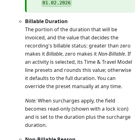
01.02.2026
Billable Duration
The portion of the duration that will be
invoiced, and the value that decides the
recording's billable status: greater than zero
makes it
Billable
, zero makes it
Non-Billable
. If
an activity is selected, its Time & Travel Model
line presets and rounds this value; otherwise
it defaults to the full duration. You can
override the preset manually at any time.
Note:
When surcharges apply, the field
becomes read-only (shown with a lock icon)
and is set to the duration plus the surcharge
duration.
Non-Billable Reason