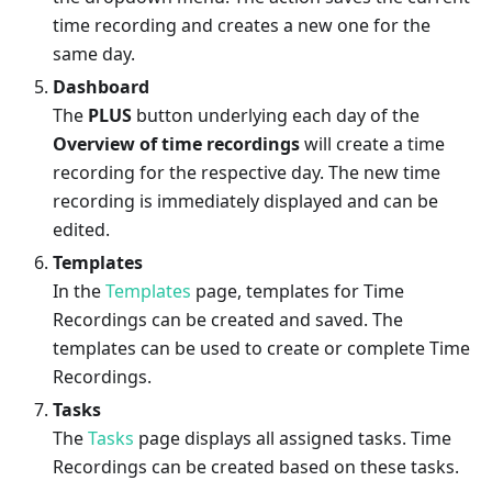
time recording and creates a new one for the
same day.
Dashboard
The
PLUS
button underlying each day of the
Overview of time recordings
will create a time
recording for the respective day. The new time
recording is immediately displayed and can be
edited.
Templates
In the
Templates
page, templates for Time
Recordings can be created and saved. The
templates can be used to create or complete Time
Recordings.
Tasks
The
Tasks
page displays all assigned tasks. Time
Recordings can be created based on these tasks.