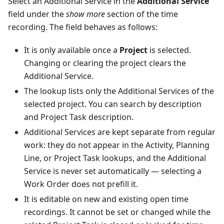
Select an Additional Service in the
Additional Service
field under the
show more
section of the time
recording. The field behaves as follows:
It is only available once a
Project
is selected.
Changing or clearing the project clears the
Additional Service.
The lookup lists only the Additional Services of the
selected project. You can search by description
and Project Task description.
Additional Services are kept separate from regular
work: they do not appear in the Activity, Planning
Line, or Project Task lookups, and the Additional
Service is never set automatically — selecting a
Work Order does not prefill it.
It is editable on new and existing open time
recordings. It cannot be set or changed while the