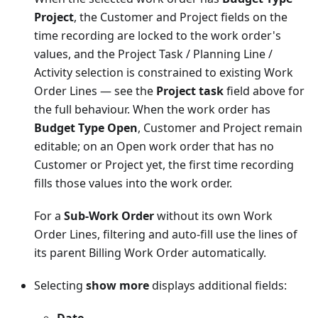
Project
, the Customer and Project fields on the
time recording are locked to the work order's
values, and the Project Task / Planning Line /
Activity selection is constrained to existing Work
Order Lines — see the
Project task
field above for
the full behaviour. When the work order has
Budget Type Open
, Customer and Project remain
editable; on an Open work order that has no
Customer or Project yet, the first time recording
fills those values into the work order.
For a
Sub-Work Order
without its own Work
Order Lines, filtering and auto-fill use the lines of
its parent Billing Work Order automatically.
Selecting
show more
displays additional fields: