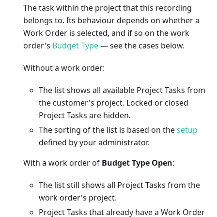
The task within the project that this recording
belongs to. Its behaviour depends on whether a
Work Order is selected, and if so on the work
order's
Budget Type
— see the cases below.
Without a work order:
The list shows all available Project Tasks from
the customer's project. Locked or closed
Project Tasks are hidden.
The sorting of the list is based on the
setup
defined by your administrator.
With a work order of
Budget Type Open
:
The list still shows all Project Tasks from the
work order's project.
Project Tasks that already have a Work Order