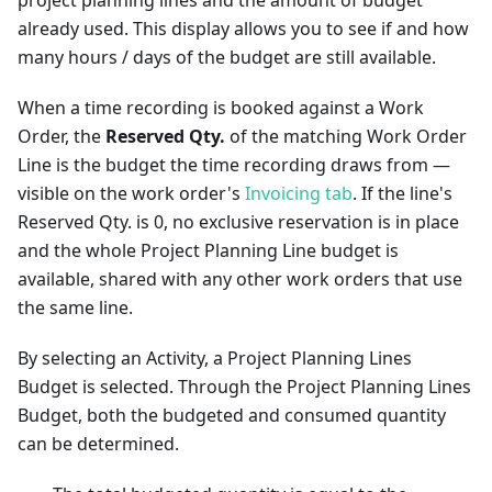
project planning lines and the amount of budget
already used. This display allows you to see if and how
many hours / days of the budget are still available.
When a time recording is booked against a Work
Order, the
Reserved Qty.
of the matching Work Order
Line is the budget the time recording draws from —
visible on the work order's
Invoicing tab
. If the line's
Reserved Qty. is 0, no exclusive reservation is in place
and the whole Project Planning Line budget is
available, shared with any other work orders that use
the same line.
By selecting an Activity, a Project Planning Lines
Budget is selected. Through the Project Planning Lines
Budget, both the budgeted and consumed quantity
can be determined.