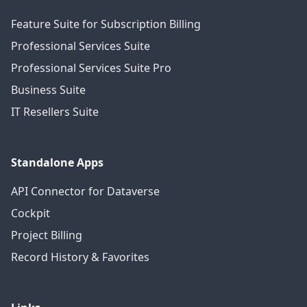
Feature Suite for Subscription Billing
Professional Services Suite
Professional Services Suite Pro
Business Suite
IT Resellers Suite
Standalone Apps
API Connector for Dataverse
Cockpit
Project Billing
Record History & Favorites