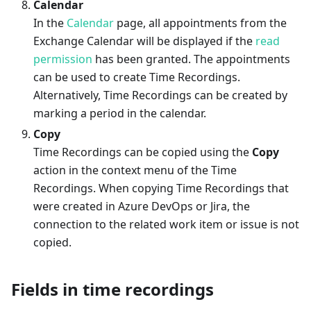
Calendar
In the
Calendar
page, all appointments from the
Exchange Calendar will be displayed if the
read
permission
has been granted. The appointments
can be used to create Time Recordings.
Alternatively, Time Recordings can be created by
marking a period in the calendar.
Copy
Time Recordings can be copied using the
Copy
action in the context menu of the Time
Recordings. When copying Time Recordings that
were created in Azure DevOps or Jira, the
connection to the related work item or issue is not
copied.
Fields in time recordings