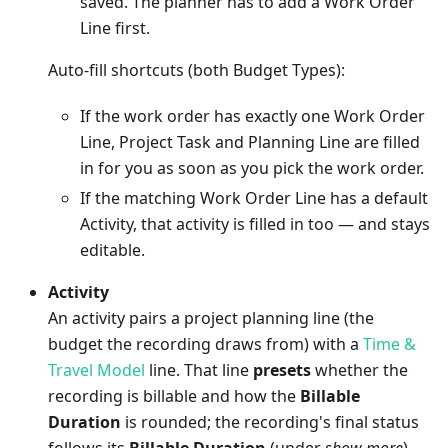
saved. The planner has to add a Work Order
Line first.
Auto-fill shortcuts (both Budget Types):
If the work order has exactly one Work Order
Line, Project Task and Planning Line are filled
in for you as soon as you pick the work order.
If the matching Work Order Line has a default
Activity, that activity is filled in too — and stays
editable.
Activity
An activity pairs a project planning line (the
budget the recording draws from) with a
Time &
Travel Model
line. That line
presets
whether the
recording is billable and how the
Billable
Duration
is rounded; the recording's final status