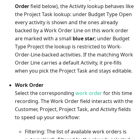
Order
field below), the Activity lookup behaves like
the Project Task lookup: under Budget Type Open
every activity is shown and the ones already
backed by a Work Order Line on this work order
are marked with a small
blue star
; under Budget
Type Project the lookup is restricted to Work-
Order-Line-backed activities. If the matching Work
Order Line carries a default Activity, it pre-fills
when you pick the Project Task and stays editable.
Work Order
Select the corresponding
work order
for this time
recording. The Work Order field interacts with the
Customer, Project, Project Task, and Activity fields
to speed up your workflow:
Filtering: The list of available work orders is