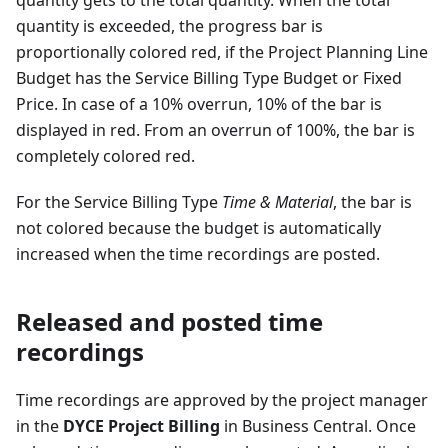
quantity gets to the total quantity. When the total
quantity is exceeded, the progress bar is
proportionally colored red, if the Project Planning Line
Budget has the Service Billing Type Budget or Fixed
Price. In case of a 10% overrun, 10% of the bar is
displayed in red. From an overrun of 100%, the bar is
completely colored red.
For the Service Billing Type
Time & Material
, the bar is
not colored because the budget is automatically
increased when the time recordings are posted.
Released and posted time
recordings
Time recordings are approved by the project manager
in the
DYCE Project Billing
in Business Central. Once