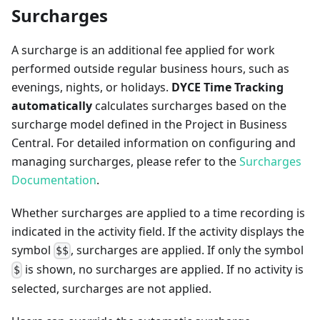
Surcharges
A surcharge is an additional fee applied for work
performed outside regular business hours, such as
evenings, nights, or holidays.
DYCE Time Tracking
automatically
calculates surcharges based on the
surcharge model defined in the Project in Business
Central. For detailed information on configuring and
managing surcharges, please refer to the
Surcharges
Documentation
.
Whether surcharges are applied to a time recording is
indicated in the activity field. If the activity displays the
symbol
, surcharges are applied. If only the symbol
$$
is shown, no surcharges are applied. If no activity is
$
selected, surcharges are not applied.