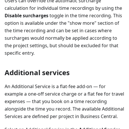
Users can override the automatic surcharge
calculation for individual time recordings by using the
Disable surcharges
toggle in the time recording. This
option is available under the "show more" section of
the time recording and can be set in cases where
surcharges would normally be applied according to
the project settings, but should be excluded for that
specific entry.
Additional services
An Additional Service is a flat-fee add-on — for
example a one-off service charge or a flat fee for travel
expenses — that you book on a time recording
alongside the time you record. The available Additional
Services are defined per project in Business Central.