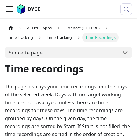
DYCE
All DYCE Apps
Connect (TT + PRP)
Time Tracking
Time Tracking
Time Recordings
Sur cette page
Time recordings
The page displays your time recordings and the days
of the selected week. Days with no target working
time are not displayed, unless there are time
recordings for these days. The time recordings are
grouped by days. On the given day, the time
recordings are sorted by Start. If Start is not filled, the
time recordings are sorted in the order of creation.