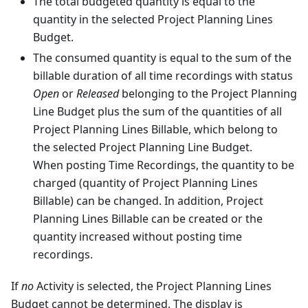
The total budgeted quantity is equal to the
quantity in the selected Project Planning Lines
Budget.
The consumed quantity is equal to the sum of the
billable duration of all time recordings with status
Open
or
Released
belonging to the Project Planning
Line Budget plus the sum of the quantities of all
Project Planning Lines Billable, which belong to
the selected Project Planning Line Budget.
When posting Time Recordings, the quantity to be
charged (quantity of Project Planning Lines
Billable) can be changed. In addition, Project
Planning Lines Billable can be created or the
quantity increased without posting time
recordings.
If
no
Activity is selected, the Project Planning Lines
Budget cannot be determined. The display is