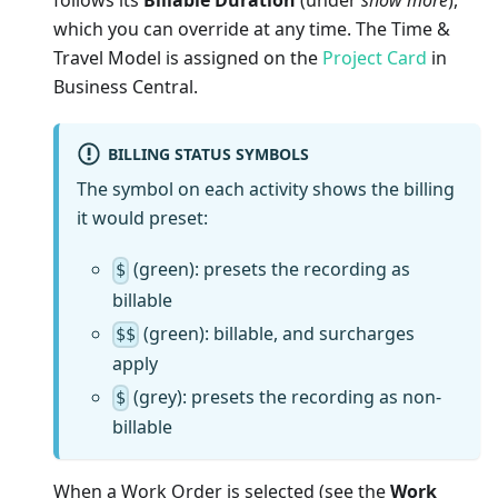
follows its
Billable Duration
(under
show more
),
which you can override at any time. The Time &
Travel Model is assigned on the
Project Card
in
Business Central.
BILLING STATUS SYMBOLS
The symbol on each activity shows the billing
it would preset:
(green): presets the recording as
$
billable
(green): billable, and surcharges
$$
apply
(grey): presets the recording as non-
$
billable
When a Work Order is selected (see the
Work