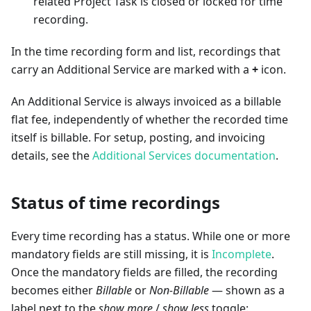
related Project Task is closed or locked for time
recording.
In the time recording form and list, recordings that
carry an Additional Service are marked with a
+
icon.
An Additional Service is always invoiced as a billable
flat fee, independently of whether the recorded time
itself is billable. For setup, posting, and invoicing
details, see the
Additional Services documentation
.
Status of time recordings
Every time recording has a status. While one or more
mandatory fields are still missing, it is
Incomplete
.
Once the mandatory fields are filled, the recording
becomes either
Billable
or
Non-Billable
— shown as a
label next to the
show more
/
show less
toggle: