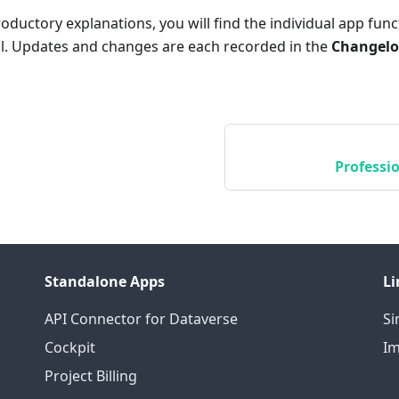
roductory explanations, you will find the individual app func
il. Updates and changes are each recorded in the
Changel
Professio
Standalone Apps
Li
API Connector for Dataverse
S
Cockpit
Im
Project Billing