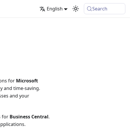
English
Search
ions for
Microsoft
ly and time-saving.
sses and your
s for
Business Central
.
pplications.