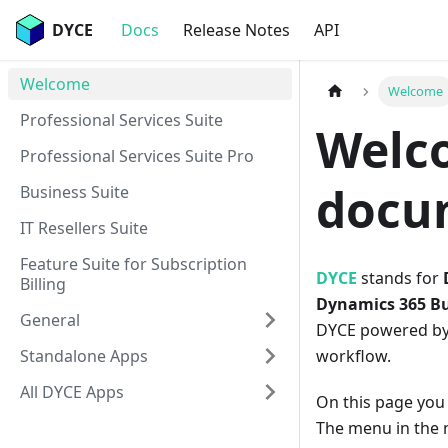
DYCE
Docs
Release Notes
API
Welcome
Welcome
Professional Services Suite
Welc
Professional Services Suite Pro
docu
Business Suite
IT Resellers Suite
Feature Suite for Subscription
DYCE
stands for
Billing
Dynamics 365 Bu
General
DYCE powered by 
Standalone Apps
workflow.
All DYCE Apps
On this page you 
The menu in the n