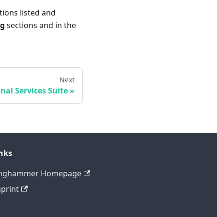
tions listed and
og
sections and in the
Next
nal Services Suite
nks
inghammer Homepage
print