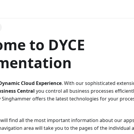
ome to DYCE
mentation
Dynamic Cloud Experience
. With our sophisticated extens
siness Central
you control all business processes efficient
Singhammer offers the latest technologies for your proce
will find all the most important information about our app
avigation area will take you to the pages of the individual a