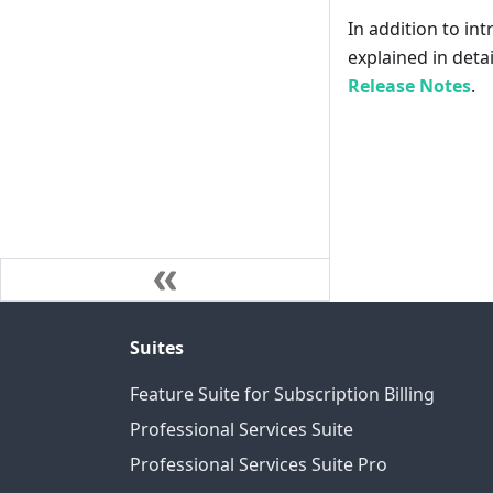
In addition to int
explained in deta
Release Notes
.
Suites
Feature Suite for Subscription Billing
Professional Services Suite
Professional Services Suite Pro