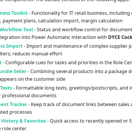
ness Toolkit
- Functionality for IT retail business, including
 payment plans, calculation import, margin calculation
Workflow Tool
- Status and workflow control for documents
ntegration into Power Automate; interaction with
DYCE Cock
ist Import
- Import and maintenance of complex supplier pri
ilters; reduces manual effort
t
- Configurable cues for tasks and priorities in the Role Ce
ndle Seller
- Combining several products into a package de
appears on the customer side
Texts
- Formattable long texts, greetings/postscripts, and
r professional documents
ent Tracker
- Keep track of document links between sales 
lated processes
History & Favorites
- Quick access to recently opened or f
e role center