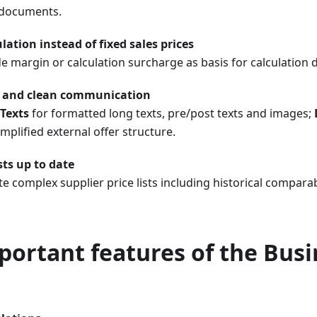
documents.
lation instead of fixed sales prices
e margin or calculation surcharge as basis for calculation dir
 and clean communication
Texts
for formatted long texts, pre/post texts and images;
implified external offer structure.
sts up to date
 complex supplier price lists including historical comparabi
portant features of the Busi