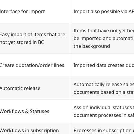
Interface for import
Import also possible via AP
Items that have not yet be
Easy import of items that are
be imported and automatic
not yet stored in BC
the background
Create quotation/order lines
Imported data creates quot
Automatically release sal
Automatic release
documents based on a sta
Assign individual statuses 
Workflows & Statuses
document processes in sa
Workflows in subscription
Processes in subscription 