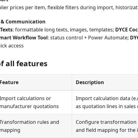
lier prices per item, flexible filters during import, historiz
y & Communication
Texts
: formattable long texts, images, templates;
DYCE Coc
mart Workflow Tool
: status control + Power Automate;
DYC
uick access
 all features
Feature
Description
Import calculations or
Import calculation data (e.g
manufacturer quotations
as quotation lines in sale
Transformation rules and
Configure transformation r
mapping
and field mapping for the