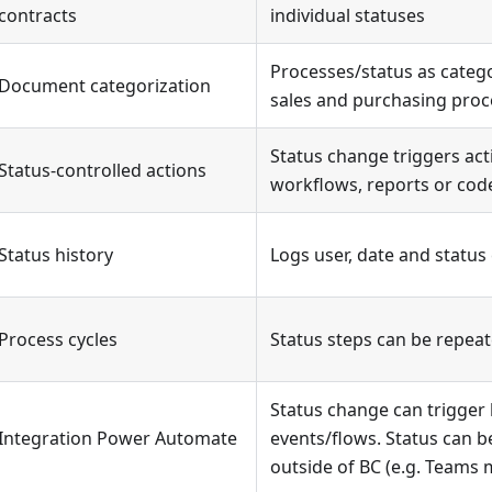
contracts
individual statuses
Processes/status as catego
Document categorization
sales and purchasing proc
Status change triggers act
Status-controlled actions
workflows, reports or cod
Status history
Logs user, date and statu
Process cycles
Status steps can be repea
Status change can trigger
Integration Power Automate
events/flows. Status can be
outside of BC (e.g. Teams