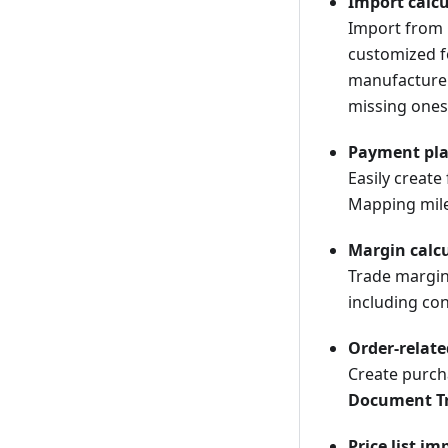
Import calcu
Import from C
customized f
manufacturer
missing ones
Payment pl
Easily creat
Mapping miles
Margin calc
Trade margin 
including co
Order-relat
Create purcha
Document T
Price list im