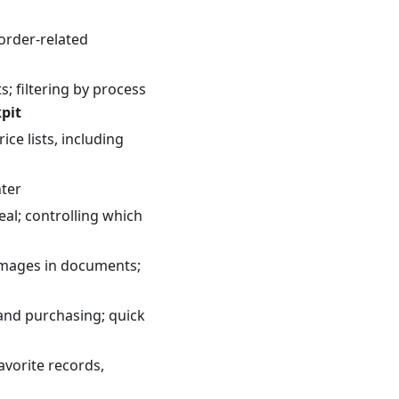
 order-related
; filtering by process
pit
ce lists, including
nter
al; controlling which
 images in documents;
and purchasing; quick
avorite records,