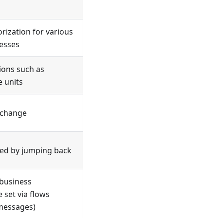
rization for various
esses
ions such as
e units
s change
ted by jumping back
 business
 set via flows
 messages)