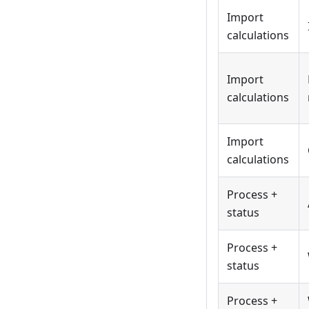
Import
calculations
Import
calculations
Import
calculations
Process +
status
Process +
status
Process +