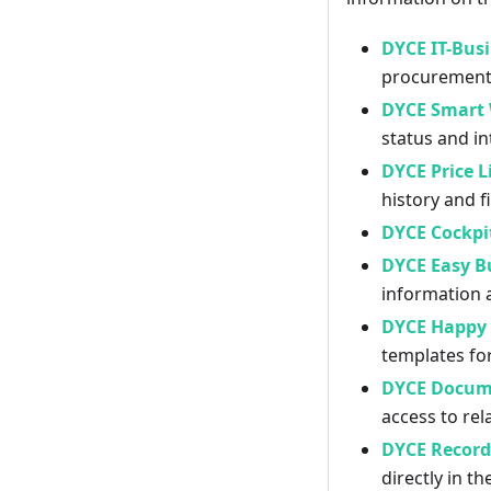
DYCE IT-Busi
procurement,
DYCE Smart 
status and i
DYCE Price L
history and f
DYCE Cockpi
DYCE Easy Bu
information 
DYCE Happy 
templates fo
DYCE Docum
access to re
DYCE Record 
directly in th