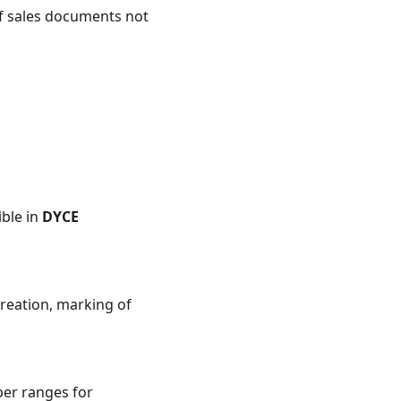
of sales documents not
ible in
DYCE
creation, marking of
er ranges for