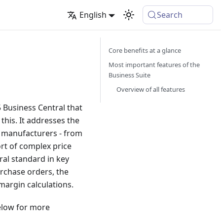
English
Search
Core benefits at a glance
Most important features of the
Business Suite
Overview of all features
 Business Central that
this. It addresses the
e manufacturers - from
rt of complex price
ral standard in key
urchase orders, the
margin calculations.
below for more