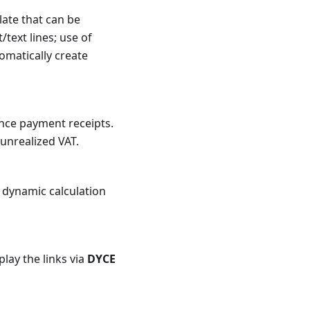
late that can be
text lines; use of
omatically create
nce payment receipts.
 unrealized VAT.
; dynamic calculation
lay the links via
DYCE