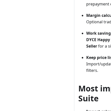
prepayment 
Margin calcu
Optional trad
Work saving
DYCE Happy 
Seller
for a s
Keep price li
Import/update
filters.
Most im
Suite