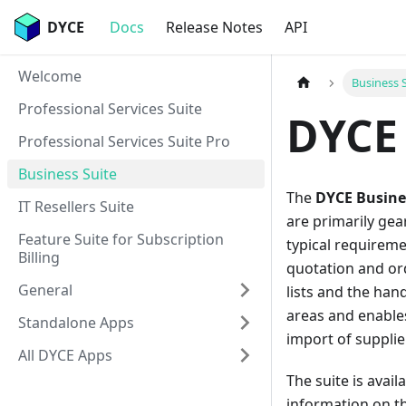
DYCE
Docs
Release Notes
API
Welcome
Business 
Professional Services Suite
DYCE 
Professional Services Suite Pro
Business Suite
The
DYCE Busine
IT Resellers Suite
are primarily gea
Feature Suite for Subscription
typical requirem
Billing
quotation and or
General
lists and the han
areas and enables
Standalone Apps
import of supplie
All DYCE Apps
The suite is avai
information on t