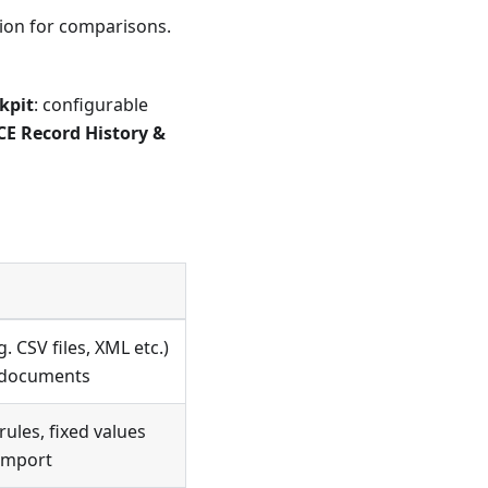
ation for comparisons.
kpit
: configurable
E Record History &
. CSV files, XML etc.)
s documents
ules, fixed values
 import