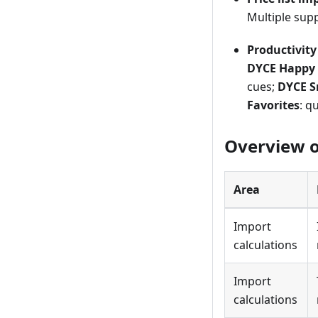
Multiple supp
Productivit
DYCE Happy 
cues;
DYCE S
Favorites
: q
Overview of
Area
Import
calculations
Import
calculations