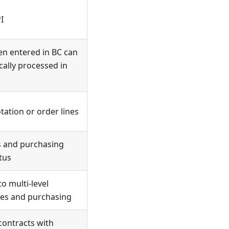
I
en entered in BC can
ally processed in
ation or order lines
es and purchasing
tus
to multi-level
les and purchasing
contracts with