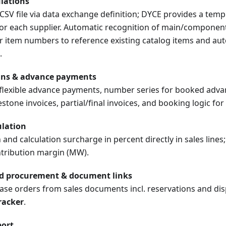
lations
SV file via data exchange definition; DYCE provides a temp
or each supplier. Automatic recognition of main/component/
 item numbers to reference existing catalog items and aut
.
ans & advance payments
e flexible advance payments, number series for booked adva
tone invoices, partial/final invoices, and booking logic for
ulation
and calculation surcharge in percent directly in sales lines
ntribution margin (MW).
ed procurement & document links
se orders from sales documents incl. reservations and disp
racker
.
port