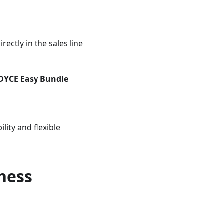
ectly in the sales line
DYCE Easy Bundle
lity and flexible
ness