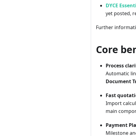
DYCE Essenti
yet posted, r
Further informat
Core ben
Process clar
Automatic lin
Document T
Fast quotati
Import calcul
main componen
Payment Pl
Milestone an