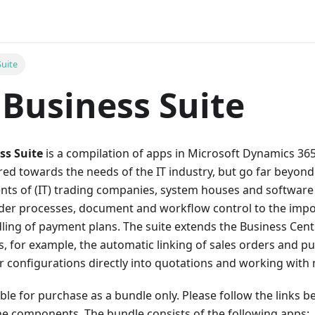
Suite
Business Suite
ss Suite
is a compilation of apps in Microsoft Dynamics 365
red towards the needs of the IT industry, but go far beyond 
ents of (IT) trading companies, system houses and softwar
der processes, document and workflow control to the impo
dling of payment plans. The suite extends the Business Cent
, for example, the automatic linking of sales orders and p
r configurations directly into quotations and working with 
lable for purchase as a bundle only. Please follow the links 
he components. The bundle consists of the following apps: