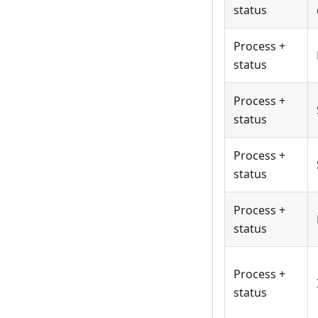
status
Process +
status
Process +
status
Process +
status
Process +
status
Process +
status