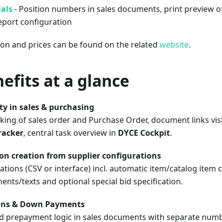
als
- Position numbers in sales documents, print preview 
eport configuration
ion and prices can be found on the related
website
.
efits at a glance
ity in sales & purchasing
king of sales order and Purchase Order, document links vis
racker
, central task overview in
DYCE Cockpit
.
on creation from supplier configurations
ations (CSV or interface) incl. automatic item/catalog item 
ts/texts and optional special bid specification.
ans & Down Payments
d prepayment logic in sales documents with separate numb