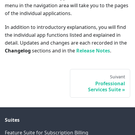
menu in the navigation area will take you to the pages
of the individual applications.
In addition to introductory explanations, you will find
the individual app functions listed and explained in
detail. Updates and changes are each recorded in the
Changelog
sections and in the
Release Notes
.
Suivant
Professional
Services Suite
Suites
Feature Suite for Subscription Billing