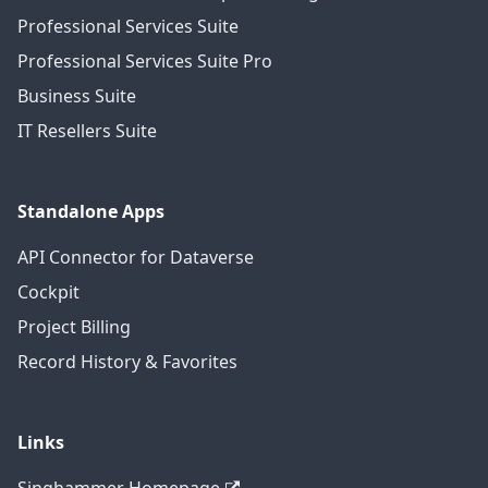
Professional Services Suite
Professional Services Suite Pro
Business Suite
IT Resellers Suite
Standalone Apps
API Connector for Dataverse
Cockpit
Project Billing
Record History & Favorites
Links