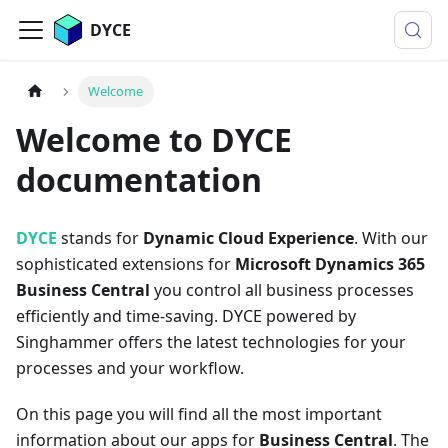
DYCE
Welcome
Welcome to DYCE
documentation
DYCE
stands for
Dynamic Cloud Experience
. With our
sophisticated extensions for
Microsoft Dynamics 365
Business Central
you control all business processes
efficiently and time-saving. DYCE powered by
Singhammer offers the latest technologies for your
processes and your workflow.
On this page you will find all the most important
information about our apps for
Business Central
. The