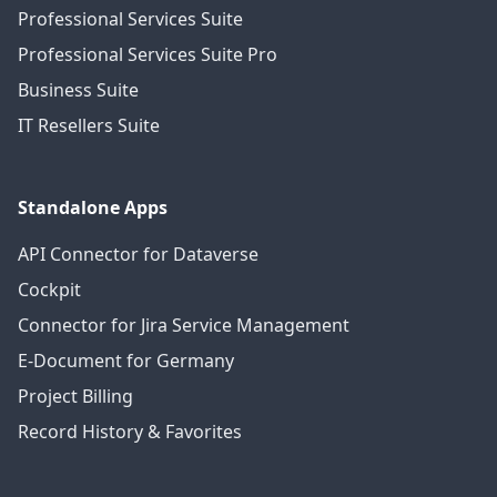
Professional Services Suite
Professional Services Suite Pro
Business Suite
IT Resellers Suite
Standalone Apps
API Connector for Dataverse
Cockpit
Connector for Jira Service Management
E-Document for Germany
Project Billing
Record History & Favorites