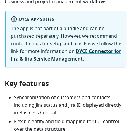
business and project management workflows.
DYCE APP SUITES
The app is not part of a bundle and can be
purchased separately. However, we recommend
contacting us
for setup and use. Please follow the
link for more information on
DYCE Connector for
Jira & Jira Service Management
.
Key features
Synchronization of customers and contacts,
including Jira status and Jira ID displayed directly
in Business Central
Flexible entity and field mapping for full control
over the data structure