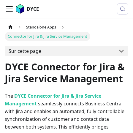
DYCE
Standalone Apps
Connector for Jira & Jira Service Management
Sur cette page
DYCE Connector for Jira &
Jira Service Management
The
DYCE Connector for Jira & Jira Service
Management
seamlessly connects Business Central
with Jira and enables an automated, fully controllable
synchronization of customer and contact data
between both systems. This efficiently bridges