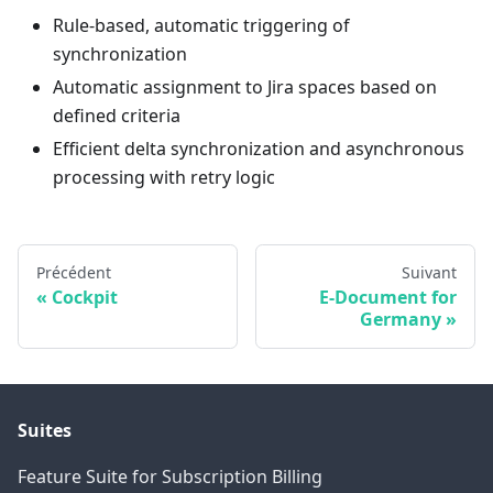
Rule-based, automatic triggering of
synchronization
Automatic assignment to Jira spaces based on
defined criteria
Efficient delta synchronization and asynchronous
processing with retry logic
Précédent
Suivant
Cockpit
E-Document for
Germany
Suites
Feature Suite for Subscription Billing