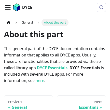
DYCE
General
About this part
About this part
This general part of the DYCE documentation contains
information that applies to all DYCE apps. Usually,
these are functionalities that are provided via the so-
called library app
DYCE Essentials
.
DYCE Essentials
is
included with several DYCE apps. For more
information, see
here
.
Previous
Next
General
Essentials