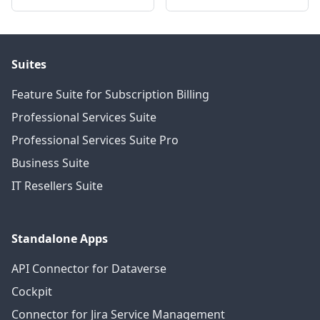
Suites
Feature Suite for Subscription Billing
Professional Services Suite
Professional Services Suite Pro
Business Suite
IT Resellers Suite
Standalone Apps
API Connector for Dataverse
Cockpit
Connector for Jira Service Management