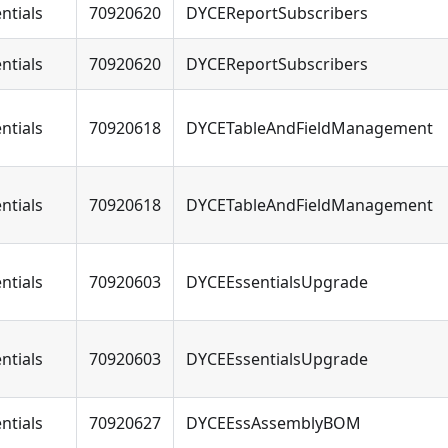
ntials
70920620
DYCEReportSubscribers
ntials
70920620
DYCEReportSubscribers
ntials
70920618
DYCETableAndFieldManagement
ntials
70920618
DYCETableAndFieldManagement
ntials
70920603
DYCEEssentialsUpgrade
ntials
70920603
DYCEEssentialsUpgrade
ntials
70920627
DYCEEssAssemblyBOM