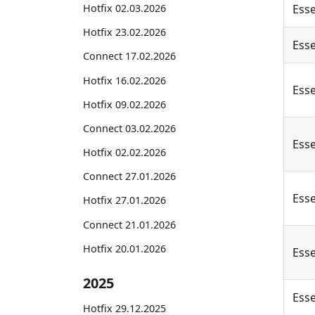
Hotfix 02.03.2026
Esse
Hotfix 23.02.2026
Esse
Connect 17.02.2026
Hotfix 16.02.2026
Esse
Hotfix 09.02.2026
Connect 03.02.2026
Esse
Hotfix 02.02.2026
Connect 27.01.2026
Esse
Hotfix 27.01.2026
Connect 21.01.2026
Hotfix 20.01.2026
Esse
2025
Esse
Hotfix 29.12.2025