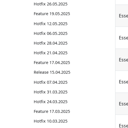
Hotfix 26.05.2025
Feature 19.05.2025
Esse
Hotfix 12.05.2025
Hotfix 06.05.2025
Esse
Hotfix 28.04.2025
Hotfix 21.04.2025
Esse
Feature 17.04.2025
Release 15.04.2025
Esse
Hotfix 07.04.2025
Hotfix 31.03.2025
Hotfix 24.03.2025
Esse
Feature 17.03.2025
Hotfix 10.03.2025
Esse