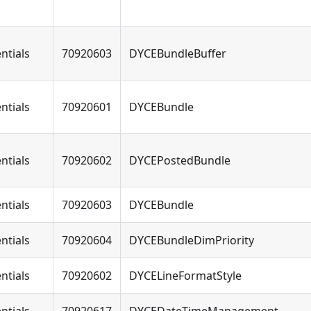
ntials
70920603
DYCEBundleBuffer
ntials
70920601
DYCEBundle
ntials
70920602
DYCEPostedBundle
ntials
70920603
DYCEBundle
ntials
70920604
DYCEBundleDimPriority
ntials
70920602
DYCELineFormatStyle