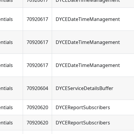
ntials
70920617
DYCEDateTimeManagement
ntials
70920617
DYCEDateTimeManagement
ntials
70920617
DYCEDateTimeManagement
ntials
70920617
DYCEDateTimeManagement
ntials
70920604
DYCEServiceDetailsBuffer
ntials
70920620
DYCEReportSubscribers
ntials
70920620
DYCEReportSubscribers