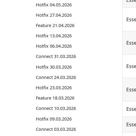
Esse
Hotfix 04.05.2026
Hotfix 27.04.2026
Esse
Feature 21.04.2026
Hotfix 13.04.2026
Esse
Hotfix 06.04.2026
Connect 31.03.2026
Esse
Hotfix 30.03.2026
Connect 24.03.2026
Hotfix 23.03.2026
Esse
Feature 18.03.2026
Connect 10.03.2026
Esse
Hotfix 09.03.2026
Esse
Connect 03.03.2026