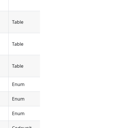
Table
Object
DYCEBundleBuffer
Table
Object
DYCEBundle
Table
Object
DYCEPostedBundle
Enum
Object
DYCEBundle
Enum
Object
DYCEBundleDimPrior
Enum
Object
DYCELineFormatStyl