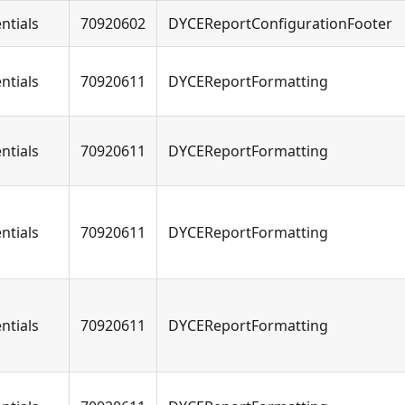
ntials
70920602
DYCEReportConfigurationFooter
ntials
70920611
DYCEReportFormatting
ntials
70920611
DYCEReportFormatting
ntials
70920611
DYCEReportFormatting
ntials
70920611
DYCEReportFormatting