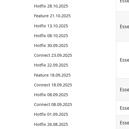
Esse
Hotfix 28.10.2025
Feature 21.10.2025
Hotfix 13.10.2025
Esse
Hotfix 08.10.2025
Hotfix 30.09.2025
Connect 23.09.2025
Esse
Hotfix 22.09.2025
Feature 18.09.2025
Connect 18.09.2025
Esse
Hotfix 08.09.2025
Connect 08.09.2025
Esse
Hotfix 01.09.2025
Esse
Hotfix 26.08.2025