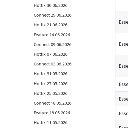
Hotfix 30.06.2026
Connect 29.06.2026
Esse
Hotfix 21.06.2026
Feature 14.06.2026
Esse
Connect 09.06.2026
Hotfix 07.06.2026
Connect 03.06.2026
Esse
Hotfix 31.05.2026
Hotfix 27.05.2026
Esse
Hotfix 25.05.2026
Esse
Connect 18.05.2026
Feature 18.05.2026
Esse
Hotfix 11.05.2026