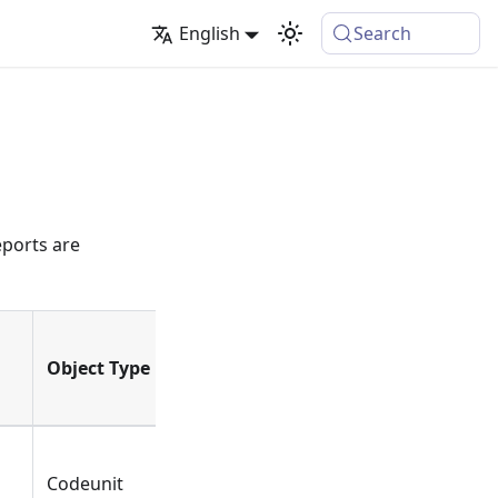
English
Search
eports are
Object Type
Type
Name
Codeunit
Function
ValidateDateFilter