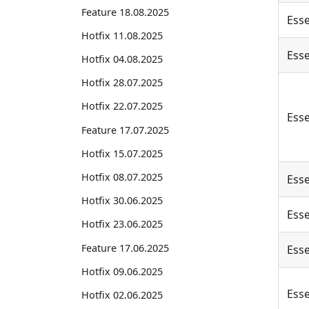
Feature 18.08.2025
Esse
Hotfix 11.08.2025
Esse
Hotfix 04.08.2025
Hotfix 28.07.2025
Hotfix 22.07.2025
Esse
Feature 17.07.2025
Hotfix 15.07.2025
Hotfix 08.07.2025
Esse
Hotfix 30.06.2025
Esse
Hotfix 23.06.2025
Feature 17.06.2025
Esse
Hotfix 09.06.2025
Esse
Hotfix 02.06.2025