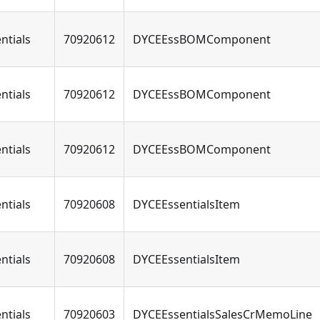
ntials
70920612
DYCEEssBOMComponent
ntials
70920612
DYCEEssBOMComponent
ntials
70920612
DYCEEssBOMComponent
ntials
70920608
DYCEEssentialsItem
ntials
70920608
DYCEEssentialsItem
ntials
70920603
DYCEEssentialsSalesCrMemoLine