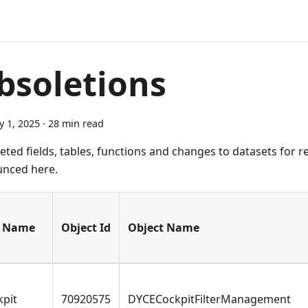
bsoletions
y 1, 2025
·
28 min read
eted fields, tables, functions and changes to datasets for r
nced here.
 Name
Object Id
Object Name
kpit
70920575
DYCECockpitFilterManagement