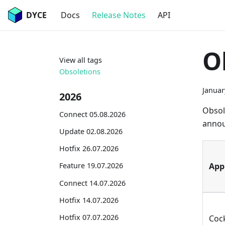
DYCE
Docs
Release Notes
API
O
View all tags
Obsoletions
Januar
2026
Obsol
Connect 05.08.2026
annou
Update 02.08.2026
Hotfix 26.07.2026
App
Feature 19.07.2026
Connect 14.07.2026
Hotfix 14.07.2026
Hotfix 07.07.2026
Coc