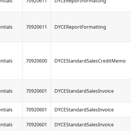
ntials
70920611
DYCEReportFormatting
ntials
70920611
DYCEReportFormatting
ntials
70920600
DYCEStandardSalesCreditMemo
ntials
70920601
DYCEStandardSalesInvoice
ntials
70920601
DYCEStandardSalesInvoice
ntials
70920601
DYCEStandardSalesInvoice