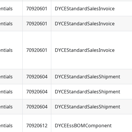
ntials
70920601
DYCEStandardSalesInvoice
ntials
70920601
DYCEStandardSalesInvoice
ntials
70920601
DYCEStandardSalesInvoice
ntials
70920604
DYCEStandardSalesShipment
ntials
70920604
DYCEStandardSalesShipment
ntials
70920604
DYCEStandardSalesShipment
ntials
70920612
DYCEEssBOMComponent