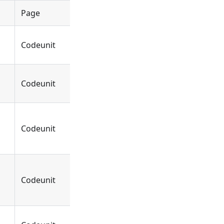
Page
Object
DYCEReportConfigur
Codeunit
Function
FormatSalesInvoice
Codeunit
Function
OnFormatSalesInvoi
Codeunit
Function
OnBeforeFormatSale
Codeunit
Function
OnBeforeFormatSal