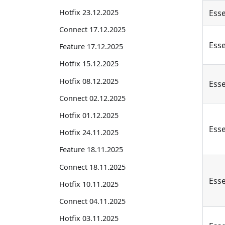
Hotfix 23.12.2025
Esse
Connect 17.12.2025
Esse
Feature 17.12.2025
Hotfix 15.12.2025
Hotfix 08.12.2025
Esse
Connect 02.12.2025
Hotfix 01.12.2025
Esse
Hotfix 24.11.2025
Feature 18.11.2025
Connect 18.11.2025
Esse
Hotfix 10.11.2025
Connect 04.11.2025
Hotfix 03.11.2025