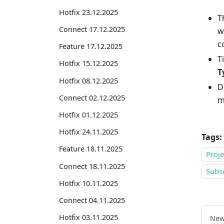
Hotfix 23.12.2025
T
Connect 17.12.2025
w
c
Feature 17.12.2025
T
Hotfix 15.12.2025
T
Hotfix 08.12.2025
D
Connect 02.12.2025
m
Hotfix 01.12.2025
Hotfix 24.11.2025
Tags:
Feature 18.11.2025
Proj
Connect 18.11.2025
Subsc
Hotfix 10.11.2025
Connect 04.11.2025
Hotfix 03.11.2025
New