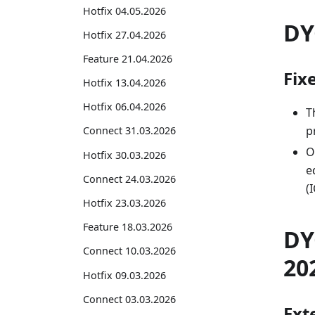
Hotfix 04.05.2026
DY
Hotfix 27.04.2026
Feature 21.04.2026
Fix
Hotfix 13.04.2026
Hotfix 06.04.2026
T
p
Connect 31.03.2026
O
Hotfix 30.03.2026
e
Connect 24.03.2026
(
Hotfix 23.03.2026
Feature 18.03.2026
DY
Connect 10.03.2026
20
Hotfix 09.03.2026
Connect 03.03.2026
Exte