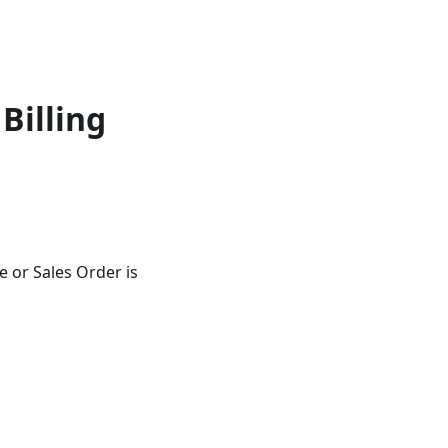
Billing
 or Sales Order is