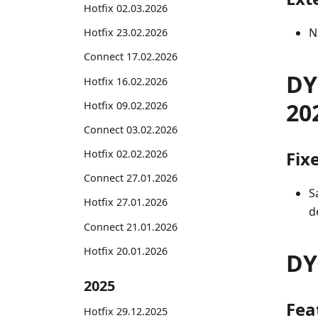
Hotfix 02.03.2026
N
Hotfix 23.02.2026
Connect 17.02.2026
DY
Hotfix 16.02.2026
20
Hotfix 09.02.2026
Connect 03.02.2026
Fix
Hotfix 02.02.2026
Connect 27.01.2026
S
Hotfix 27.01.2026
d
Connect 21.01.2026
Hotfix 20.01.2026
DY
2025
Fea
Hotfix 29.12.2025