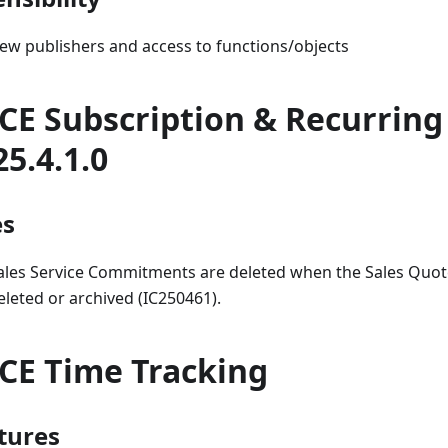
ew publishers and access to functions/objects
CE Subscription & Recurring 
25.4.1.0
es
ales Service Commitments are deleted when the Sales Quote
eleted or archived (IC250461).
CE Time Tracking
tures