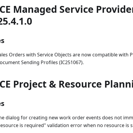
CE Managed Service Provide
25.4.1.0
es
ales Orders with Service Objects are now compatible with 
ocument Sending Profiles (IC251067).
CE Project & Resource Plann
es
he dialog for creating new work order events does not imm
resource is required" validation error when no resource is s