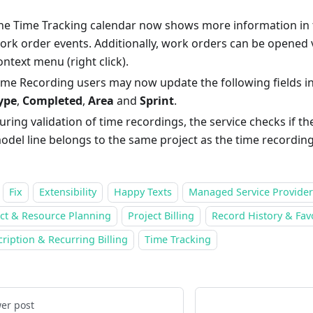
he Time Tracking calendar now shows more information in t
ork order events. Additionally, work orders can be opened 
ontext menu (right click).
ime Recording users may now update the following fields i
ype
,
Completed
,
Area
and
Sprint
.
uring validation of time recordings, the service checks if th
odel line belongs to the same project as the time recording
Fix
Extensibility
Happy Texts
Managed Service Provider
ect & Resource Planning
Project Billing
Record History & Fav
ription & Recurring Billing
Time Tracking
er post