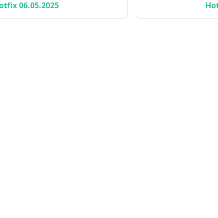
otfix 06.05.2025
Hot
Standalone Apps
Li