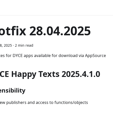
otfix 28.04.2025
28, 2025
·
2 min read
es for DYCE apps available for download via AppSource
CE Happy Texts 2025.4.1.0
nsibility
ew publishers and access to functions/objects