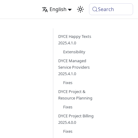
English
Search
DYCE Happy Texts
2025.4.1.0
Extensibility
DYCE Managed
Service Providers
2025.4.1.0
Fixes
DYCE Project &
Resource Planning
Fixes
DYCE Project Billing
2025.4.0.0
Fixes