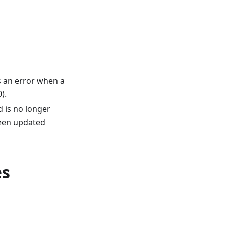
s an error when a
).
d is no longer
een updated
es