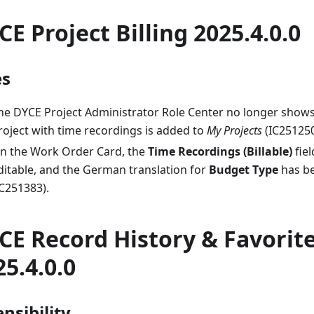
CE Project Billing 2025.4.0.0
es
he DYCE Project Administrator Role Center no longer show
roject with time recordings is added to
My Projects
(IC251250
n the Work Order Card, the
Time Recordings (Billable)
fiel
ditable, and the German translation for
Budget Type
has b
IC251383).
CE Record History & Favorit
25.4.0.0
nsibility