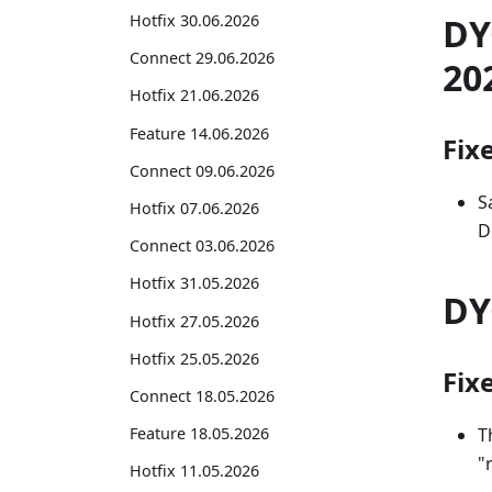
DY
Hotfix 30.06.2026
Connect 29.06.2026
20
Hotfix 21.06.2026
Feature 14.06.2026
Fix
Connect 09.06.2026
S
Hotfix 07.06.2026
D
Connect 03.06.2026
Hotfix 31.05.2026
DY
Hotfix 27.05.2026
Hotfix 25.05.2026
Fix
Connect 18.05.2026
T
Feature 18.05.2026
"
Hotfix 11.05.2026