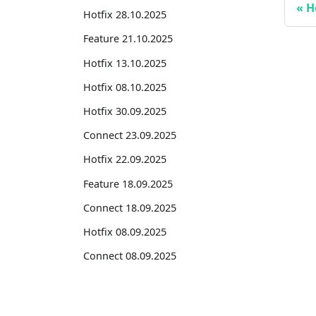
H
Hotfix 28.10.2025
Feature 21.10.2025
Hotfix 13.10.2025
Hotfix 08.10.2025
Hotfix 30.09.2025
Connect 23.09.2025
Hotfix 22.09.2025
Feature 18.09.2025
Connect 18.09.2025
Hotfix 08.09.2025
Connect 08.09.2025
Hotfix 01.09.2025
Hotfix 26.08.2025
Suites