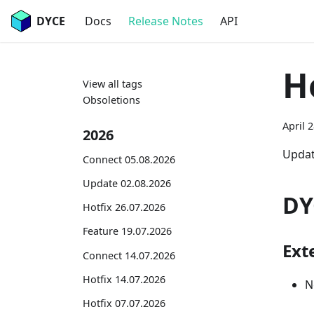
DYCE
Docs
Release Notes
API
H
View all tags
Obsoletions
April 
2026
Updat
Connect 05.08.2026
Update 02.08.2026
DY
Hotfix 26.07.2026
Feature 19.07.2026
Exte
Connect 14.07.2026
Hotfix 14.07.2026
N
Hotfix 07.07.2026