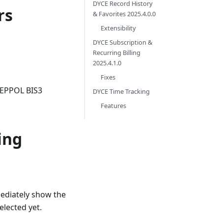
DYCE Record History
rs
& Favorites 2025.4.0.0
Extensibility
DYCE Subscription &
Recurring Billing
2025.4.1.0
Fixes
PEPPOL BIS3
DYCE Time Tracking
Features
ing
ediately show the
elected yet.