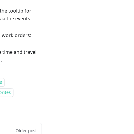
he tooltip for
via the events
n work orders:
e time and travel
.
s
orites
Older post