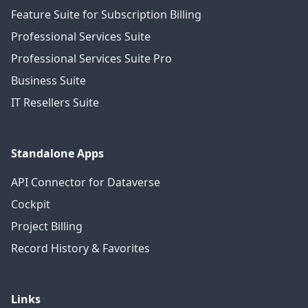
Feature Suite for Subscription Billing
Professional Services Suite
Professional Services Suite Pro
Business Suite
IT Resellers Suite
Standalone Apps
API Connector for Dataverse
Cockpit
Project Billing
Record History & Favorites
Links