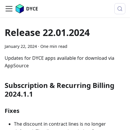
DYCE
Release 22.01.2024
January 22, 2024
·
One min read
Updates for DYCE apps available for download via
AppSource
Subscription & Recurring Billing
2024.1.1
Fixes
The discount in contract lines is no longer