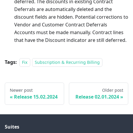
deferred. The discounts in existing Contract
Deferrals are automatically deleted and the
discount fields are hidden. Potential corrections to
Vendor and Customer Contract Deferrals
Accounts must be made manually. Contract lines
that have the Discount indicator are still deferred.
Tags:
Fix
Subscription & Recurring Billing
Newer post
Older post
Release 15.02.2024
Release 02.01.2024
Suites