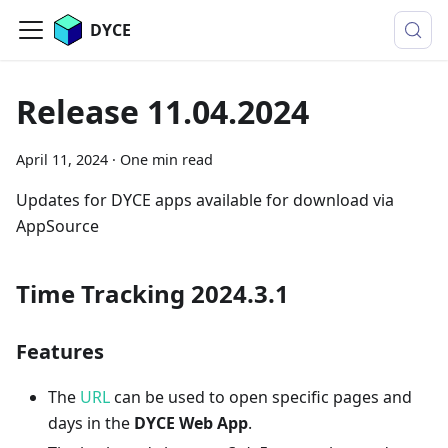
DYCE
Release 11.04.2024
April 11, 2024
·
One min read
Updates for DYCE apps available for download via
AppSource
Time Tracking 2024.3.1
Features
The
URL
can be used to open specific pages and
days in the
DYCE Web App
.