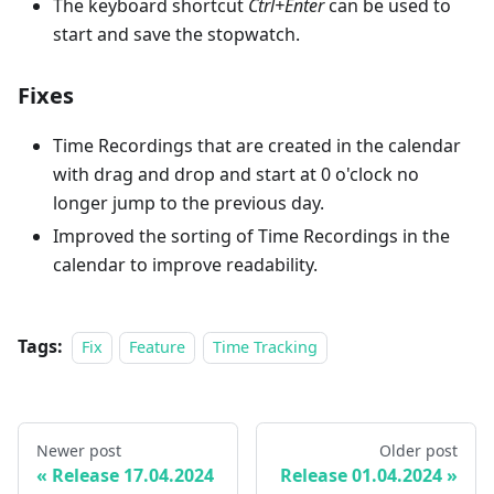
The keyboard shortcut
Ctrl+Enter
can be used to
start and save the stopwatch.
Fixes
Time Recordings that are created in the calendar
with drag and drop and start at 0 o'clock no
longer jump to the previous day.
Improved the sorting of Time Recordings in the
calendar to improve readability.
Tags:
Fix
Feature
Time Tracking
Newer post
Older post
Release 17.04.2024
Release 01.04.2024