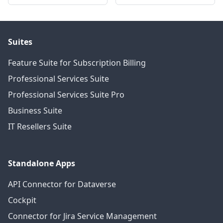
Suites
Feature Suite for Subscription Billing
Professional Services Suite
Professional Services Suite Pro
Business Suite
IT Resellers Suite
Standalone Apps
API Connector for Dataverse
Cockpit
Connector for Jira Service Management