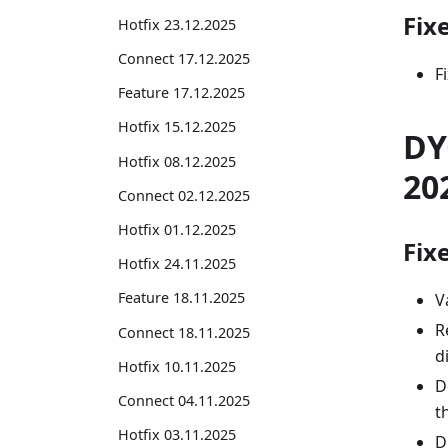
Fix
Hotfix 23.12.2025
Connect 17.12.2025
F
Feature 17.12.2025
Hotfix 15.12.2025
DY
Hotfix 08.12.2025
20
Connect 02.12.2025
Hotfix 01.12.2025
Fix
Hotfix 24.11.2025
Feature 18.11.2025
V
R
Connect 18.11.2025
d
Hotfix 10.11.2025
D
Connect 04.11.2025
t
Hotfix 03.11.2025
D