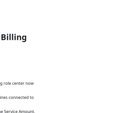
Billing
ng role center now
lines connected to
the Service Amount,