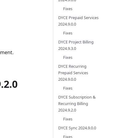
Fixes
DYCE Prepaid Services
2024.9.0.0
Fixes
DYCE Project Billing
2024.9.3.0
pment.
Fixes
DYCE Recurring
Prepaid Services
2024.9.0.0
.2.0
Fixes
DYCE Subscription &
Recurring Billing
2024.9.2.0
Fixes
DYCE Sync 2024.9.0.0
Fixes