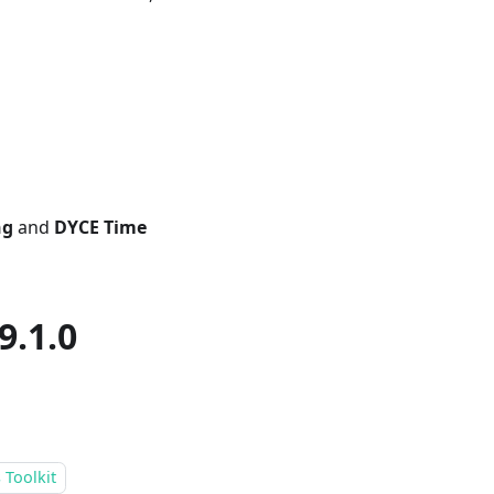
ng
and
DYCE Time
9.1.0
 Toolkit