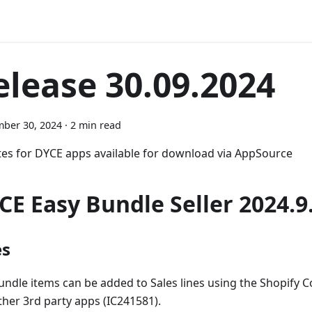
elease 30.09.2024
ber 30, 2024
·
2 min read
es for DYCE apps available for download via AppSource
CE Easy Bundle Seller 2024.9
es
undle items can be added to Sales lines using the Shopify 
ther 3rd party apps (IC241581).