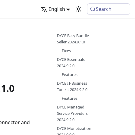
English
Search
DYCE Easy Bundle
Seller 2024.9.1.0
Fixes
DYCE Essentials
2024.9.2.0
Features
DYCE IT-Business
.1.0
Toolkit 2024.9.2.0
Features
DYCE Managed
Service Providers
2024.9.2.0
Connector and
DYCE Monetization
2024.9.0.0