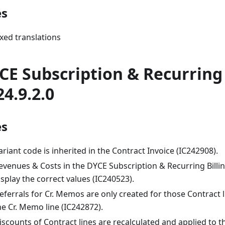
es
ixed translations
CE Subscription & Recurring 
24.9.2.0
es
ariant code is inherited in the Contract Invoice (IC242908).
evenues & Costs in the DYCE Subscription & Recurring Billi
isplay the correct values (IC240523).
eferrals for Cr. Memos are only created for those Contract 
he Cr. Memo line (IC242872).
iscounts of Contract lines are recalculated and applied to 