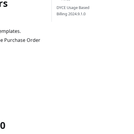
rs
DYCE Usage Based
Billing 2024.9.1.0
templates.
the Purchase Order
.0