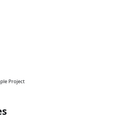
ple Project
es