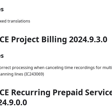
es
ixed translations
CE Project Billing 2024.9.3.0
es
orrect processing when canceling time recordings for multi
lanning lines (IC243069)
CE Recurring Prepaid Servic
24.9.0.0