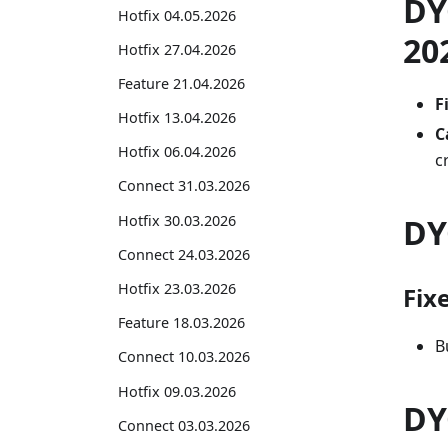
DY
Hotfix 04.05.2026
20
Hotfix 27.04.2026
Feature 21.04.2026
F
Hotfix 13.04.2026
C
Hotfix 06.04.2026
c
Connect 31.03.2026
Hotfix 30.03.2026
DY
Connect 24.03.2026
Hotfix 23.03.2026
Fix
Feature 18.03.2026
B
Connect 10.03.2026
Hotfix 09.03.2026
DY
Connect 03.03.2026