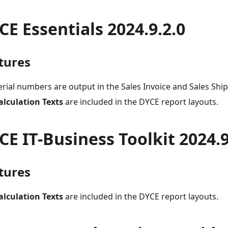
CE Essentials 2024.9.2.0
tures
erial numbers are output in the Sales Invoice and Sales Shi
alculation Texts
are included in the DYCE report layouts.
CE IT-Business Toolkit 2024.9
tures
alculation Texts
are included in the DYCE report layouts.