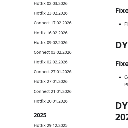
Hotfix 02.03.2026
Fix
Hotfix 23.02.2026
Connect 17.02.2026
F
Hotfix 16.02.2026
DY
Hotfix 09.02.2026
Connect 03.02.2026
Fix
Hotfix 02.02.2026
Connect 27.01.2026
C
Hotfix 27.01.2026
P
Connect 21.01.2026
Hotfix 20.01.2026
DY
20
2025
Hotfix 29.12.2025