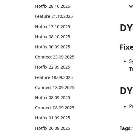
w
Hotfix 28.10.2025
Feature 21.10.2025
DY
Hotfix 13.10.2025
Hotfix 08.10.2025
Fix
Hotfix 30.09.2025
Connect 23.09.2025
S
Hotfix 22.09.2025
T
Feature 18.09.2025
DY
Connect 18.09.2025
Hotfix 08.09.2025
P
Connect 08.09.2025
Hotfix 01.09.2025
Tags:
Hotfix 26.08.2025