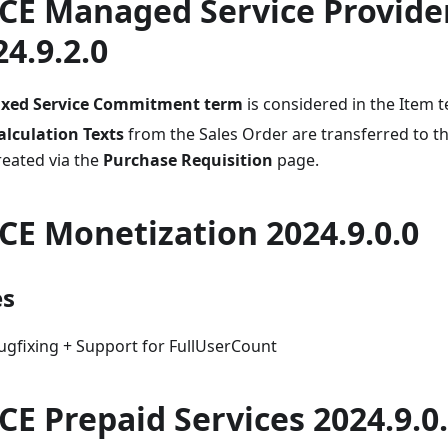
CE Managed Service Provide
24.9.2.0
ixed Service Commitment term
is considered in the Item 
alculation Texts
from the Sales Order are transferred to 
reated via the
Purchase Requisition
page.
CE Monetization 2024.9.0.0
es
ugfixing + Support for FullUserCount
CE Prepaid Services 2024.9.0