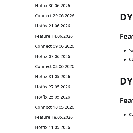
Hotfix 30.06.2026
DY
Connect 29.06.2026
Hotfix 21.06.2026
Fea
Feature 14.06.2026
Connect 09.06.2026
S
Hotfix 07.06.2026
C
Connect 03.06.2026
Hotfix 31.05.2026
DY
Hotfix 27.05.2026
Hotfix 25.05.2026
Fea
Connect 18.05.2026
C
Feature 18.05.2026
Hotfix 11.05.2026