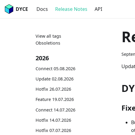
DYCE
Docs
Release Notes
API
R
View all tags
Obsoletions
Septem
2026
Updat
Connect 05.08.2026
Update 02.08.2026
DY
Hotfix 26.07.2026
Feature 19.07.2026
Fix
Connect 14.07.2026
Hotfix 14.07.2026
B
o
Hotfix 07.07.2026