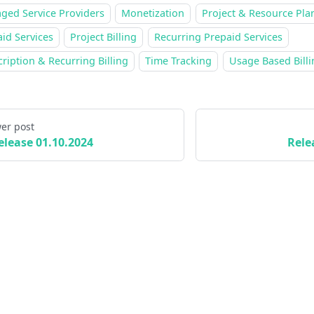
ged Service Providers
Monetization
Project & Resource Pla
id Services
Project Billing
Recurring Prepaid Services
ription & Recurring Billing
Time Tracking
Usage Based Billi
er post
elease 01.10.2024
Rele