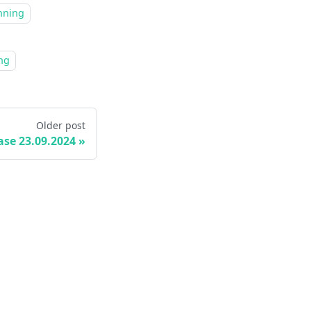
nning
ng
Older post
ase 23.09.2024