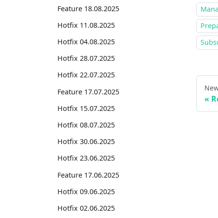
Feature 18.08.2025
Mana
Hotfix 11.08.2025
Prepa
Hotfix 04.08.2025
Subsc
Hotfix 28.07.2025
Hotfix 22.07.2025
New
Feature 17.07.2025
R
Hotfix 15.07.2025
Hotfix 08.07.2025
Hotfix 30.06.2025
Hotfix 23.06.2025
Feature 17.06.2025
Hotfix 09.06.2025
Hotfix 02.06.2025