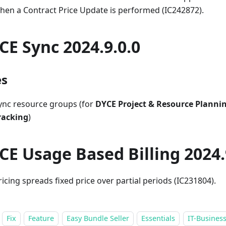
hen a Contract Price Update is performed (IC242872).
CE Sync 2024.9.0.0
es
ync resource groups (for
DYCE Project & Resource Planni
racking
)
CE Usage Based Billing 2024.
ricing spreads fixed price over partial periods (IC231804).
Fix
Feature
Easy Bundle Seller
Essentials
IT-Business