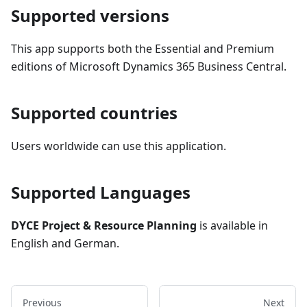
Supported versions
This app supports both the Essential and Premium
editions of Microsoft Dynamics 365 Business Central.
Supported countries
Users worldwide can use this application.
Supported Languages
DYCE Project & Resource Planning
is available in
English and German.
Previous
Next