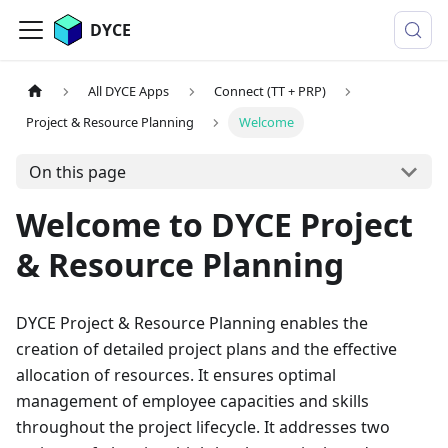
DYCE
All DYCE Apps
Connect (TT + PRP)
Project & Resource Planning
Welcome
On this page
Welcome to DYCE Project
& Resource Planning
DYCE Project & Resource Planning enables the
creation of detailed project plans and the effective
allocation of resources. It ensures optimal
management of employee capacities and skills
throughout the project lifecycle. It addresses two