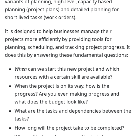
variants of planning, high-level, capacity based
planning (project plans) and detailed planning for
short lived tasks (work orders).
It is designed to help businesses manage their
projects more efficiently by providing tools for
planning, scheduling, and tracking project progress. It
does this by answering these fundamental questions:
When
can we start this new project and which
resources with a certain skill are available?
When the project is on its way, how is the
progress? Are you even making progress and
what does the budget look like?
What are the tasks and dependencies between the
tasks?
How long will the project take to be completed?