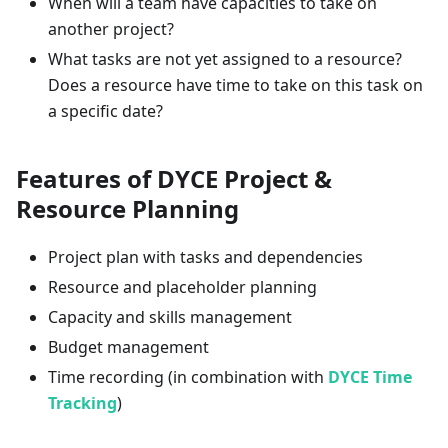
When will a team have capacities to take on
another project?
What tasks are not yet assigned to a resource?
Does a resource have time to take on this task on
a specific date?
Features of DYCE Project &
Resource Planning
Project plan with tasks and dependencies
Resource and placeholder planning
Capacity and skills management
Budget management
Time recording (in combination with
DYCE Time
Tracking
)