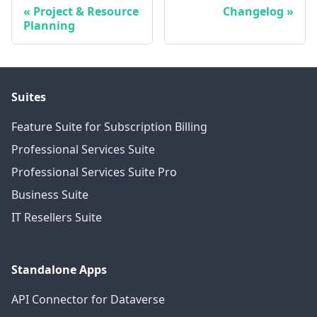
Project & Resource
Changelog
Planning
Suites
Feature Suite for Subscription Billing
Professional Services Suite
Professional Services Suite Pro
Business Suite
IT Resellers Suite
Standalone Apps
API Connector for Dataverse