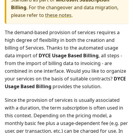
Billing
. For the changeover and data migration,
please refer to
these notes
.
The demand-based provision of services requires a
high degree of flexibility in both the creation and
billing of Services. Thanks to the automated usage
data import of
DYCE Usage Based Billing
, all steps -
from the import of billing data to invoicing - are
combined in one interface. Would you like to organize
your services on the basis of suitable contracts?
DYCE
Usage Based Billing
provides the solution.
Since the provision of services is usually associated
with a duration, the term
subscription
is often used in
this context. Depending on the pricing model, a
monthly basic fee plus a usage-dependent fee (e.g. per
user, per transaction, etc.) can be charged for use. In