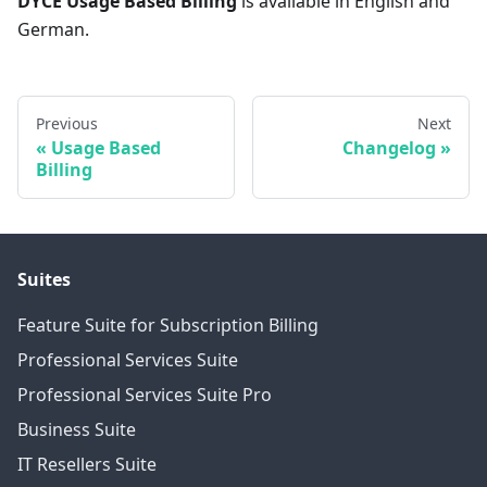
DYCE Usage Based Billing
is available in English and
German.
Previous
Next
Usage Based
Changelog
Billing
Suites
Feature Suite for Subscription Billing
Professional Services Suite
Professional Services Suite Pro
Business Suite
IT Resellers Suite