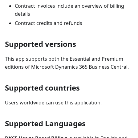
Contract invoices include an overview of billing
details
Contract credits and refunds
Supported versions
This app supports both the Essential and Premium
editions of Microsoft Dynamics 365 Business Central.
Supported countries
Users worldwide can use this application.
Supported Languages