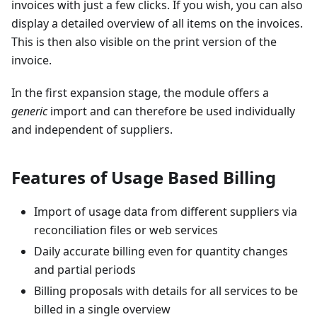
invoices with just a few clicks. If you wish, you can also
display a detailed overview of all items on the invoices.
This is then also visible on the print version of the
invoice.
In the first expansion stage, the module offers a
generic
import and can therefore be used individually
and independent of suppliers.
Features of Usage Based Billing
Import of usage data from different suppliers via
reconciliation files or web services
Daily accurate billing even for quantity changes
and partial periods
Billing proposals with details for all services to be
billed in a single overview