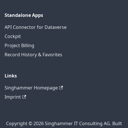
Standalone Apps
API Connector for Dataverse
Cockpit
Project Billing
Record History & Favorites
Links
Singhammer Homepage
Imprint
Copyright © 2026 Singhammer IT Consulting AG. Built