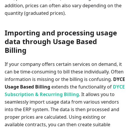
addition, prices can often also vary depending on the
quantity (graduated prices).
Importing and processing usage
data through Usage Based
Billing
If your company offers certain services on demand, it
can be time-consuming to bill these individually. Often
information is missing or the billing is confusing.
DYCE
Usage Based Billing
extends the functionality of
DYCE
Subscription & Recurring Billing
. It allows you to
seamlessly import usage data from various vendors
into the ERP system. The data is then processed and
proper prices are calculated. Using existing or
available contracts, you can then create suitable