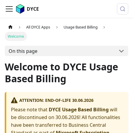
DYCE
All DYCE Apps
Usage Based Billing
Welcome
On this page
Welcome to DYCE Usage
Based Billing
ATTENTION: END-OF-LIFE 30.06.2026
Please note that
DYCE Usage Based Billing
will
be discontinued on 30.06.2026! All functionalities
have been transferred to Business Central
Standard as part of
Microsoft Subscription