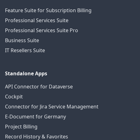
Feature Suite for Subscription Billing
Professional Services Suite
Professional Services Suite Pro
Business Suite
IT Resellers Suite
Standalone Apps
API Connector for Dataverse
Cockpit
Connector for Jira Service Management
E-Document for Germany
Project Billing
Record History & Favorites