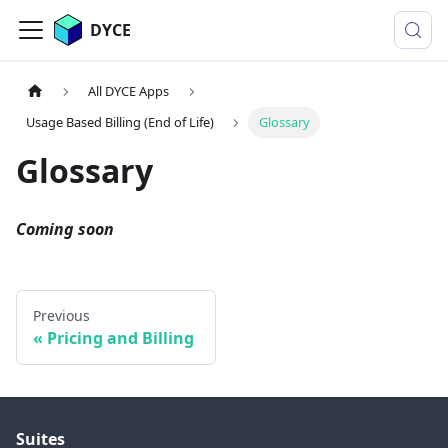
DYCE
All DYCE Apps
Usage Based Billing (End of Life)
Glossary
Glossary
Coming soon
Previous
Pricing and Billing
Suites