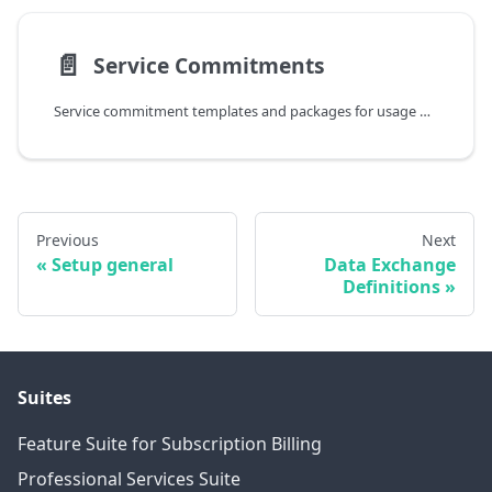
📄️
Service Commitments
Service commitment templates and packages for usage billing
Previous
Next
Setup general
Data Exchange
Definitions
Suites
Feature Suite for Subscription Billing
Professional Services Suite