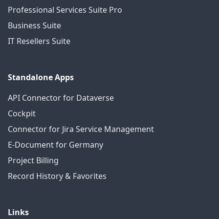
Professional Services Suite Pro
Business Suite
IT Resellers Suite
Standalone Apps
API Connector for Dataverse
Cockpit
Connector for Jira Service Management
E-Document for Germany
Project Billing
Record History & Favorites
Links