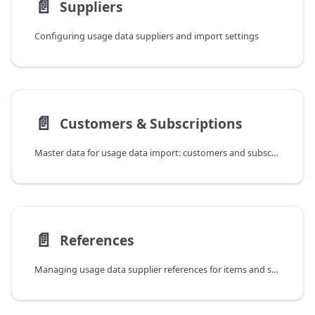
📄️
Suppliers
Configuring usage data suppliers and import settings
📄️
Customers & Subscriptions
Master data for usage data import: customers and subscriptions
📄️
References
Managing usage data supplier references for items and subscriptions