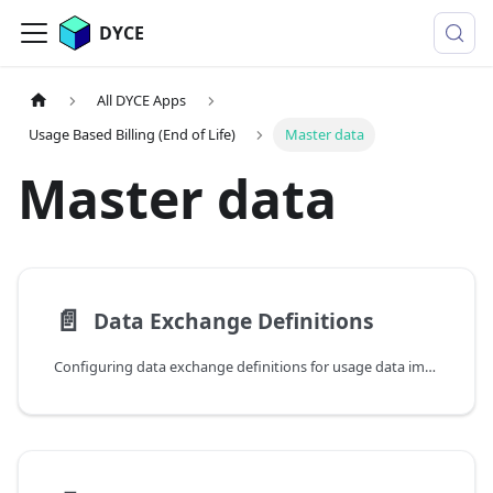
DYCE
All DYCE Apps
Usage Based Billing (End of Life)
Master data
Master data
📄️
Data Exchange Definitions
Configuring data exchange definitions for usage data imports