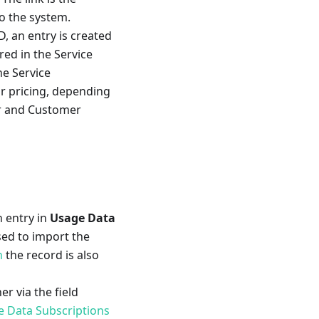
o the system.
D, an entry is created
red in the Service
he Service
or pricing, depending
r and Customer
n entry in
Usage Data
sed to import the
n
the record is also
r via the field
 Data Subscriptions