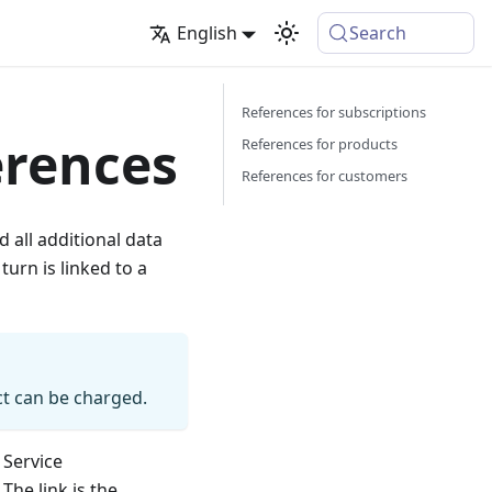
English
Search
References for subscriptions
erences
References for products
References for customers
d all additional data
 turn is linked to a
t can be charged.
 Service
The link is the