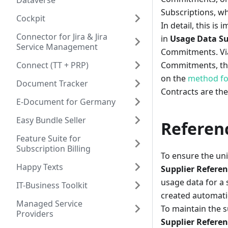
Dataverse
Subscriptions, w
Cockpit
In detail, this is
Connector for Jira & Jira
in
Usage Data Su
Service Management
Commitments. Via 
Connect (TT + PRP)
Commitments, the 
on the
method fo
Document Tracker
Contracts are the
E-Document for Germany
Easy Bundle Seller
Referenc
Feature Suite for
Subscription Billing
To ensure the uni
Happy Texts
Supplier Refere
usage data for a 
IT-Business Toolkit
created automatic
Managed Service
To maintain the s
Providers
Supplier Referen