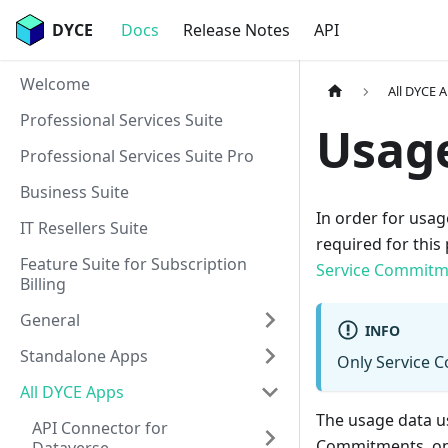
DYCE
Docs
Release Notes
API
Welcome
All DYCE 
Professional Services Suite
Usage
Professional Services Suite Pro
Business Suite
In order for usag
IT Resellers Suite
required for this 
Feature Suite for Subscription
Service Commitm
Billing
General
INFO
Standalone Apps
Only Service 
All DYCE Apps
The usage data u
API Connector for
Commitments, on