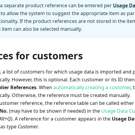
 a separate product reference can be entered per
Usage Da
 to allow the system to suggest the appropriate item as par
ionality. If the product references are not stored in the it
item can also be selected manually.
ces for customers
y, a list of customers for which usage data is imported and
ally. However, this is optional. Each customer or its ID then
lier References
. When
automatically creating a customer
, 
ally. Otherwise, the reference must be created manually.
ustomer reference, the reference table can be called either 
 No.
(may have to be shown if needed) in the
Usage Data C
Alt+Q
). A reference for a customer appears in the
Usage Dat
as type
Customer
.