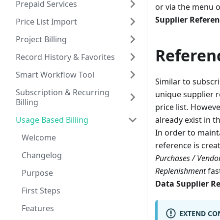
Prepaid Services
or via the menu o
Supplier Refere
Price List Import
Project Billing
Referen
Record History & Favorites
Smart Workflow Tool
Similar to subscr
Subscription & Recurring
unique supplier r
Billing
price list. Howeve
Usage Based Billing
already exist in t
In order to maint
Welcome
reference is crea
Changelog
Purchases / Vendo
Replenishment
fas
Purpose
Data Supplier R
First Steps
Features
EXTEND CO