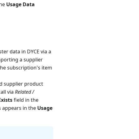
the
Usage Data
ster data in DYCE via a
mporting a supplier
 the subscription's item
ed supplier product
all via
Related /
xists
field in the
is appears in the
Usage