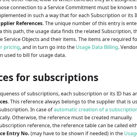
hose connection to a Service Commitment must be known t
 implemented in such a way that for each Subscription or its I
pplier References
. The unique number of this entry is ente
this path, the usage data finds the related Subscription, t
Service Objects and their items. The items are required f
r pricing
, and in turn go into the
Usage Data Billing
. Vendo
n used to bill for usage data.
es for subscriptions
queness of subscriptions, each subscription or its ID has a
nces
. This reference always belongs to the supplier that is u
subscription. In case of
automatic creation of a subscriptio
ally. Otherwise, the reference must be created manually.
ubscription reference, the reference table can be called eithe
ce Entry No.
(may have to be shown if needed) in the
Usage