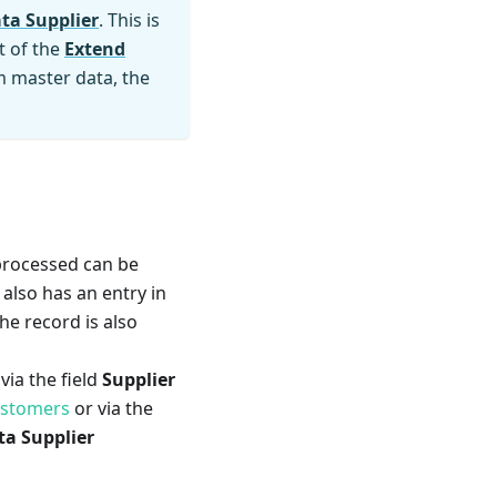
ta Supplier
. This is
t of the
Extend
em master data, the
 processed can be
 also has an entry in
the record is also
via the field
Supplier
ustomers
or via the
a Supplier