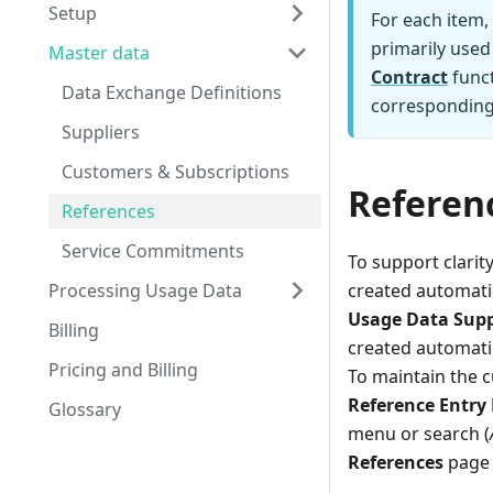
Setup
For each item,
primarily used
Master data
Contract
funct
Data Exchange Definitions
corresponding 
Suppliers
Customers & Subscriptions
Referen
References
Service Commitments
To support clarit
Processing Usage Data
created automatic
Usage Data Supp
Billing
created automatic
Pricing and Billing
To maintain the c
Reference Entry
Glossary
menu or search (
References
page 