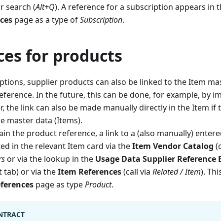
r search (
Alt+Q
). A reference for a subscription appears in 
nces
page as a type of
Subscription
.
ces for products
iptions, supplier products can also be linked to the Item ma
eference. In the future, this can be done, for example, by i
r, the link can also be made manually directly in the Item if
he master data (Items).
ain the product reference, a link to a (also manually) enter
ted in the relevant Item card via the
Item Vendor Catalog
(c
rs
or via the lookup in the
Usage Data Supplier Reference E
t tab) or via the
Item References
(call via
Related / Item
). Th
eferences
page as type
Product
.
NTRACT