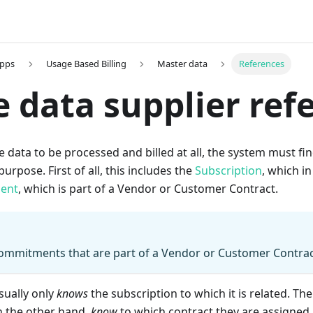
Apps
Usage Based Billing
Master data
References
 data supplier ref
e data to be processed and billed at all, the system must fin
purpose. First of all, this includes the
Subscription
, which in
ent
, which is part of a Vendor or Customer Contract.
Commitments that are part of a Vendor or Customer Contrac
sually only
knows
the subscription to which it is related. The
 the other hand,
know
to which contract they are assigned. 