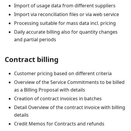
Import of usage data from different suppliers
Import via reconciliation files or via web service
Processing suitable for mass data incl. pricing
Daily accurate billing also for quantity changes
and partial periods
Contract billing
Customer pricing based on different criteria
Overview of the Service Commitments to be billed
as a Billing Proposal with details
Creation of contract invoices in batches
Detail Overview of the contract invoice with billing
details
Credit Memos for Contracts and refunds