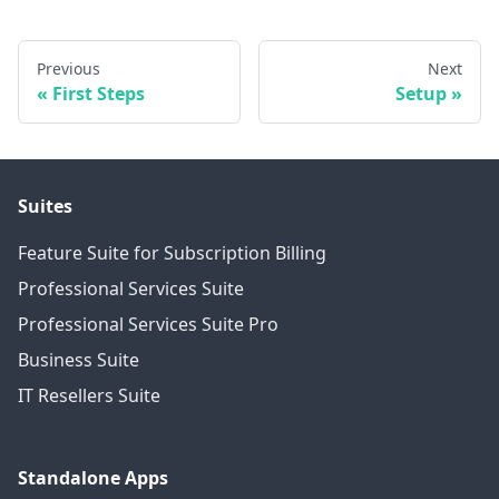
Previous
Next
First Steps
Setup
Suites
Feature Suite for Subscription Billing
Professional Services Suite
Professional Services Suite Pro
Business Suite
IT Resellers Suite
Standalone Apps