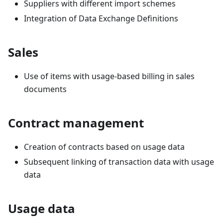
Suppliers with different import schemes
Integration of Data Exchange Definitions
Sales
Use of items with usage-based billing in sales
documents
Contract management
Creation of contracts based on usage data
Subsequent linking of transaction data with usage
data
Usage data