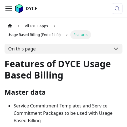
DYCE
All DYCE Apps
Usage Based Billing (End of Life)
Features
On this page
Features of DYCE Usage
Based Billing
Master data
Service Commitment Templates and Service
Commitment Packages to be used with Usage
Based Billing