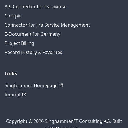
API Connector for Dataverse
Cockpit
Connector for Jira Service Management
E-Document for Germany
Project Billing
Record History & Favorites
Links
Singhammer Homepage
Imprint
Copyright © 2026 Singhammer IT Consulting AG. Built