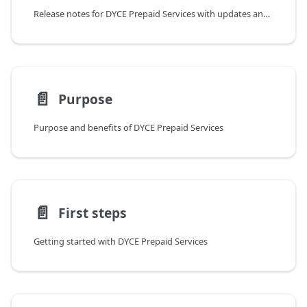
Release notes for DYCE Prepaid Services with updates and Business Central compatibility
📄️
Purpose
Purpose and benefits of DYCE Prepaid Services
📄️
First steps
Getting started with DYCE Prepaid Services