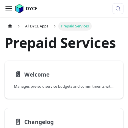
DYCE
All DYCE Apps
Prepaid Services
Prepaid Services
📄️
Welcome
Manages pre-sold service budgets and commitments with topup capabilities, consumption tracking, and validity periods
📄️
Changelog