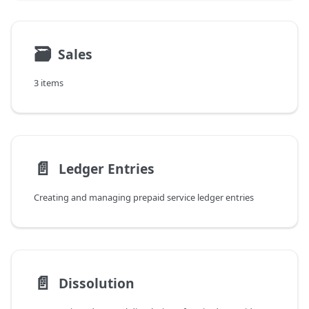
🗃
Sales
3 items
📄️
Ledger Entries
Creating and managing prepaid service ledger entries
📄️
Dissolution