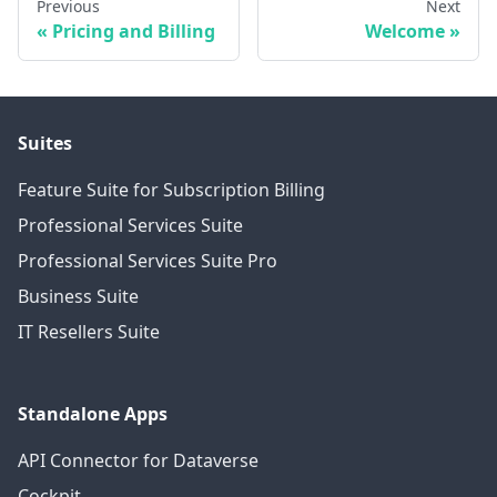
Previous
Next
Pricing and Billing
Welcome
Suites
Feature Suite for Subscription Billing
Professional Services Suite
Professional Services Suite Pro
Business Suite
IT Resellers Suite
Standalone Apps
API Connector for Dataverse
Cockpit