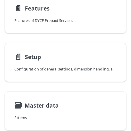
📄️
Features
Features of DYCE Prepaid Services
📄️
Setup
Configuration of general settings, dimension handling, and general posting groups for DYCE Prepaid Services
🗃
Master data
2 items