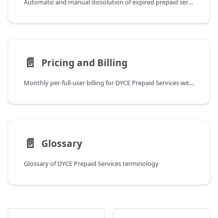
Automatic and manual dissolution of expired prepaid services
📄️
Pricing and Billing
Monthly per-full-user billing for DYCE Prepaid Services with unlimited sandbox testing
📄️
Glossary
Glossary of DYCE Prepaid Services terminology