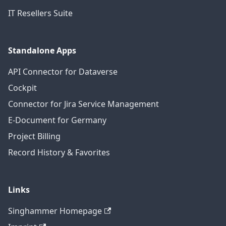
IT Resellers Suite
Standalone Apps
API Connector for Dataverse
Cockpit
Connector for Jira Service Management
E-Document for Germany
Project Billing
Record History & Favorites
Links
Singhammer Homepage