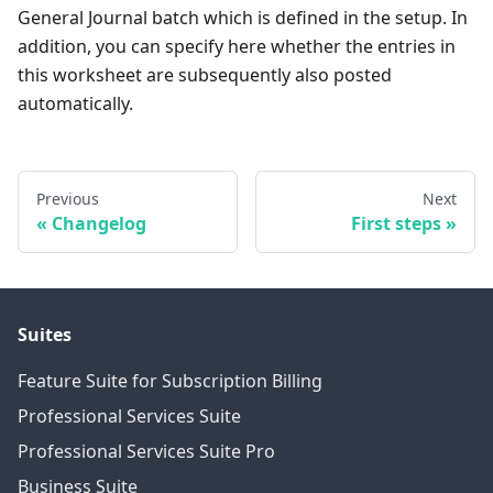
General Journal batch which is defined in the setup. In
addition, you can specify here whether the entries in
this worksheet are subsequently also posted
automatically.
Previous
Next
Changelog
First steps
Suites
Feature Suite for Subscription Billing
Professional Services Suite
Professional Services Suite Pro
Business Suite