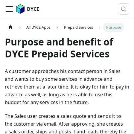
DYCE
All DYCE Apps
Prepaid Services
Purpose
Purpose and benefit of
DYCE Prepaid Services
A customer approaches his contact person in Sales
and wants to buy some services in advance and
retrieve them at a later time. It is okay for him to pay in
advance as well, as long as he is able to use this
budget for any services in the future.
The Sales user creates a sales quote and sends it to
the customer via email. After approving, she creates
a sales order, ships and posts it and loads thereby the