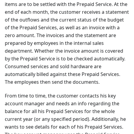
items are to be settled with the Prepaid Service. At the
end of each month, the customer receives a statement
of the outflows and the current status of the budget
of the Prepaid Services, as well as an invoice with a
zero amount. The invoices and the statement are
prepared by employees in the internal sales
department. Whether the invoice amount is covered
by the Prepaid Service is to be checked automatically.
Consumed services and sold hardware are
automatically billed against these Prepaid Services.
The employees then send the documents.
From time to time, the customer contacts his key
account manager and needs an info regarding the
balance for all his Prepaid Services for the whole
current year (or any specified period). Additionally, he
wants to see details for each of his Prepaid Services.