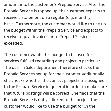
amount into the customer's Prepaid Service. After the
Prepaid Service is topped up, the customer expects to
receive a statement on a regular (e.g. monthly)
basis. Furthermore, the customer would like to use up
the budget within the Prepaid Service and expects to
receive regular invoices once Prepaid Service is
exceeded.
The customer wants this budget to be used for
services fulfilled regarding one project in particular.
The user in Sales department therefore checks the
Prepaid Services set up for the customer. Additionally,
she checks whether the correct projects are assigned
to the Prepaid Service in general in order to make sure
that future postings will be correct. She finds that the
Prepaid Service is not yet linked to the project the
customer would like to use the budget for. In the