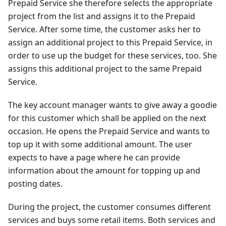
Prepaid Service she therefore selects the appropriate
project from the list and assigns it to the Prepaid
Service. After some time, the customer asks her to
assign an additional project to this Prepaid Service, in
order to use up the budget for these services, too. She
assigns this additional project to the same Prepaid
Service.
The key account manager wants to give away a goodie
for this customer which shall be applied on the next
occasion. He opens the Prepaid Service and wants to
top up it with some additional amount. The user
expects to have a page where he can provide
information about the amount for topping up and
posting dates.
During the project, the customer consumes different
services and buys some retail items. Both services and