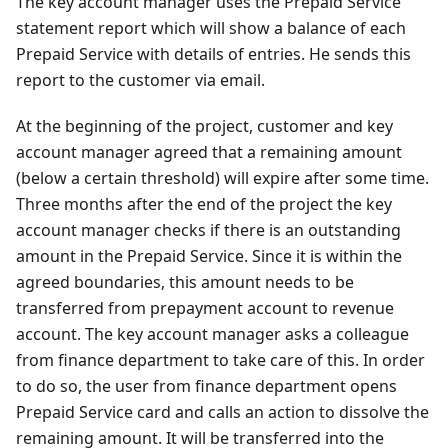
The key account manager uses the Prepaid Service
statement report which will show a balance of each
Prepaid Service with details of entries. He sends this
report to the customer via email.
At the beginning of the project, customer and key
account manager agreed that a remaining amount
(below a certain threshold) will expire after some time.
Three months after the end of the project the key
account manager checks if there is an outstanding
amount in the Prepaid Service. Since it is within the
agreed boundaries, this amount needs to be
transferred from prepayment account to revenue
account. The key account manager asks a colleague
from finance department to take care of this. In order
to do so, the user from finance department opens
Prepaid Service card and calls an action to dissolve the
remaining amount. It will be transferred into the