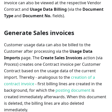
invoice can also be viewed at the respective Vendor
Contract and
Usage Data Billing
(via the
Document
Type
and
Document No.
fields).
Generate Sales invoices
Customer usage data can also be billed to the
Customer after processing via the
Usage Data
Imports
page. The
Create Sales Invoices
action (via
Process
) creates one Contract invoice per Customer
Contract based on the usage data of the current
import. Thereby - analogous to the
creation of a
contract invoice
- first billing lines are created in the
background, for which the
posting document
is
created immediately afterwards. When this document
is deleted, the billing lines are also deleted
immediately.