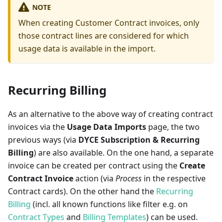
NOTE
When creating Customer Contract invoices, only
those contract lines are considered for which
usage data is available in the import.
Recurring Billing
As an alternative to the above way of creating contract
invoices via the
Usage Data Imports
page, the two
previous ways (via
DYCE Subscription & Recurring
Billing
) are also available. On the one hand, a separate
invoice can be created per contract using the
Create
Contract Invoice
action (via
Process
in the respective
Contract cards). On the other hand the
Recurring
Billing
(incl. all known functions like filter e.g. on
Contract Types
and
Billing Templates
) can be used.