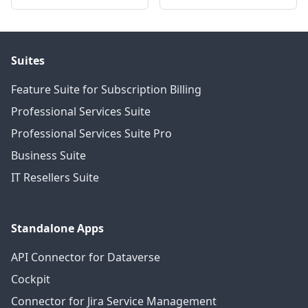
Suites
Feature Suite for Subscription Billing
Professional Services Suite
Professional Services Suite Pro
Business Suite
IT Resellers Suite
Standalone Apps
API Connector for Dataverse
Cockpit
Connector for Jira Service Management