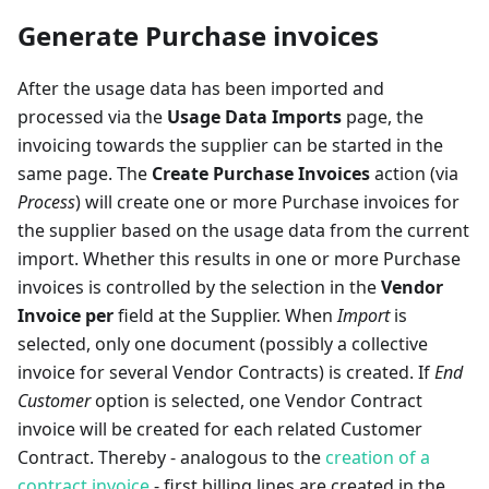
Generate Purchase invoices
After the usage data has been imported and
processed via the
Usage Data Imports
page, the
invoicing towards the supplier can be started in the
same page. The
Create Purchase Invoices
action (via
Process
) will create one or more Purchase invoices for
the supplier based on the usage data from the current
import. Whether this results in one or more Purchase
invoices is controlled by the selection in the
Vendor
Invoice per
field at the Supplier. When
Import
is
selected, only one document (possibly a collective
invoice for several Vendor Contracts) is created. If
End
Customer
option is selected, one Vendor Contract
invoice will be created for each related Customer
Contract. Thereby - analogous to the
creation of a
contract invoice
- first billing lines are created in the