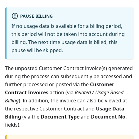
PAUSE BILLING
If no usage data is available for a billing period,
this period will not be taken into account during
billing. The next time usage data is billed, this
pause will be skipped.
The unposted Customer Contract invoice(s) generated
during the process can subsequently be accessed and
further processed or posted via the
Customer
Contract Invoices
action (via
Related / Usage Based
Billing
). In addition, the invoice can also be viewed at
the respective Customer Contract and
Usage Data
Billing
(via the
Document Type
and
Document No.
fields).