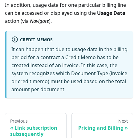
In addition, usage data for one particular billing line
can be accessed or displayed using the
Usage Data
action (via
Navigate
).
CREDIT MEMOS
It can happen that due to usage data in the billing
period for a contract a Credit Memo has to be
created instead of an invoice. In this case, the
system recognizes which Document Type (invoice
or credit memo) must be used based on the total
amount per document.
Previous
Next
Link subscription
Pricing and Billing
subsequently