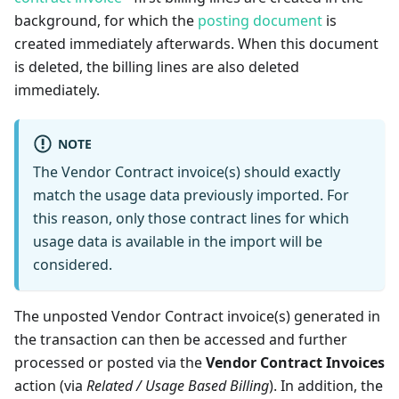
background, for which the
posting document
is
created immediately afterwards. When this document
is deleted, the billing lines are also deleted
immediately.
NOTE
The Vendor Contract invoice(s) should exactly
match the usage data previously imported. For
this reason, only those contract lines for which
usage data is available in the import will be
considered.
The unposted Vendor Contract invoice(s) generated in
the transaction can then be accessed and further
processed or posted via the
Vendor Contract Invoices
action (via
Related / Usage Based Billing
). In addition, the