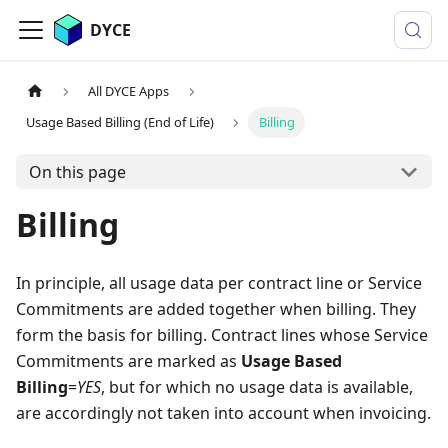
DYCE
All DYCE Apps
Usage Based Billing (End of Life)
Billing
On this page
Billing
In principle, all usage data per contract line or Service
Commitments are added together when billing. They
form the basis for billing. Contract lines whose Service
Commitments are marked as
Usage Based
Billing
=
YES
, but for which no usage data is available,
are accordingly not taken into account when invoicing.