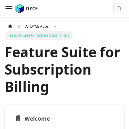
DYCE
All DYCE Apps
Feature Suite for Subscription Billing
Feature Suite for
Subscription
Billing
📄️
Welcome