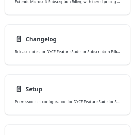
Extends Microsoft Subscription Billing with tiered pricing support, flat and true-tier pricing models, and contract preassignment in sales
📄️
Changelog
Release notes for DYCE Feature Suite for Subscription Billing with updates and compatibility information
📄️
Setup
Permission set configuration for DYCE Feature Suite for Subscription Billing with no specific setup required