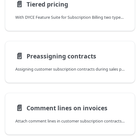
📄️
Tiered pricing
With DYCE Feature Suite for Subscription Billing two types of tiered pricing are supported: flat and true tiered pricing. Both are maintained via sales price lists. Therefore, New sales pricing experience must be activated in Feature Management. The actual definition is made via two additional options in the Defined field. If one of the options is selected, the Amount for Price Tier can be defined for the tier.
📄️
Preassigning contracts
Assigning customer subscription contracts during sales process
📄️
Comment lines on invoices
Attach comment lines in customer subscription contracts to specific billing lines so they are transferred to contract invoices