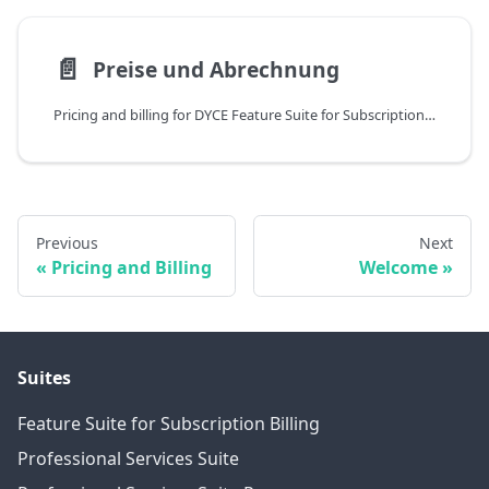
📄️
Preise und Abrechnung
Pricing and billing for DYCE Feature Suite for Subscription Billing
Previous
Next
Pricing and Billing
Welcome
Suites
Feature Suite for Subscription Billing
Professional Services Suite