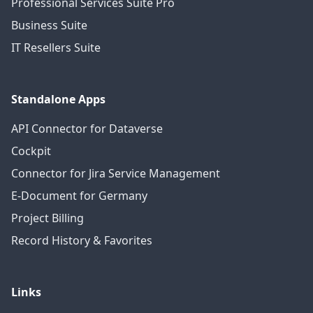
Professional Services Suite Pro
Business Suite
IT Resellers Suite
Standalone Apps
API Connector for Dataverse
Cockpit
Connector for Jira Service Management
E-Document for Germany
Project Billing
Record History & Favorites
Links