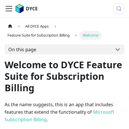
DYCE
All DYCE Apps
Feature Suite for Subscription Billing
Welcome
On this page
Welcome to DYCE Feature
Suite for Subscription
Billing
As the name suggests, this is an app that includes
features that extend the functionality of
Microsoft
Subscription Billing
.