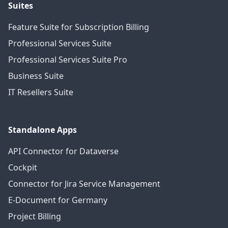
Suites
Feature Suite for Subscription Billing
Professional Services Suite
Professional Services Suite Pro
Business Suite
IT Resellers Suite
Standalone Apps
API Connector for Dataverse
Cockpit
Connector for Jira Service Management
E-Document for Germany
Project Billing