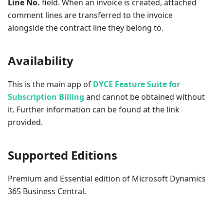
Line No.
field. When an invoice is created, attached
comment lines are transferred to the invoice
alongside the contract line they belong to.
Availability
This is the main app of
DYCE Feature Suite for
Subscription Billing
and cannot be obtained without
it. Further information can be found at the link
provided.
Supported Editions
Premium and Essential edition of Microsoft Dynamics
365 Business Central.