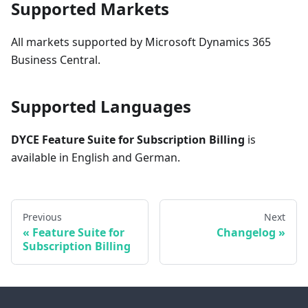
Supported Markets
All markets supported by Microsoft Dynamics 365
Business Central.
Supported Languages
DYCE Feature Suite for Subscription Billing
is
available in English and German.
Previous
Next
Feature Suite for
Changelog
Subscription Billing