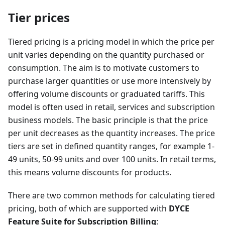
Tier prices
Tiered pricing is a pricing model in which the price per
unit varies depending on the quantity purchased or
consumption. The aim is to motivate customers to
purchase larger quantities or use more intensively by
offering volume discounts or graduated tariffs. This
model is often used in retail, services and subscription
business models. The basic principle is that the price
per unit decreases as the quantity increases. The price
tiers are set in defined quantity ranges, for example 1-
49 units, 50-99 units and over 100 units. In retail terms,
this means volume discounts for products.
There are two common methods for calculating tiered
pricing, both of which are supported with
DYCE
Feature Suite for Subscription Billing
: