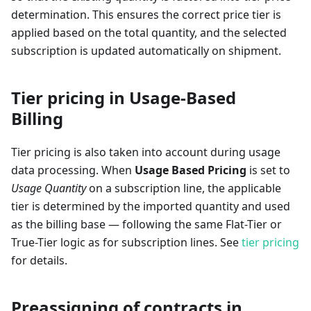
determination. This ensures the correct price tier is
applied based on the total quantity, and the selected
subscription is updated automatically on shipment.
Tier pricing in Usage-Based
Billing
Tier pricing is also taken into account during usage
data processing. When
Usage Based Pricing
is set to
Usage Quantity
on a subscription line, the applicable
tier is determined by the imported quantity and used
as the billing base — following the same Flat-Tier or
True-Tier logic as for subscription lines. See
tier pricing
for details.
Preassigning of contracts in