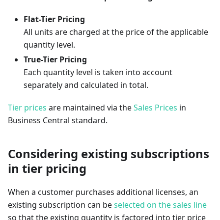
Flat-Tier Pricing
All units are charged at the price of the applicable
quantity level.
True-Tier Pricing
Each quantity level is taken into account
separately and calculated in total.
Tier prices
are maintained via the
Sales Prices
in
Business Central standard.
Considering existing subscriptions
in tier pricing
When a customer purchases additional licenses, an
existing subscription can be
selected on the sales line
so that the existing quantity is factored into tier price