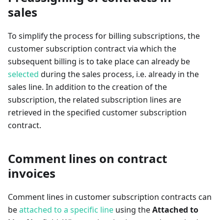
sales
To simplify the process for billing subscriptions, the
customer subscription contract via which the
subsequent billing is to take place can already be
selected
during the sales process, i.e. already in the
sales line. In addition to the creation of the
subscription, the related subscription lines are
retrieved in the specified customer subscription
contract.
Comment lines on contract
invoices
Comment lines in customer subscription contracts can
be
attached to a specific line
using the
Attached to