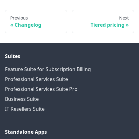
Previous
Next
Changelog
Tiered pricing
Suites
Feature Suite for Subscription Billing
Professional Services Suite
Professional Services Suite Pro
Business Suite
IT Resellers Suite
Standalone Apps