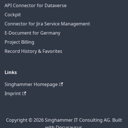
API Connector for Dataverse
Cockpit
Connector for Jira Service Management
E-Document for Germany
Project Billing
Record History & Favorites
Links
Singhammer Homepage
Imprint
Copyright © 2026 Singhammer IT Consulting AG. Built
with Docusaurus.