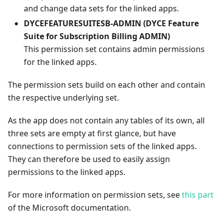
and change data sets for the linked apps.
DYCEFEATURESUITESB-ADMIN (DYCE Feature
Suite for Subscription Billing ADMIN)
This permission set contains admin permissions
for the linked apps.
The permission sets build on each other and contain
the respective underlying set.
As the app does not contain any tables of its own, all
three sets are empty at first glance, but have
connections to permission sets of the linked apps.
They can therefore be used to easily assign
permissions to the linked apps.
For more information on permission sets, see
this part
of the Microsoft documentation.