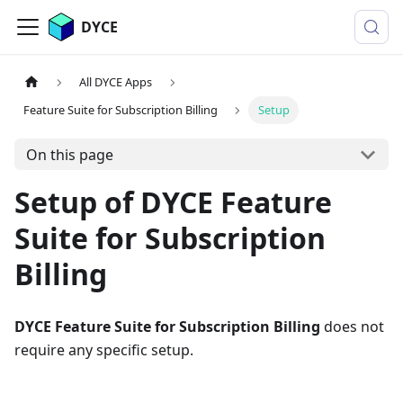
DYCE
All DYCE Apps
Feature Suite for Subscription Billing
Setup
On this page
Setup of DYCE Feature
Suite for Subscription
Billing
DYCE Feature Suite for Subscription Billing
does not
require any specific setup.