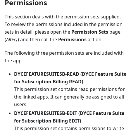
Permissions
This section deals with the permission sets supplied.
To review the permissions included in the permission
sets in detail, please open the
Permission Sets
page
(
Alt+Q
) and then call the
Permissions
action.
The following three permission sets are included with
the app:
DYCEFEATURESUITESB-READ (DYCE Feature Suite
for Subscription Billing READ)
This permission set contains read permissions for
the linked apps. It can generally be assigned to all
users.
DYCEFEATURESUITESB-EDIT (DYCE Feature Suite
for Subscription Billing EDIT)
This permission set contains permissions to write