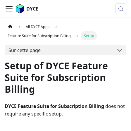
DYCE
All DYCE Apps
Feature Suite for Subscription Billing
Setup
Sur cette page
Setup of DYCE Feature
Suite for Subscription
Billing
DYCE Feature Suite for Subscription Billing
does not
require any specific setup.