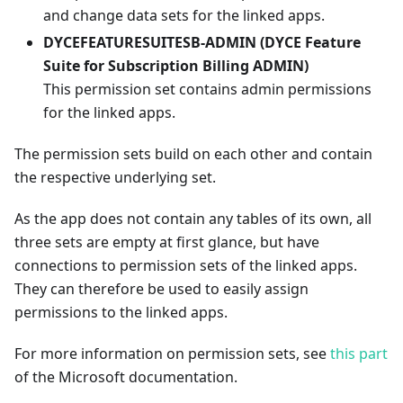
and change data sets for the linked apps.
DYCEFEATURESUITESB-ADMIN (DYCE Feature
Suite for Subscription Billing ADMIN)
This permission set contains admin permissions
for the linked apps.
The permission sets build on each other and contain
the respective underlying set.
As the app does not contain any tables of its own, all
three sets are empty at first glance, but have
connections to permission sets of the linked apps.
They can therefore be used to easily assign
permissions to the linked apps.
For more information on permission sets, see
this part
of the Microsoft documentation.