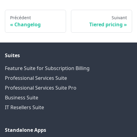
Précédent
Suivant
Changelog
Tiered pricing
Suites
Feature Suite for Subscription Billing
Professional Services Suite
Professional Services Suite Pro
Business Suite
IT Resellers Suite
Standalone Apps