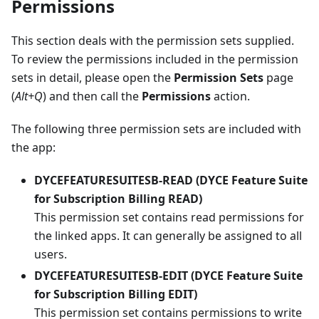
Permissions
This section deals with the permission sets supplied.
To review the permissions included in the permission
sets in detail, please open the
Permission Sets
page
(
Alt+Q
) and then call the
Permissions
action.
The following three permission sets are included with
the app:
DYCEFEATURESUITESB-READ (DYCE Feature Suite
for Subscription Billing READ)
This permission set contains read permissions for
the linked apps. It can generally be assigned to all
users.
DYCEFEATURESUITESB-EDIT (DYCE Feature Suite
for Subscription Billing EDIT)
This permission set contains permissions to write