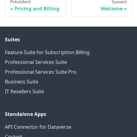
Précédent
Suivant
Pricing and Billing
Welcome
Suites
Feature Suite for Subscription Billing
Professional Services Suite
Professional Services Suite Pro
Business Suite
IT Resellers Suite
Standalone Apps
API Connector for Dataverse
Cockpit