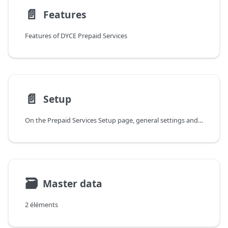
📄️
Features
Features of DYCE Prepaid Services
📄️
Setup
On the Prepaid Services Setup page, general settings and default values are made for creating and managing Prepaid Services. In the General fast tab, there are several fields available for this purpose.
🗃
Master data
2 éléments