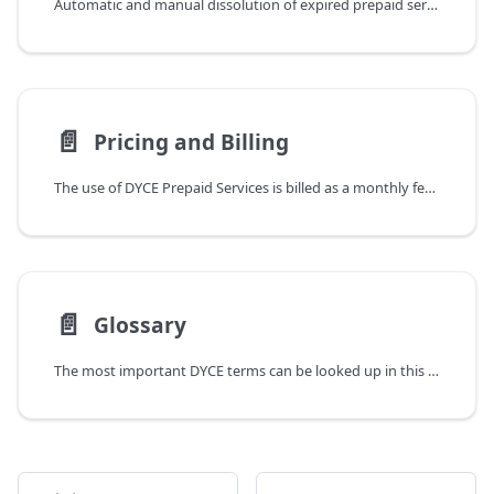
Automatic and manual dissolution of expired prepaid services
📄️
Pricing and Billing
The use of DYCE Prepaid Services is billed as a monthly fee per user who is assigned a Business Central license (Full User, i.e. Essential or Premium, not Team Member). In addition, a basic fee is charged once a month. It is possible to test the full range of functions for an unlimited period of time in advance. However, this only applies to sandbox environments for Business Central. Use in a productive environment automatically results in billing. Please refer to the DYCE website for current pricing. Regardless of this, the pricing is based on the claim to make it as fair as possible. This includes, above all, only charging for the actual benefit or added value.
📄️
Glossary
The most important DYCE terms can be looked up in this glossary.