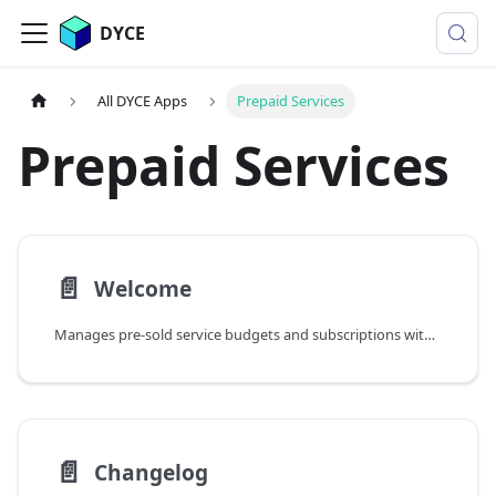
DYCE
All DYCE Apps
Prepaid Services
Prepaid Services
📄️
Welcome
Manages pre-sold service budgets and subscriptions with topup capabilities, consumption tracking, and validity periods
📄️
Changelog