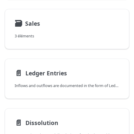
🗃
Sales
3 éléments
📄️
Ledger Entries
Inflows and outflows are documented in the form of Ledger Entries for a Prepaid Service. These Ledger Entries are created automatically in various ways - firstly by posting invoices for accruals and consumptions or by performing a dissolution for an expired entry. Ledger Entries are also created in conjunction with credit memos. Separately, Ledger Entries can also be created manually.
📄️
Dissolution