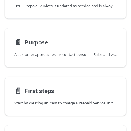
DYCE Prepaid Services is updated as needed and is always compatible with current and upcoming versions of Business Central. Relevant changes are described individually in the Release Notes. To filter for a specific app, the corresponding tag can be used. It is also possible to subscribe to information on updates as an RSS feed.
📄️
Purpose
A customer approaches his contact person in Sales and wants to buy some services in advance and retrieve them at a later time. It is okay for him to pay in advance as well, as long as he is able to use this budget for any services in the future.
📄️
First steps
Start by creating an item to charge a Prepaid Service. In the Item Card the corresponding checkbox can be set and further information can be stored.