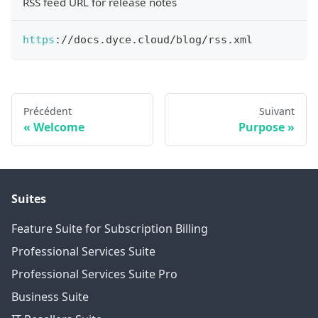
RSS feed URL for release notes
https
:
/
/
docs
.
dyce
.
cloud
/
blog
/
rss
.
xml
Précédent
Suivant
Welcome
Purpose
Suites
Feature Suite for Subscription Billing
Professional Services Suite
Professional Services Suite Pro
Business Suite