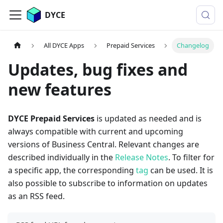
DYCE
All DYCE Apps
Prepaid Services
Changelog
Updates, bug fixes and
new features
DYCE Prepaid Services
is updated as needed and is
always compatible with current and upcoming
versions of Business Central. Relevant changes are
described individually in the
Release Notes
. To filter for
a specific app, the corresponding
tag
can be used. It is
also possible to subscribe to information on updates
as an RSS feed.