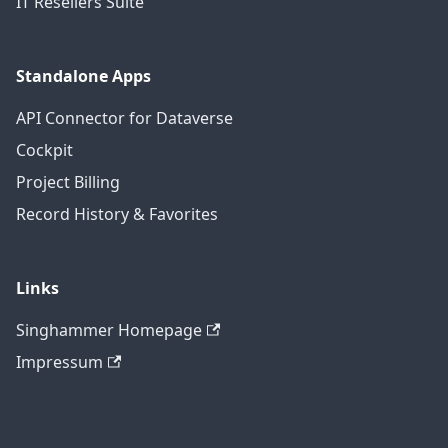
IT Resellers Suite
Standalone Apps
API Connector for Dataverse
Cockpit
Project Billing
Record History & Favorites
Links
Singhammer Homepage
Impressum