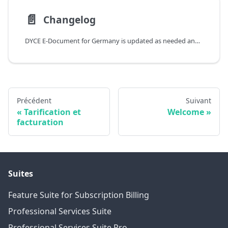
📄️
Changelog
DYCE E-Document for Germany is updated as needed and is always compatible with current and upcoming versions of Business Central. Relevant changes are described individually in the Release Notes. To filter for a specific app, the corresponding tag can be used. It is also possible to subscribe to information on updates as an RSS feed.
Précédent
Suivant
Tarification et
Welcome
facturation
Suites
Feature Suite for Subscription Billing
Professional Services Suite
Professional Services Suite Pro