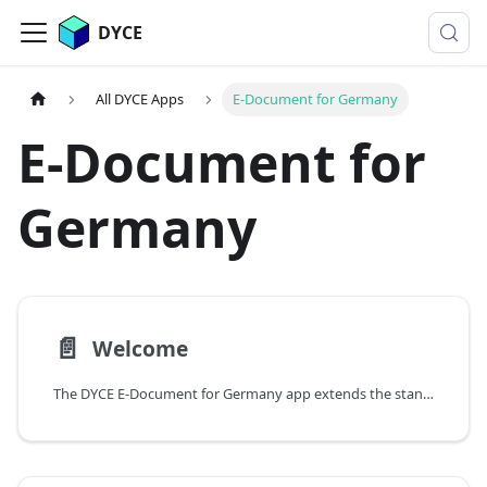
DYCE
All DYCE Apps
E-Document for Germany
E-Document for
Germany
📄️
Welcome
The DYCE E-Document for Germany app extends the standard e-documents module of Microsoft Dynamics 365 Business Central with full support for EN16931 compliant electronic invoices with regard to the relevant DYCE-specific functionalities. It enables the correct generation of XRechnung (UBL Invoice) and ZUGFeRD (CII) without the need to adapt existing sales processes or PDF layouts.