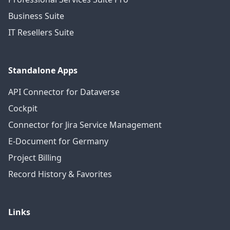
Business Suite
IT Resellers Suite
Standalone Apps
API Connector for Dataverse
Cockpit
Connector for Jira Service Management
E-Document for Germany
Project Billing
Record History & Favorites
Links