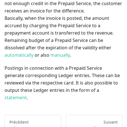
not enough credit in the Prepaid Service, the customer
receives an invoice for the difference.
Basically, when the invoice is posted, the amount
accrued by charging the Prepaid Service to a
prepayment account is transferred to the revenue.
Remaining budget of a Prepaid Service can be
dissolved after the expiration of the validity either
automatically
or also
manually
.
Postings in connection with a Prepaid Service
generate corresponding Ledger entries. These can be
reviewed via the respective card. It is also possible to
output these Ledger entries in the form of a
statement
.
Précédent
Suivant