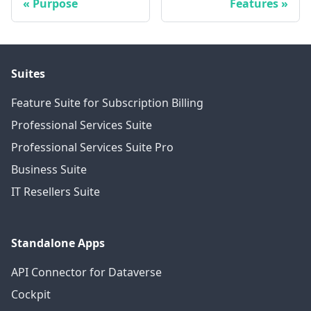
Purpose
Features
Suites
Feature Suite for Subscription Billing
Professional Services Suite
Professional Services Suite Pro
Business Suite
IT Resellers Suite
Standalone Apps
API Connector for Dataverse
Cockpit