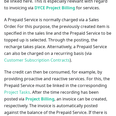
be linked here. This is especially relevant with regard
to invoicing via
DYCE Project Billing
for services.
A Prepaid Service is normally charged via a Sales
Order. For this purpose, the previously created item is
specified in the sales line and the Prepaid Service to be
topped up is selected. Through the posting, the
recharge takes place. Alternatively, a Prepaid Service
can also be charged on a recurring basis (via
Customer Subscription Contracts
).
The credit can then be consumed, for example, by
providing proactive and reactive services. For this, the
Prepaid Service must be linked in the corresponding
Project Tasks
. After the time recording has been
posted via
Project Billing
, an invoice can be created,
respectively. The invoice is automatically posted
against the balance of the Prepaid Service. If there is