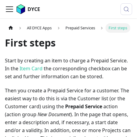
DYCE
All DYCE Apps
Prepaid Services
First steps
First steps
Start by creating an item to charge a Prepaid Service.
In the
Item Card
the corresponding checkbox can be
set and further information can be stored.
Then you create a Prepaid Service for a customer. The
easiest way to do this is via the Customer list (or the
Customer card) using the
Prepaid Service
action
(action group
New Document
). In the page that opens,
enter a description and, if necessary, a start date
and/or a validity. In addition, one or more Projects can