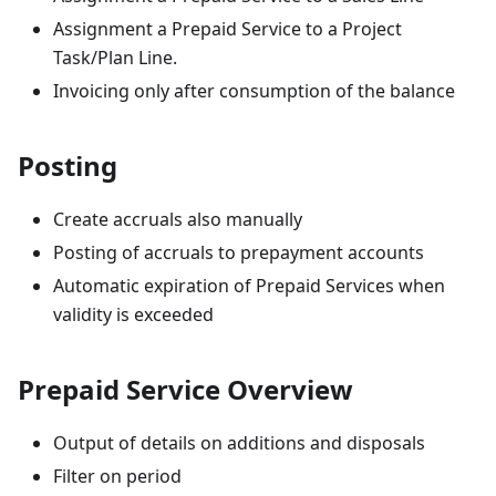
Assignment a Prepaid Service to a Project
Task/Plan Line.
Invoicing only after consumption of the balance
Posting
Create accruals also manually
Posting of accruals to prepayment accounts
Automatic expiration of Prepaid Services when
validity is exceeded
Prepaid Service Overview
Output of details on additions and disposals
Filter on period