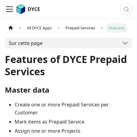
DYCE
All DYCE Apps
Prepaid Services
Features
Sur cette page
Features of DYCE Prepaid
Services
Master data
Create one or more Prepaid Services per
Customer
Mark items as Prepaid Service
Assign one or more Projects