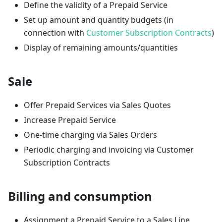
Define the validity of a Prepaid Service
Set up amount and quantity budgets (in
connection with
Customer Subscription Contracts
)
Display of remaining amounts/quantities
Sale
Offer Prepaid Services via Sales Quotes
Increase Prepaid Service
One-time charging via Sales Orders
Periodic charging and invoicing via Customer
Subscription Contracts
Billing and consumption
Assignment a Prepaid Service to a Sales Line