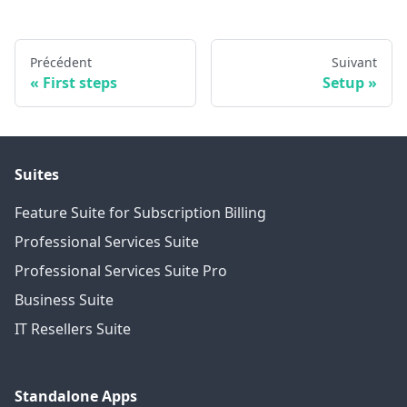
Précédent
Suivant
First steps
Setup
Suites
Feature Suite for Subscription Billing
Professional Services Suite
Professional Services Suite Pro
Business Suite
IT Resellers Suite
Standalone Apps