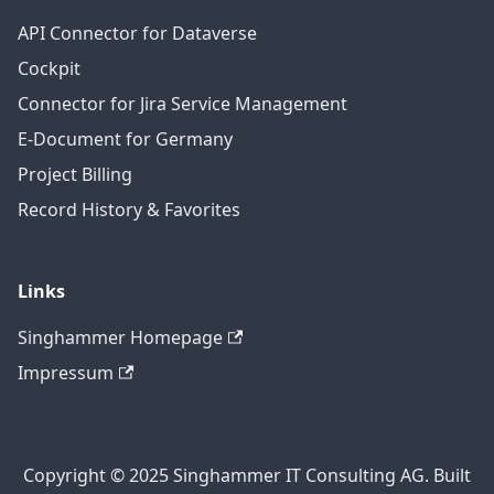
API Connector for Dataverse
Cockpit
Connector for Jira Service Management
E-Document for Germany
Project Billing
Record History & Favorites
Links
Singhammer Homepage
Impressum
Copyright © 2025 Singhammer IT Consulting AG. Built