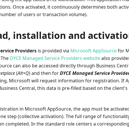
tions. Once activated, it continuously determines both acti
 number of users or transaction volume).
, installation and activati
rvice Providers
is provided via
Microsoft AppSource
for M
. The
DYCE Managed Service Providers website
also provide
ource can also be accessed directly through Business Centra
etplace
(
Alt+Q
) and then for
DYCE Managed Service Provide
g, Microsoft will request information for registration. If
usiness Central, this data is pre-filled based on the client's
gistration in Microsoft AppSource, the app must be activate
ne step (collective activation). The full range of functionalit
en completed. In the standard role centers a corresponding