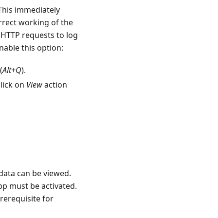
This immediately
orrect working of the
 HTTP requests to log
nable this option:
(
Alt+Q
).
lick on
View
action
 data can be viewed.
pp must be activated.
prerequisite for