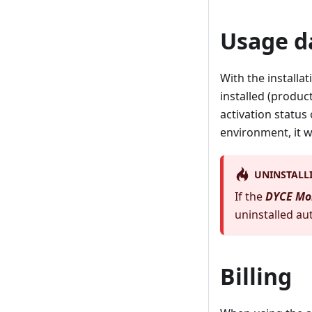
Usage d
With the installat
installed (produc
activation status 
environment, it w
UNINSTALL
If the
DYCE Mo
uninstalled aut
Billing