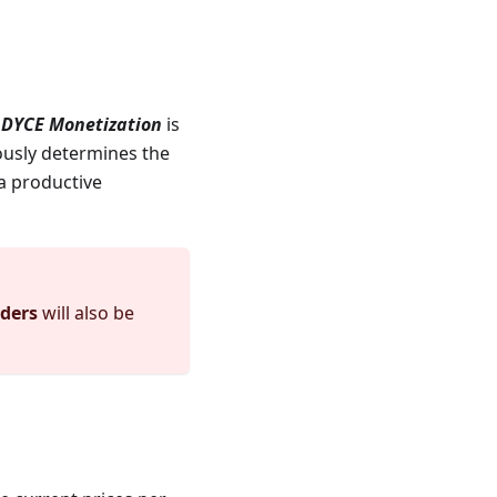
p
DYCE Monetization
is
ously determines the
 a productive
ders
will also be