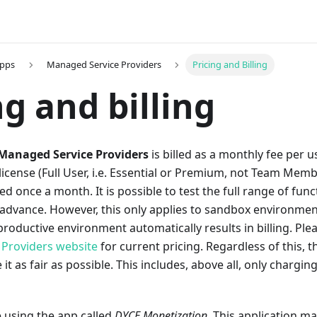
Apps
Managed Service Providers
Pricing and Billing
ng and billing
Managed Service Providers
is billed as a monthly fee per 
license (Full User, i.e. Essential or Premium, not Team Membe
ed once a month. It is possible to test the full range of fun
 advance. However, this only applies to sandbox environmen
 productive environment automatically results in billing. Ple
Providers website
for current pricing. Regardless of this, t
it as fair as possible. This includes, above all, only chargin
e using the app called
DYCE Monetization
. This application m