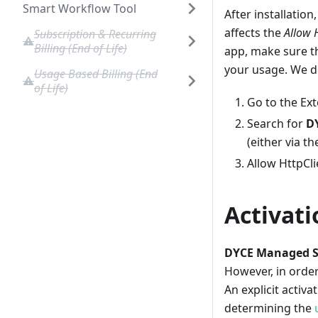
Smart Workflow Tool
After installatio
affects the
Allow 
Subscription & Recurring
Billing (End of Life)
app, make sure t
your usage. We do
Usage Based Billing (End
of Life)
Go to the Ex
Search for
D
(either via t
Allow HttpCli
Activati
DYCE Managed Se
However, in orde
An explicit activa
determining the