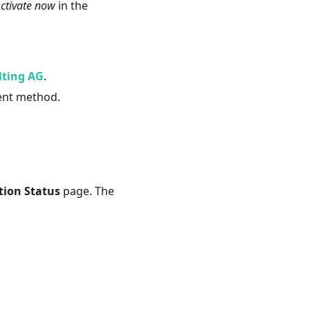
ctivate now
in the
lting AG
.
ent method.
tion Status
page. The