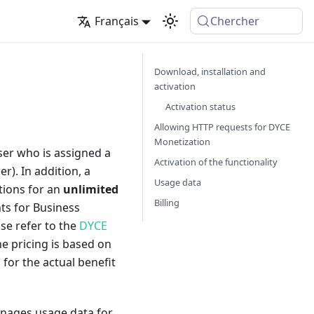
Français
Chercher
Download, installation and
activation
Activation status
Allowing HTTP requests for DYCE
Monetization
user who is assigned a
Activation of the functionality
r). In addition, a
Usage data
ctions for an
unlimited
Billing
ts for Business
ase refer to the
DYCE
he pricing is based on
g for the actual benefit
anages usage data for