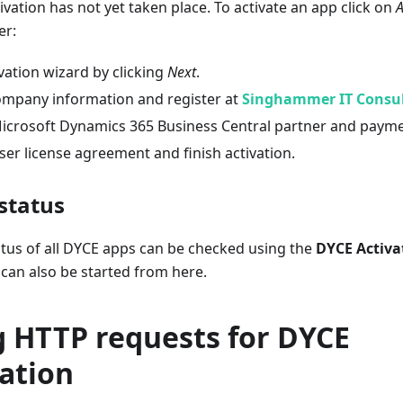
ivation has not yet taken place. To activate an app click on
A
er:
ivation wizard by clicking
Next
.
ompany information and register at
Singhammer IT Consu
Microsoft Dynamics 365 Business Central partner and paym
er license agreement and finish activation.
status
atus of all DYCE apps can be checked using the
DYCE Activa
 can also be started from here.
g HTTP requests for DYCE
ation