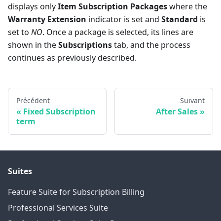
displays only
Item Subscription Packages
where the
Warranty Extension
indicator is set and
Standard
is
set to
NO
. Once a package is selected, its lines are
shown in the
Subscriptions
tab, and the process
continues as previously described.
Précédent
Suivant
Fixed Subscription
After Sales
term
Suites
Feature Suite for Subscription Billing
Professional Services Suite