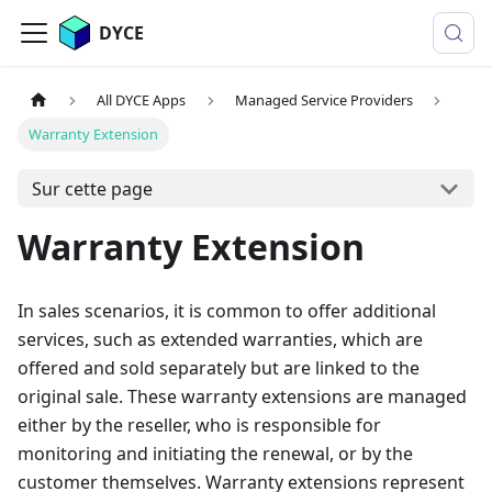
DYCE
All DYCE Apps
Managed Service Providers
Warranty Extension
Sur cette page
Warranty Extension
In sales scenarios, it is common to offer additional
services, such as extended warranties, which are
offered and sold separately but are linked to the
original sale. These warranty extensions are managed
either by the reseller, who is responsible for
monitoring and initiating the renewal, or by the
customer themselves. Warranty extensions represent