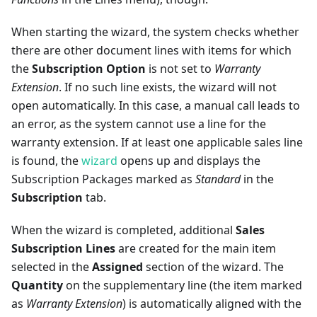
When starting the wizard, the system checks whether
there are other document lines with items for which
the
Subscription Option
is not set to
Warranty
Extension
. If no such line exists, the wizard will not
open automatically. In this case, a manual call leads to
an error, as the system cannot use a line for the
warranty extension. If at least one applicable sales line
is found, the
wizard
opens up and displays the
Subscription Packages marked as
Standard
in the
Subscription
tab.
When the wizard is completed, additional
Sales
Subscription Lines
are created for the main item
selected in the
Assigned
section of the wizard. The
Quantity
on the supplementary line (the item marked
as
Warranty Extension
) is automatically aligned with the