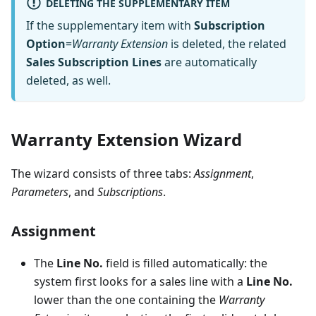
DELETING THE SUPPLEMENTARY ITEM
If the supplementary item with
Subscription
Option
=
Warranty Extension
is deleted, the related
Sales Subscription Lines
are automatically
deleted, as well.
Warranty Extension Wizard
The wizard consists of three tabs:
Assignment
,
Parameters
, and
Subscriptions
.
Assignment
The
Line No.
field is filled automatically: the
system first looks for a sales line with a
Line No.
lower than the one containing the
Warranty