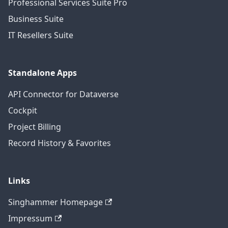
Professional Services Suite Pro
Business Suite
IT Resellers Suite
Standalone Apps
API Connector for Dataverse
Cockpit
Project Billing
Record History & Favorites
Links
Singhammer Homepage
Impressum