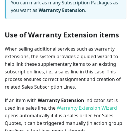
You can mark as many Subscription Packages as
you want as
Warranty Extension
.
Use of Warranty Extension items
When selling additional services such as warranty
extensions, the system provides a guided wizard to
help link these supplementary items to an existing
subscription lines, i.e., a sales line in this case. This
process ensures correct assignment and creation of
related Sales Subscription Lines.
If an item with
Warranty Extension
indicator set is
used in a sales line, the
Warranty Extension Wizard
opens automatically if it is a sales order. For Sales
Quotes, it can be triggered manually (in action group
Functions
in the Lines menu), though.