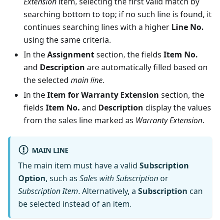
Extension
item, selecting the first valid match by
searching bottom to top; if no such line is found, it
continues searching lines with a higher
Line No.
using the same criteria.
In the
Assignment
section, the fields
Item No.
and
Description
are automatically filled based on
the selected
main line
.
In the
Item for Warranty Extension
section, the
fields
Item No.
and
Description
display the values
from the sales line marked as
Warranty Extension
.
MAIN LINE
The main item must have a valid
Subscription
Option
, such as
Sales with Subscription
or
Subscription Item
. Alternatively, a
Subscription
can
be selected instead of an item.