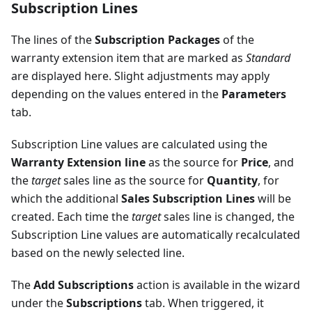
Subscription Lines
The lines of the
Subscription Packages
of the
warranty extension item that are marked as
Standard
are displayed here. Slight adjustments may apply
depending on the values entered in the
Parameters
tab.
Subscription Line values are calculated using the
Warranty Extension line
as the source for
Price
, and
the
target
sales line as the source for
Quantity
, for
which the additional
Sales Subscription Lines
will be
created. Each time the
target
sales line is changed, the
Subscription Line values are automatically recalculated
based on the newly selected line.
The
Add Subscriptions
action is available in the wizard
under the
Subscriptions
tab. When triggered, it