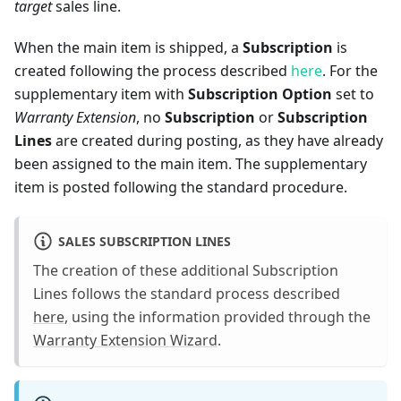
target
sales line.
When the main item is shipped, a
Subscription
is
created following the process described
here
. For the
supplementary item with
Subscription Option
set to
Warranty Extension
, no
Subscription
or
Subscription
Lines
are created during posting, as they have already
been assigned to the main item. The supplementary
item is posted following the standard procedure.
SALES SUBSCRIPTION LINES
The creation of these additional Subscription
Lines follows the standard process described
here
, using the information provided through the
Warranty Extension Wizard
.