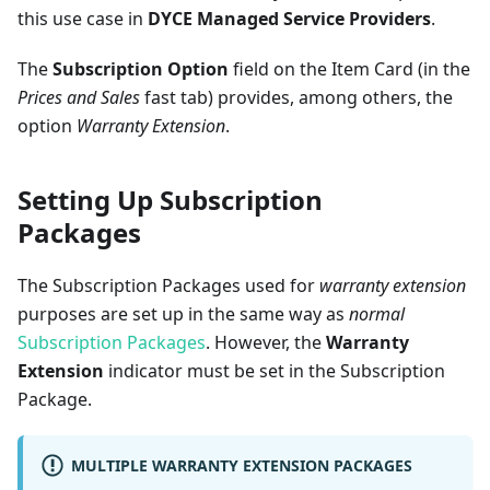
this use case in
DYCE Managed Service Providers
.
The
Subscription Option
field on the Item Card (in the
Prices and Sales
fast tab) provides, among others, the
option
Warranty Extension
.
Setting Up Subscription
Packages
The Subscription Packages used for
warranty extension
purposes are set up in the same way as
normal
Subscription Packages
. However, the
Warranty
Extension
indicator must be set in the Subscription
Package.
MULTIPLE WARRANTY EXTENSION PACKAGES