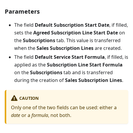
Parameters
The field
Default Subscription Start Date
, if filled,
sets the
Agreed Subscription Line Start Date
on
the
Subscriptions
tab. This value is transferred
when the
Sales Subscription Lines
are created.
The field
Default Service Start Formula
, if filled, is
applied as the
Subscription Line Start Formula
on the
Subscriptions
tab and is transferred
during the creation of
Sales Subscription Lines
.
CAUTION
Only one of the two fields can be used: either a
date
or a
formula
, not both.