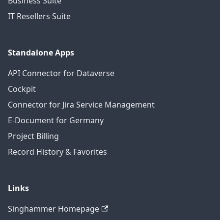
Business Suite
IT Resellers Suite
Standalone Apps
API Connector for Dataverse
Cockpit
Connector for Jira Service Management
E-Document for Germany
Project Billing
Record History & Favorites
Links
Singhammer Homepage