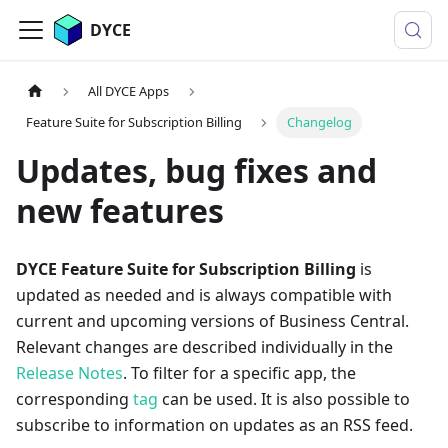
DYCE
All DYCE Apps
Feature Suite for Subscription Billing
Changelog
Updates, bug fixes and
new features
DYCE Feature Suite for Subscription Billing
is
updated as needed and is always compatible with
current and upcoming versions of Business Central.
Relevant changes are described individually in the
Release Notes
. To filter for a specific app, the
corresponding
tag
can be used. It is also possible to
subscribe to information on updates as an RSS feed.