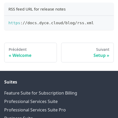
RSS feed URL for release notes
https
:
/
/
docs
.
dyce
.
cloud
/
blog
/
rss
.
xml
Précédent
Suivant
Welcome
Setup
Suites
Feature Suite for Subscription Billing
Professional Services Suite
Professional Services Suite Pro