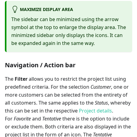
MAXIMIZE DISPLAY AREA
The sidebar can be minimized using the arrow
symbol at the top to enlarge the display area. The
minimized sidebar only displays the icons. It can
be expanded again in the same way.
Navigation / Action bar
The
Filter
allows you to restrict the project list using
predefined criteria. For the selection
Customer
, one or
more customers can be selected from the entirety of
all customers. The same applies to the
Status
, whereby
this can be set in the respective
Project details
.
For
Favorite
and
Tentative
there is the option to include
or exclude them. Both criteria are also displayed in the
project list in the form of an icon. The
Tentative