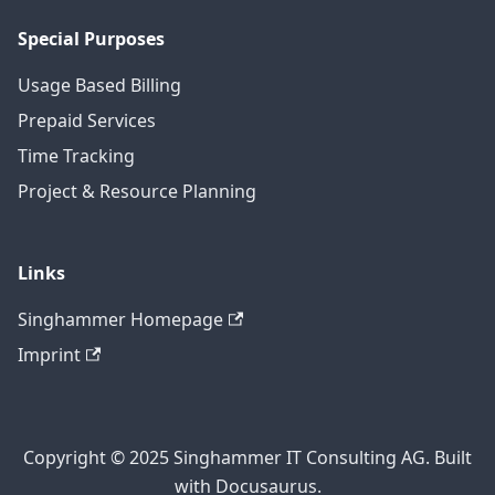
Special Purposes
Usage Based Billing
Prepaid Services
Time Tracking
Project & Resource Planning
Links
Singhammer Homepage
Imprint
Copyright © 2025 Singhammer IT Consulting AG. Built
with Docusaurus.