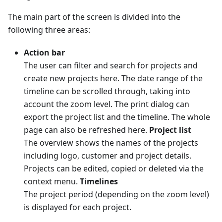
The main part of the screen is divided into the
following three areas:
Action bar
The user can filter and search for projects and
create new projects here. The date range of the
timeline can be scrolled through, taking into
account the zoom level. The print dialog can
export the project list and the timeline. The whole
page can also be refreshed here.
Project list
The overview shows the names of the projects
including logo, customer and project details.
Projects can be edited, copied or deleted via the
context menu.
Timelines
The project period (depending on the zoom level)
is displayed for each project.