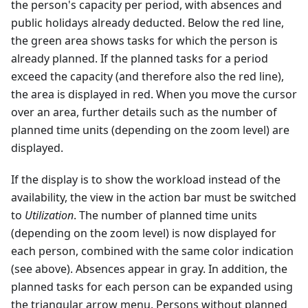
the person's capacity per period, with absences and
public holidays already deducted. Below the red line,
the green area shows tasks for which the person is
already planned. If the planned tasks for a period
exceed the capacity (and therefore also the red line),
the area is displayed in red. When you move the cursor
over an area, further details such as the number of
planned time units (depending on the zoom level) are
displayed.
If the display is to show the workload instead of the
availability, the view in the action bar must be switched
to
Utilization
. The number of planned time units
(depending on the zoom level) is now displayed for
each person, combined with the same color indication
(see above). Absences appear in gray. In addition, the
planned tasks for each person can be expanded using
the triangular arrow menu. Persons without planned