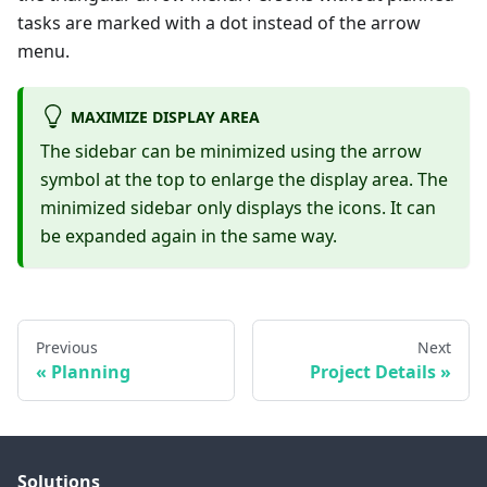
tasks are marked with a dot instead of the arrow
menu.
MAXIMIZE DISPLAY AREA
The sidebar can be minimized using the arrow
symbol at the top to enlarge the display area. The
minimized sidebar only displays the icons. It can
be expanded again in the same way.
Previous
Next
Planning
Project Details
Solutions