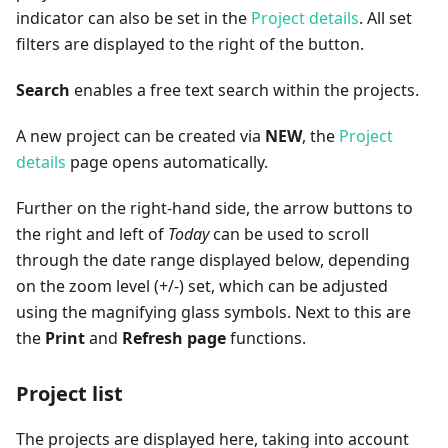
indicator can also be set in the
Project details
. All set
filters are displayed to the right of the button.
Search
enables a free text search within the projects.
A new project can be created via
NEW
, the
Project
details
page opens automatically.
Further on the right-hand side, the arrow buttons to
the right and left of
Today
can be used to scroll
through the date range displayed below, depending
on the zoom level (+/-) set, which can be adjusted
using the magnifying glass symbols. Next to this are
the
Print
and
Refresh page
functions.
Project list
The projects are displayed here, taking into account