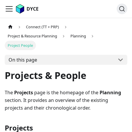
DYCE
Connect (TT + PRP)
Project & Resource Planning
Planning
Project People
On this page
Projects & People
The
Projects
page is the homepage of the
Planning
section. It provides an overview of the existing
projects and their chronological order.
Projects