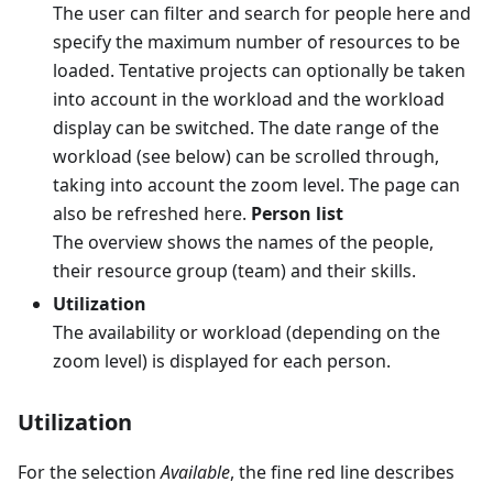
The user can filter and search for people here and
specify the maximum number of resources to be
loaded. Tentative projects can optionally be taken
into account in the workload and the workload
display can be switched. The date range of the
workload (see below) can be scrolled through,
taking into account the zoom level. The page can
also be refreshed here.
Person list
The overview shows the names of the people,
their resource group (team) and their skills.
Utilization
The availability or workload (depending on the
zoom level) is displayed for each person.
Utilization
For the selection
Available
, the fine red line describes