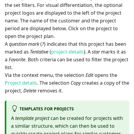
the set filters. For visual differentiation, the optional
project logos are displayed to the left of the project
name. The name of the customer and the project
period are displayed below. Click on the project to
open the project plan.
A
question mark
(
?
) indicates that this project has been
marked as
Tentative
(
project-details
). A
star
marks it as
a
Favorite
. Both criteria can be used to filter the project
list.
Via the context menu, the selection
Edit
opens the
Project details
. The selection
Copy
creates a copy of the
project,
Delete
removes it.
TEMPLATES FOR PROJECTS
A
template project
can be created for projects with
a similar structure, which can then be used to
quickly create project plans for similar customer