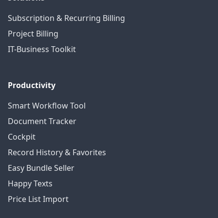
Subscription & Recurring Billing
Project Billing
IT-Business Toolkit
Productivity
Smart Workflow Tool
Document Tracker
Cockpit
Record History & Favorites
Easy Bundle Seller
Happy Texts
Price List Import