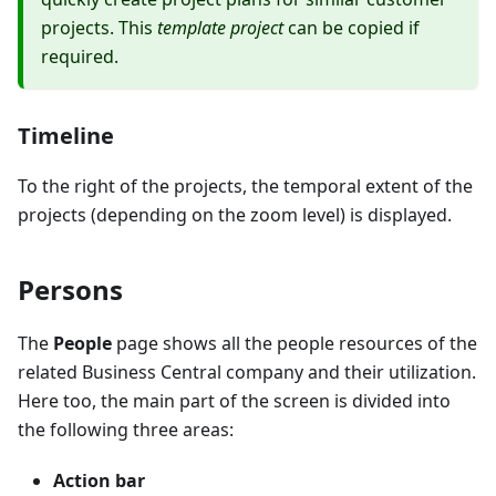
projects. This
template project
can be copied if
required.
Timeline
To the right of the projects, the temporal extent of the
projects (depending on the zoom level) is displayed.
Persons
The
People
page shows all the people resources of the
related Business Central company and their utilization.
Here too, the main part of the screen is divided into
the following three areas:
Action bar