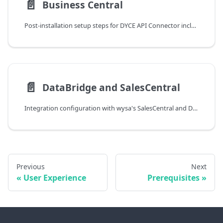
📄️
Business Central
Post-installation setup steps for DYCE API Connector including marketing setup and business relation configuration
📄️
DataBridge and SalesCentral
Integration configuration with wysa's SalesCentral and DataBridge components for API Connector setup
Previous
Next
User Experience
Prerequisites