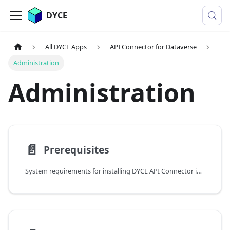
DYCE
All DYCE Apps
API Connector for Dataverse
Administration
Administration
📄️
Prerequisites
System requirements for installing DYCE API Connector including Azure subscription and Microsoft Entra ID access