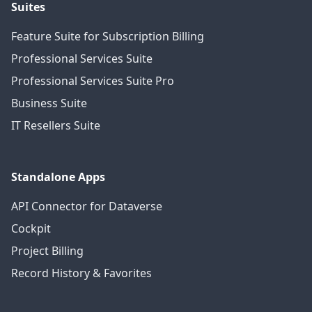
Suites
Feature Suite for Subscription Billing
Professional Services Suite
Professional Services Suite Pro
Business Suite
IT Resellers Suite
Standalone Apps
API Connector for Dataverse
Cockpit
Project Billing
Record History & Favorites