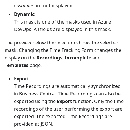
Customer
are not displayed.
Dynamic
This mask is one of the masks used in Azure
DevOps. All fields are displayed in this mask.
The preview below the selection shows the selected
mask. Changing the Time Tracking Form changes the
display on the
Recordings
,
Incomplete
and
Templates
page.
Export
Time Recordings are automatically synchronized
in Business Central. Time Recordings can also be
exported using the
Export
function. Only the time
recordings of the user performing the export are
exported. The exported Time Recordings are
provided as JSON.