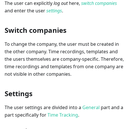
The user can explicitly
log out
here,
switch companies
and enter the user
settings
.
Switch companies
To change the company, the user must be created in
the other company. Time recordings, templates and
the users themselves are company-specific. Therefore,
time recordings and templates from one company are
not visible in other companies.
Settings
The user settings are divided into a
General
part and a
part specifically for
Time Tracking
.