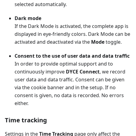
selected automatically.
Dark mode
If the Dark Mode is activated, the complete app is
displayed in eye-friendly colors. Dark Mode can be
activated and deactivated via the
Mode
toggle.
Consent to the use of user data and data traffic
In order to provide optimal support and to
continuously improve
DYCE Connect
, we record
user data and data traffic. Consent can be given
via the cookie banner and in the setup. If no
consent is given, no data is recorded. No errors
either.
Time tracking
Settings in the
Time Tracking
page only affect the