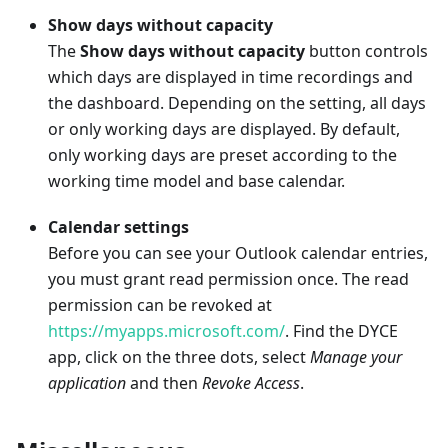
Show days without capacity
The
Show days without capacity
button controls
which days are displayed in time recordings and
the dashboard. Depending on the setting, all days
or only working days are displayed. By default,
only working days are preset according to the
working time model and base calendar.
Calendar settings
Before you can see your Outlook calendar entries,
you must grant read permission once. The read
permission can be revoked at
https://myapps.microsoft.com/
. Find the DYCE
app, click on the three dots, select
Manage your
application
and then
Revoke Access
.