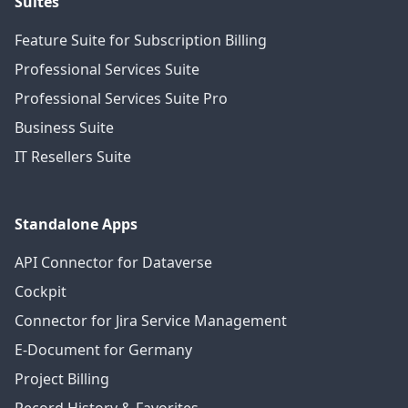
Suites
Feature Suite for Subscription Billing
Professional Services Suite
Professional Services Suite Pro
Business Suite
IT Resellers Suite
Standalone Apps
API Connector for Dataverse
Cockpit
Connector for Jira Service Management
E-Document for Germany
Project Billing