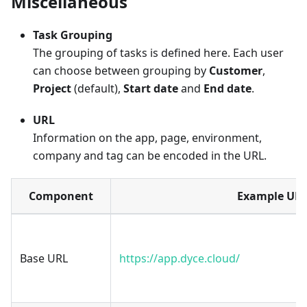
Miscellaneous
Task Grouping
The grouping of tasks is defined here. Each user
can choose between grouping by
Customer
,
Project
(default),
Start date
and
End date
.
URL
Information on the app, page, environment,
company and tag can be encoded in the URL.
Component
Example UR
Base URL
https://app.dyce.cloud/