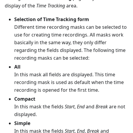
display of the
Time Tracking
area.
Selection of Time Tracking form
Different time recording masks can be selected to
use for creating time recordings. All masks work
basically in the same way, they only differ
regarding the fields displayed. The following time
recording masks can be selected:
All
In this mask all fields are displayed. This time
recording mask is used as default when the time
recording is opened for the first time.
Compact
In this mask the fields
Start
,
End
and
Break
are not
displayed.
Simple
In this mask the fields
Start
,
End
,
Break
and