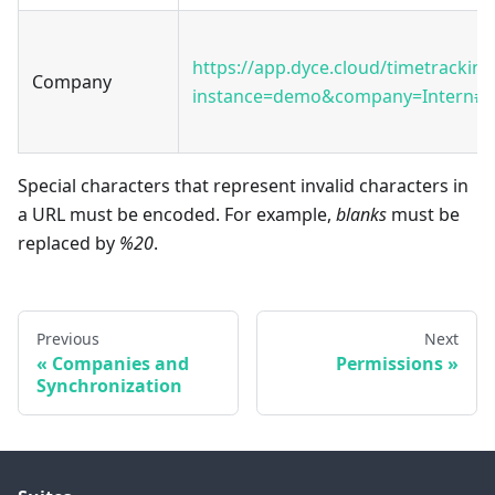
https://app.dyce.cloud/timetracking
Company
instance=demo&company=Intern#2
Special characters that represent invalid characters in
a URL must be encoded. For example,
blanks
must be
replaced by
%20
.
Previous
Next
Companies and
Permissions
Synchronization