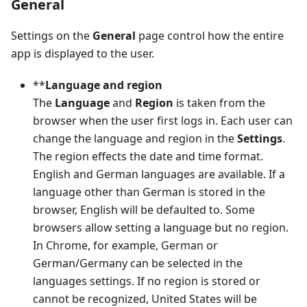
General
Settings on the
General
page control how the entire
app is displayed to the user.
**
Language and region
The
Language
and
Region
is taken from the
browser when the user first logs in. Each user can
change the language and region in the
Settings
.
The region effects the date and time format.
English and German languages are available. If a
language other than German is stored in the
browser, English will be defaulted to. Some
browsers allow setting a language but no region.
In Chrome, for example, German or
German/Germany can be selected in the
languages settings. If no region is stored or
cannot be recognized, United States will be