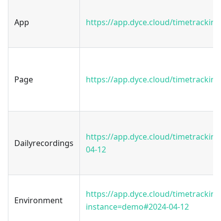
App
https://app.dyce.cloud/timetracking
Page
https://app.dyce.cloud/timetracking
https://app.dyce.cloud/timetrackin
Dailyrecordings
04-12
https://app.dyce.cloud/timetracking
Environment
instance=demo#2024-04-12