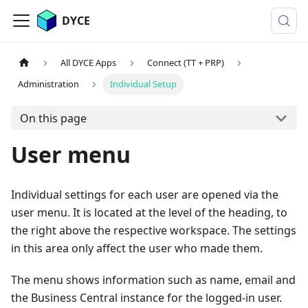
DYCE
All DYCE Apps
Connect (TT + PRP)
Administration
Individual Setup
On this page
User menu
Individual settings for each user are opened via the
user menu. It is located at the level of the heading, to
the right above the respective workspace. The settings
in this area only affect the user who made them.
The menu shows information such as name, email and
the Business Central instance for the logged-in user.