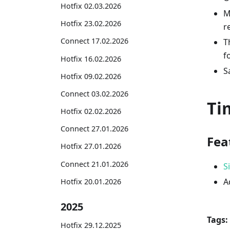
Hotfix 02.03.2026
M
Hotfix 23.02.2026
r
Connect 17.02.2026
T
f
Hotfix 16.02.2026
S
Hotfix 09.02.2026
Connect 03.02.2026
Ti
Hotfix 02.02.2026
Connect 27.01.2026
Fea
Hotfix 27.01.2026
Connect 21.01.2026
S
A
Hotfix 20.01.2026
2025
Tags:
Hotfix 29.12.2025