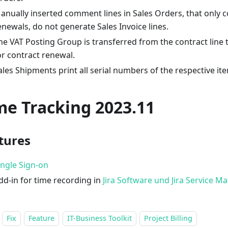
anually inserted comment lines in Sales Orders, that only c
enewals, do not generate Sales Invoice lines.
he VAT Posting Group is transferred from the contract line t
or contract renewal.
ales Shipments print all serial numbers of the respective it
me Tracking 2023.11
tures
ingle Sign-on
dd-in for time recording in
Jira Software und Jira Service 
Fix
Feature
IT-Business Toolkit
Project Billing