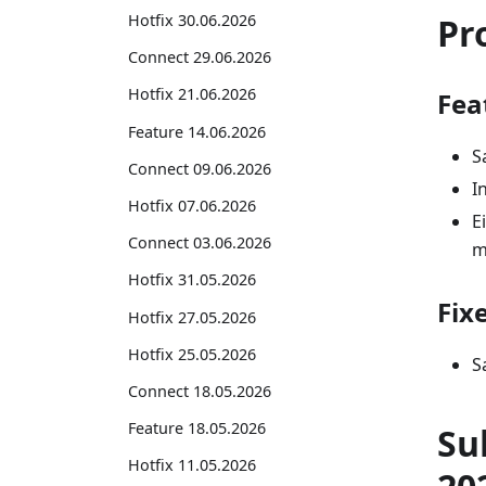
Pr
Hotfix 30.06.2026
Connect 29.06.2026
Hotfix 21.06.2026
Fea
Feature 14.06.2026
S
Connect 09.06.2026
I
Hotfix 07.06.2026
E
Connect 03.06.2026
m
Hotfix 31.05.2026
Fix
Hotfix 27.05.2026
Hotfix 25.05.2026
S
Connect 18.05.2026
Feature 18.05.2026
Su
Hotfix 11.05.2026