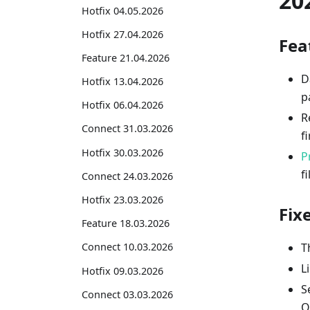
20
Hotfix 04.05.2026
Hotfix 27.04.2026
Fea
Feature 21.04.2026
D
Hotfix 13.04.2026
p
Hotfix 06.04.2026
R
Connect 31.03.2026
f
Hotfix 30.03.2026
P
fi
Connect 24.03.2026
Hotfix 23.03.2026
Fix
Feature 18.03.2026
T
Connect 10.03.2026
L
Hotfix 09.03.2026
S
Connect 03.03.2026
O