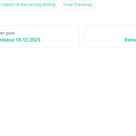
ription & Recurring Billing
Time Tracking
er post
elease 18.12.2023
Rele