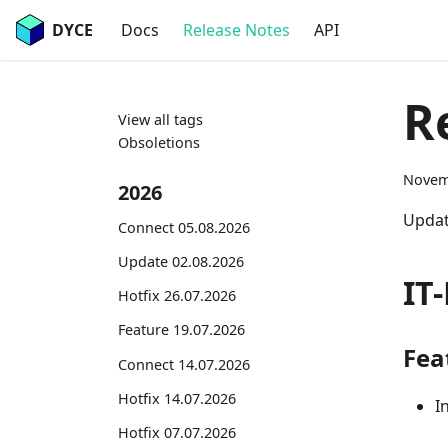
DYCE
Docs
Release Notes
API
R
View all tags
Obsoletions
Novem
2026
Updat
Connect 05.08.2026
Update 02.08.2026
IT
Hotfix 26.07.2026
Feature 19.07.2026
Fea
Connect 14.07.2026
Hotfix 14.07.2026
I
Hotfix 07.07.2026