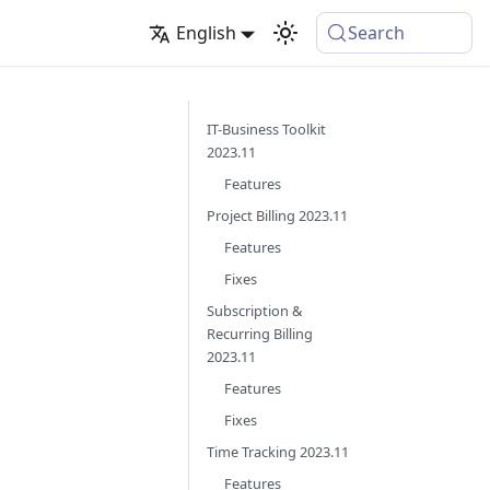
English
Search
IT-Business Toolkit
2023.11
Features
Project Billing 2023.11
Features
Fixes
Subscription &
Recurring Billing
2023.11
Features
Fixes
Time Tracking 2023.11
Features