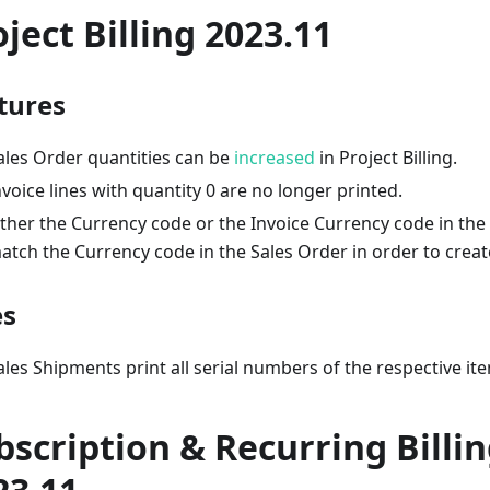
oject Billing 2023.11
tures
ales Order quantities can be
increased
in Project Billing.
nvoice lines with quantity 0 are no longer printed.
ither the Currency code or the Invoice Currency code in the
atch the Currency code in the Sales Order in order to creat
es
ales Shipments print all serial numbers of the respective it
bscription & Recurring Billi