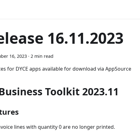
elease 16.11.2023
ber 16, 2023
·
2 min read
es for DYCE apps available for download via AppSource
-Business Toolkit 2023.11
tures
nvoice lines with quantity 0 are no longer printed.