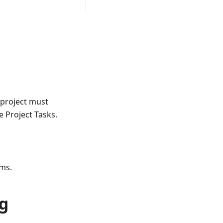
 project must
e Project Tasks.
ems.
ng