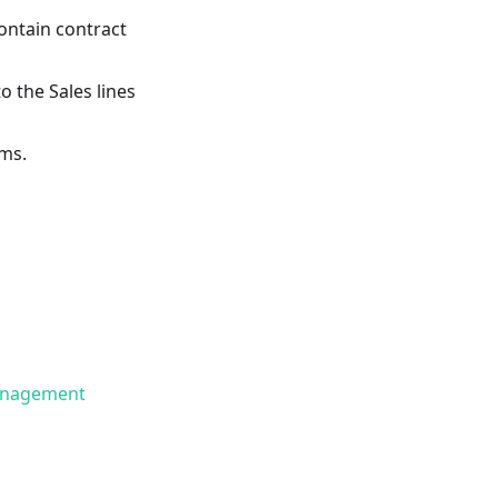
ontain contract
o the Sales lines
ems.
Management