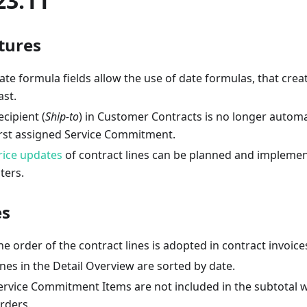
23.11
tures
ate formula fields allow the use of date formulas, that creat
ast.
ecipient (
Ship-to
) in Customer Contracts is no longer automat
irst assigned Service Commitment.
rice updates
of contract lines can be planned and implemen
lters.
es
he order of the contract lines is adopted in contract invoice
ines in the Detail Overview are sorted by date.
ervice Commitment Items are not included in the subtotal w
rders.