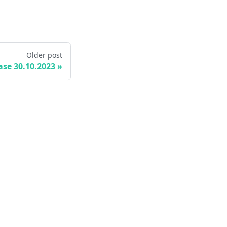
Older post
ase 30.10.2023