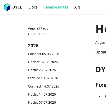
DYCE
Docs
Release Notes
API
H
View all tags
Obsoletions
August
2026
Updat
Connect 05.08.2026
Update 02.08.2026
DY
Hotfix 26.07.2026
Feature 19.07.2026
Fix
Connect 14.07.2026
Hotfix 14.07.2026
T
Hotfix 07.07.2026