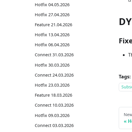
t
Hotfix 04.05.2026
Hotfix 27.04.2026
DY
Feature 21.04.2026
Hotfix 13.04.2026
Fix
Hotfix 06.04.2026
T
Connect 31.03.2026
Hotfix 30.03.2026
Connect 24.03.2026
Tags:
Hotfix 23.03.2026
Subsc
Feature 18.03.2026
Connect 10.03.2026
New
Hotfix 09.03.2026
H
Connect 03.03.2026