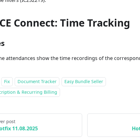
he filters (IC252219).
CE Connect: Time Tracking
es
he attendances show the time recordings of the correspon
Fix
Document Tracker
Easy Bundle Seller
ription & Recurring Billing
er post
otfix 11.08.2025
Hot