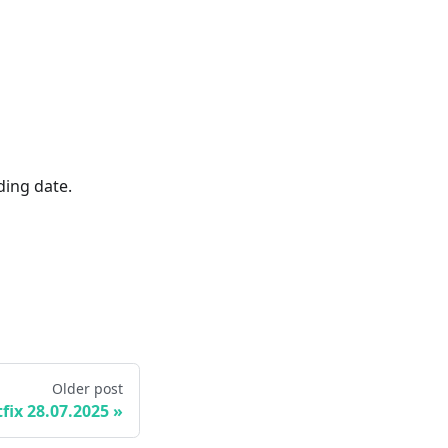
ding date.
Older post
fix 28.07.2025