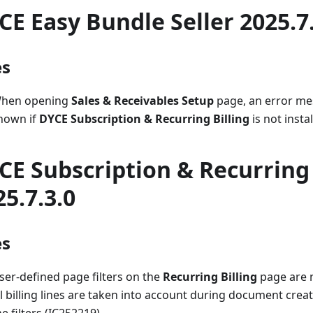
CE Easy Bundle Seller 2025.7
es
hen opening
Sales & Receivables Setup
page, an error me
hown if
DYCE Subscription & Recurring Billing
is not insta
CE Subscription & Recurring 
25.7.3.0
es
ser-defined page filters on the
Recurring Billing
page are n
ll billing lines are taken into account during document crea