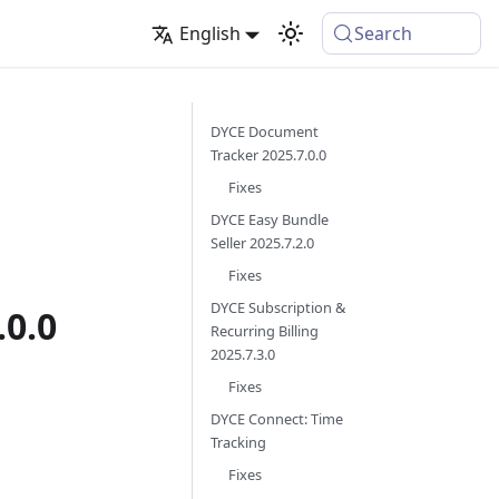
English
Search
DYCE Document
Tracker 2025.7.0.0
Fixes
DYCE Easy Bundle
Seller 2025.7.2.0
Fixes
DYCE Subscription &
0.0
Recurring Billing
2025.7.3.0
Fixes
DYCE Connect: Time
Tracking
Fixes