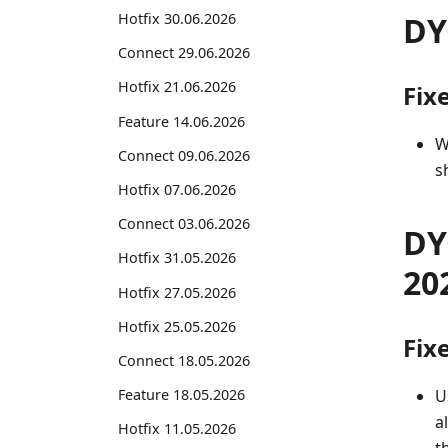
DY
Hotfix 30.06.2026
Connect 29.06.2026
Hotfix 21.06.2026
Fix
Feature 14.06.2026
W
Connect 09.06.2026
s
Hotfix 07.06.2026
Connect 03.06.2026
DY
Hotfix 31.05.2026
20
Hotfix 27.05.2026
Hotfix 25.05.2026
Fix
Connect 18.05.2026
U
Feature 18.05.2026
a
Hotfix 11.05.2026