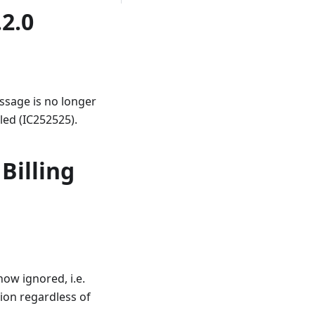
.2.0
ssage is no longer
lled (IC252525).
Billing
ow ignored, i.e.
tion regardless of