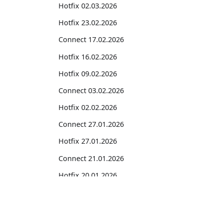
Hotfix 02.03.2026
Hotfix 23.02.2026
Connect 17.02.2026
Hotfix 16.02.2026
Hotfix 09.02.2026
Connect 03.02.2026
Hotfix 02.02.2026
Connect 27.01.2026
Hotfix 27.01.2026
Connect 21.01.2026
Hotfix 20.01.2026
2025
Suites
Hotfix 29.12.2025