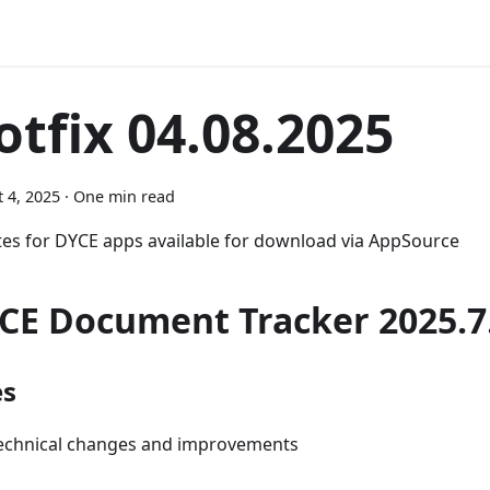
otfix 04.08.2025
 4, 2025
·
One min read
es for DYCE apps available for download via AppSource
CE Document Tracker 2025.7.
es
echnical changes and improvements