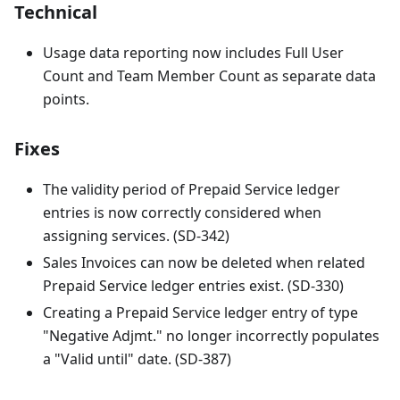
Technical
Usage data reporting now includes Full User
Count and Team Member Count as separate data
points.
Fixes
The validity period of Prepaid Service ledger
entries is now correctly considered when
assigning services. (SD-342)
Sales Invoices can now be deleted when related
Prepaid Service ledger entries exist. (SD-330)
Creating a Prepaid Service ledger entry of type
"Negative Adjmt." no longer incorrectly populates
a "Valid until" date. (SD-387)