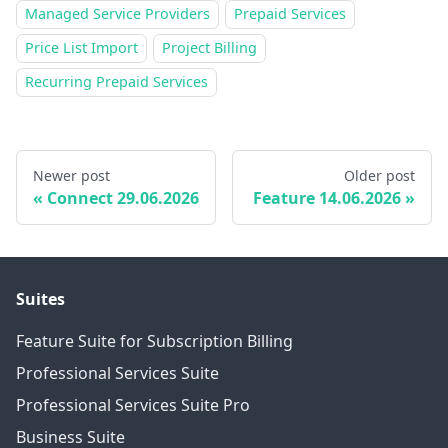
Managed Service Providers
Prepaid Services
Price List Import
Project Billing
Recurring Prepaid Services
Newer post
Older post
Connect 29.06.2026
Feature 14.06.2026
Suites
Feature Suite for Subscription Billing
Professional Services Suite
Professional Services Suite Pro
Business Suite