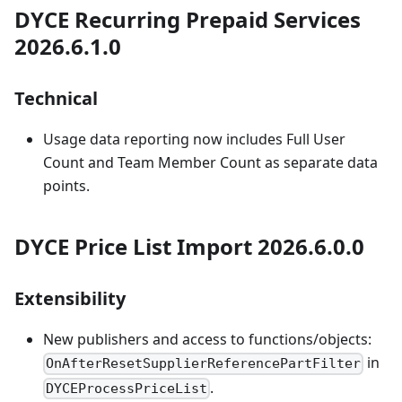
DYCE Recurring Prepaid Services
2026.6.1.0
Technical
Usage data reporting now includes Full User
Count and Team Member Count as separate data
points.
DYCE Price List Import 2026.6.0.0
Extensibility
New publishers and access to functions/objects:
in
OnAfterResetSupplierReferencePartFilter
.
DYCEProcessPriceList