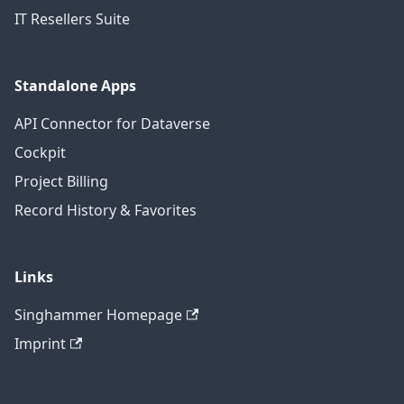
IT Resellers Suite
Standalone Apps
API Connector for Dataverse
Cockpit
Project Billing
Record History & Favorites
Links
Singhammer Homepage
Imprint