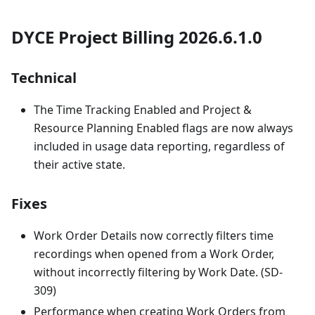
DYCE Project Billing 2026.6.1.0
Technical
The Time Tracking Enabled and Project &
Resource Planning Enabled flags are now always
included in usage data reporting, regardless of
their active state.
Fixes
Work Order Details now correctly filters time
recordings when opened from a Work Order,
without incorrectly filtering by Work Date. (SD-
309)
Performance when creating Work Orders from