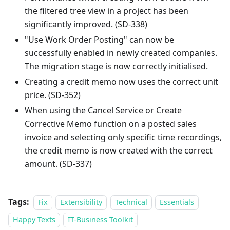
the filtered tree view in a project has been
significantly improved. (SD-338)
"Use Work Order Posting" can now be
successfully enabled in newly created companies.
The migration stage is now correctly initialised.
Creating a credit memo now uses the correct unit
price. (SD-352)
When using the Cancel Service or Create
Corrective Memo function on a posted sales
invoice and selecting only specific time recordings,
the credit memo is now created with the correct
amount. (SD-337)
Tags:
Fix
Extensibility
Technical
Essentials
Happy Texts
IT-Business Toolkit