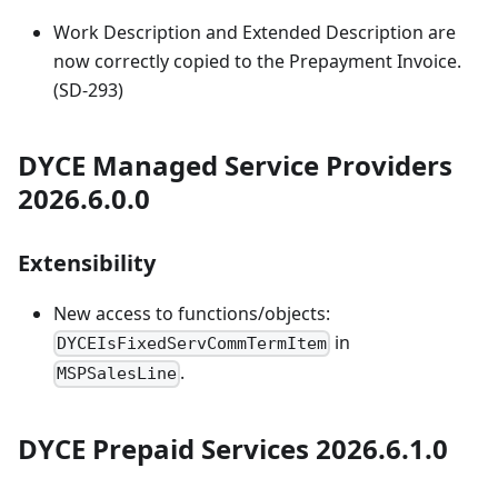
Work Description and Extended Description are
now correctly copied to the Prepayment Invoice.
(SD-293)
DYCE Managed Service Providers
2026.6.0.0
Extensibility
New access to functions/objects:
in
DYCEIsFixedServCommTermItem
.
MSPSalesLine
DYCE Prepaid Services 2026.6.1.0