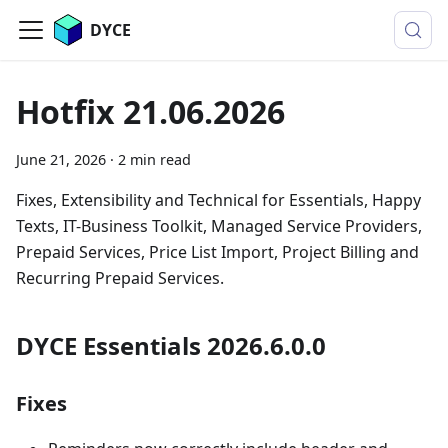
DYCE
Hotfix 21.06.2026
June 21, 2026
·
2 min read
Fixes, Extensibility and Technical for Essentials, Happy
Texts, IT-Business Toolkit, Managed Service Providers,
Prepaid Services, Price List Import, Project Billing and
Recurring Prepaid Services.
DYCE Essentials 2026.6.0.0
Fixes