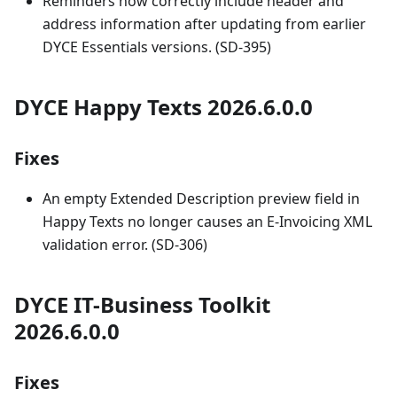
Reminders now correctly include header and
address information after updating from earlier
DYCE Essentials versions. (SD-395)
DYCE Happy Texts 2026.6.0.0
Fixes
An empty Extended Description preview field in
Happy Texts no longer causes an E-Invoicing XML
validation error. (SD-306)
DYCE IT-Business Toolkit
2026.6.0.0
Fixes