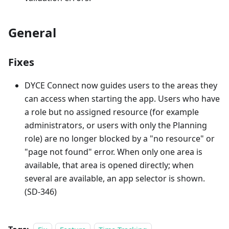
General
Fixes
DYCE Connect now guides users to the areas they
can access when starting the app. Users who have
a role but no assigned resource (for example
administrators, or users with only the Planning
role) are no longer blocked by a "no resource" or
"page not found" error. When only one area is
available, that area is opened directly; when
several are available, an app selector is shown.
(SD-346)