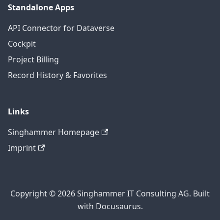
Standalone Apps
API Connector for Dataverse
Cockpit
Project Billing
Record History & Favorites
Links
Singhammer Homepage
Imprint
Copyright © 2026 Singhammer IT Consulting AG. Built
with Docusaurus.