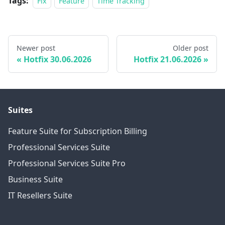
Tags:
Fix
Feature
Time Tracking
Newer post
Older post
Hotfix 30.06.2026
Hotfix 21.06.2026
Suites
Feature Suite for Subscription Billing
Professional Services Suite
Professional Services Suite Pro
Business Suite
IT Resellers Suite