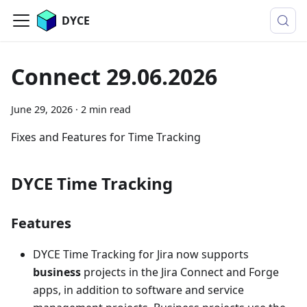
DYCE
Connect 29.06.2026
June 29, 2026
·
2 min read
Fixes and Features for Time Tracking
DYCE Time Tracking
Features
DYCE Time Tracking for Jira now supports
business
projects in the Jira Connect and Forge
apps, in addition to software and service