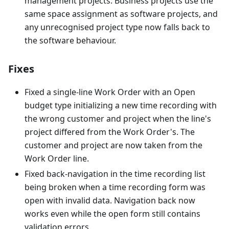
management projects. Business projects use the
same space assignment as software projects, and
any unrecognised project type now falls back to
the software behaviour.
Fixes
Fixed a single-line Work Order with an Open
budget type initializing a new time recording with
the wrong customer and project when the line's
project differed from the Work Order's. The
customer and project are now taken from the
Work Order line.
Fixed back-navigation in the time recording list
being broken when a time recording form was
open with invalid data. Navigation back now
works even while the open form still contains
validation errors.