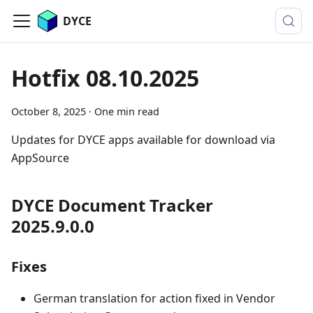
DYCE
Hotfix 08.10.2025
October 8, 2025
·
One min read
Updates for DYCE apps available for download via
AppSource
DYCE Document Tracker
2025.9.0.0
Fixes
German translation for action fixed in Vendor