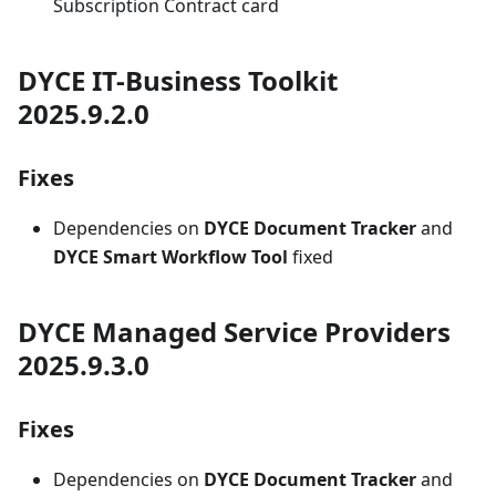
Subscription Contract card
DYCE IT-Business Toolkit
2025.9.2.0
Fixes
Dependencies on
DYCE Document Tracker
and
DYCE Smart Workflow Tool
fixed
DYCE Managed Service Providers
2025.9.3.0
Fixes
Dependencies on
DYCE Document Tracker
and