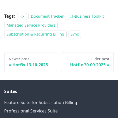
Tags:
Fix
Document Tracker
IT-Business Toolkit
Managed Service Providers
Subscription & Recurring Billing
Sync
Newer post
Older post
Hotfix 13.10.2025
Hotfix 30.09.2025
Suites
Feature Suite for Subscription Billing
Professional Services Suite