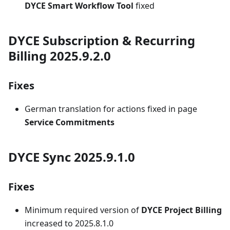
DYCE Smart Workflow Tool
fixed
DYCE Subscription & Recurring
Billing 2025.9.2.0
Fixes
German translation for actions fixed in page
Service Commitments
DYCE Sync 2025.9.1.0
Fixes
Minimum required version of
DYCE Project Billing
increased to 2025.8.1.0