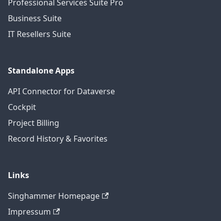
Professional Services Suite Pro
Business Suite
IT Resellers Suite
Standalone Apps
API Connector for Dataverse
Cockpit
Project Billing
Record History & Favorites
Links
Singhammer Homepage
Impressum