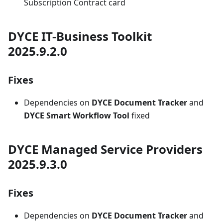
Subscription Contract card
DYCE IT-Business Toolkit
2025.9.2.0
Fixes
Dependencies on
DYCE Document Tracker
and
DYCE Smart Workflow Tool
fixed
DYCE Managed Service Providers
2025.9.3.0
Fixes
Dependencies on
DYCE Document Tracker
and