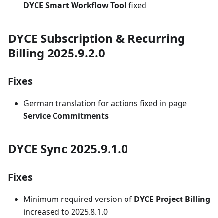
DYCE Smart Workflow Tool
fixed
DYCE Subscription & Recurring
Billing 2025.9.2.0
Fixes
German translation for actions fixed in page
Service Commitments
DYCE Sync 2025.9.1.0
Fixes
Minimum required version of
DYCE Project Billing
increased to 2025.8.1.0