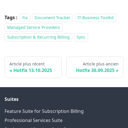
Tags :
Fix
Document Tracker
IT-Business Toolkit
Managed Service Providers
Subscription & Recurring Billing
Sync
Article plus récent
Article plus ancien
Hotfix 13.10.2025
Hotfix 30.09.2025
Suites
Feature Suite for Subscription Billing
Professional Services Suite