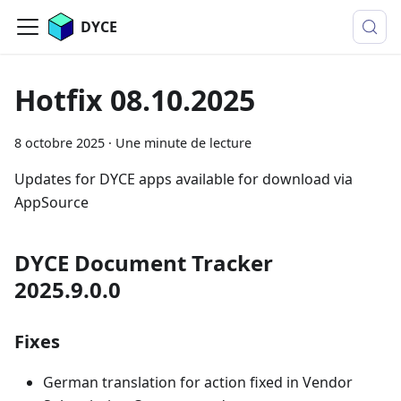
DYCE
Hotfix 08.10.2025
8 octobre 2025
·
Une minute de lecture
Updates for DYCE apps available for download via
AppSource
DYCE Document Tracker
2025.9.0.0
Fixes
German translation for action fixed in Vendor