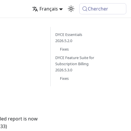
Français
Chercher
DYCE Essentials
2026.5.2.0
Fixes
DYCE Feature Suite for
Subscription Billing
2026.5.3.0
Fixes
iled report is now
333)