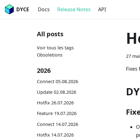
DYCE
Docs
Release Notes
API
H
All posts
Voir tous les tags
Obsoletions
27 mai
Fixes 
2026
Connect 05.08.2026
DY
Update 02.08.2026
Hotfix 26.07.2026
Fix
Feature 19.07.2026
Connect 14.07.2026
O
p
Hotfix 14.07.2026