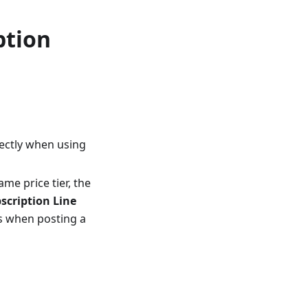
ption
rectly when using
me price tier, the
scription Line
es when posting a