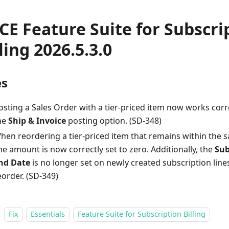
CE Feature Suite for Subscri
ling 2026.5.3.0
es
osting a Sales Order with a tier-priced item now works cor
he
Ship & Invoice
posting option. (SD-348)
hen reordering a tier-priced item that remains within the sa
ine amount is now correctly set to zero. Additionally, the
Sub
nd Date
is no longer set on newly created subscription lin
eorder. (SD-349)
Fix
Essentials
Feature Suite for Subscription Billing