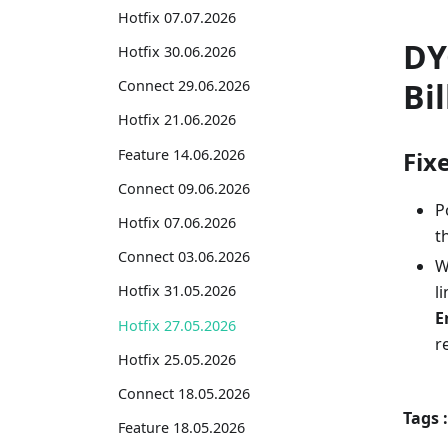
Hotfix 07.07.2026
DY
Hotfix 30.06.2026
Bil
Connect 29.06.2026
Hotfix 21.06.2026
Feature 14.06.2026
Fix
Connect 09.06.2026
P
Hotfix 07.06.2026
t
Connect 03.06.2026
W
l
Hotfix 31.05.2026
E
Hotfix 27.05.2026
r
Hotfix 25.05.2026
Connect 18.05.2026
Tags :
Feature 18.05.2026