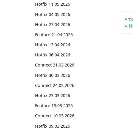
Hotfix 11.05.2026
Hotfix 04.05.2026
Arti
Hotfix 27.04.2026
H
Feature 21.04.2026
Hotfix 13.04.2026
Hotfix 06.04.2026
Connect 31.03.2026
Hotfix 30.03.2026
Connect 24.03.2026
Hotfix 23.03.2026
Feature 18.03.2026
Connect 10.03.2026
Hotfix 09.03.2026