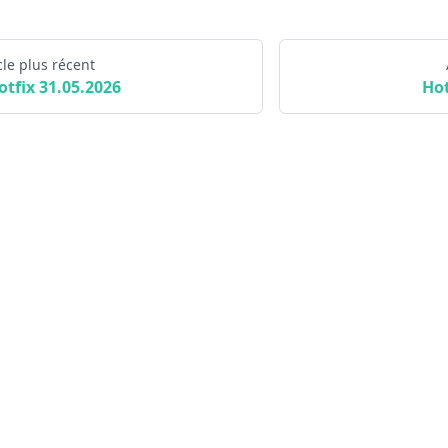
cle plus récent
otfix 31.05.2026
Hot