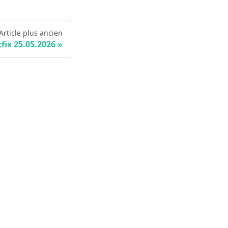
Article plus ancien
fix 25.05.2026