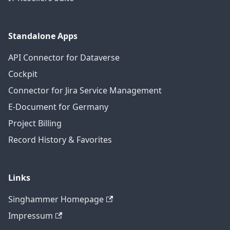
Standalone Apps
API Connector for Dataverse
Cockpit
Connector for Jira Service Management
E-Document for Germany
Project Billing
Record History & Favorites
Links
Singhammer Homepage
Impressum