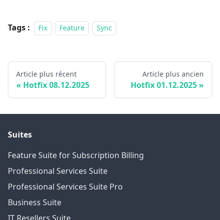
Tags :
Fix
Feature
Sync
Article plus récent
Article plus ancien
Hotfix 08.12.2025
Hotfix 01.12.2025
Suites
Feature Suite for Subscription Billing
Professional Services Suite
Professional Services Suite Pro
Business Suite
IT Resellers Suite