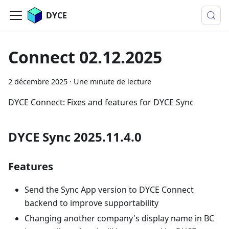
DYCE
Connect 02.12.2025
2 décembre 2025
·
Une minute de lecture
DYCE Connect: Fixes and features for DYCE Sync
DYCE Sync 2025.11.4.0
Features
Send the Sync App version to DYCE Connect
backend to improve supportability
Changing another company's display name in BC