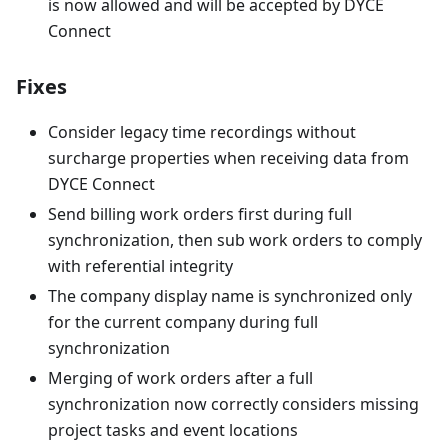
is now allowed and will be accepted by DYCE
Connect
Fixes
Consider legacy time recordings without
surcharge properties when receiving data from
DYCE Connect
Send billing work orders first during full
synchronization, then sub work orders to comply
with referential integrity
The company display name is synchronized only
for the current company during full
synchronization
Merging of work orders after a full
synchronization now correctly considers missing
project tasks and event locations