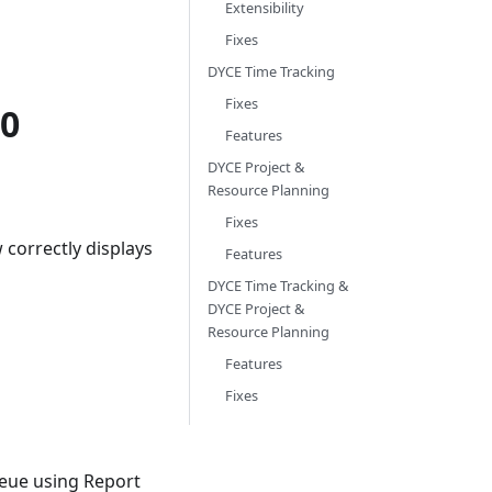
Extensibility
Fixes
DYCE Time Tracking
Fixes
.0
Features
DYCE Project &
Resource Planning
Fixes
 correctly displays
Features
DYCE Time Tracking &
DYCE Project &
Resource Planning
Features
Fixes
ueue using Report