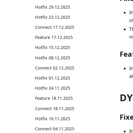
Hotfix 29.12.2025
I
Hotfix 23.12.2025
o
Connect 17.12.2025
T
n
Feature 17.12.2025
Hotfix 15.12.2025
Fea
Hotfix 08.12.2025
Connect 02.12.2025
I
a
Hotfix 01.12.2025
Hotfix 24.11.2025
DY
Feature 18.11.2025
Connect 18.11.2025
Fix
Hotfix 10.11.2025
Connect 04.11.2025
I