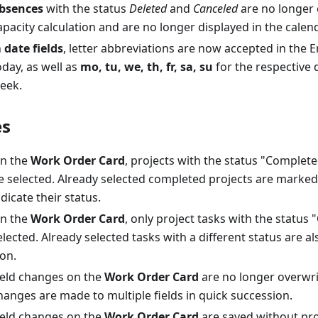
bsences
with the status
Deleted
and
Canceled
are no longer 
apacity calculation and are no longer displayed in the calen
n
date fields
, letter abbreviations are now accepted in the E
oday, as well as
mo, tu, we, th, fr, sa, su
for the respective 
eek.
es
n the
Work Order Card
, projects with the status "Complet
e selected. Already selected completed projects are marked
ndicate their status.
n the
Work Order Card
, only project tasks with the status
elected. Already selected tasks with a different status are 
con.
ield changes on the
Work Order Card
are no longer overwr
hanges are made to multiple fields in quick succession.
ield changes on the
Work Order Card
are saved without pr