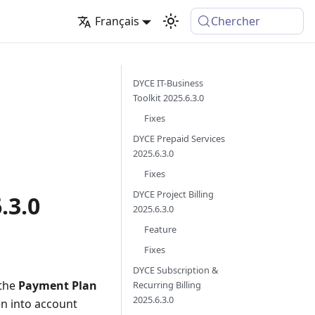
Français
Chercher
DYCE IT-Business
Toolkit 2025.6.3.0
Fixes
DYCE Prepaid Services
2025.6.3.0
Fixes
DYCE Project Billing
.3.0
2025.6.3.0
Feature
Fixes
DYCE Subscription &
the
Payment Plan
Recurring Billing
2025.6.3.0
en into account