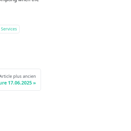
 Services
Article plus ancien
ure 17.06.2025