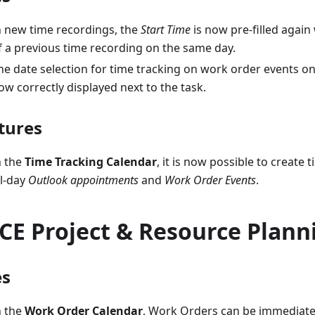
n new time recordings, the
Start Time
is now pre-filled again
f a previous time recording on the same day.
he date selection for time tracking on work order events o
ow correctly displayed next to the task.
tures
n the
Time Tracking Calendar
, it is now possible to create 
ll-day
Outlook appointments
and
Work Order Events
.
CE Project & Resource Plann
es
n the
Work Order Calendar
, Work Orders can be immediate