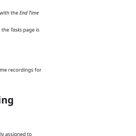
 with the
End Time
n the
Tasks
page is
time recordings for
ing
ly assigned to