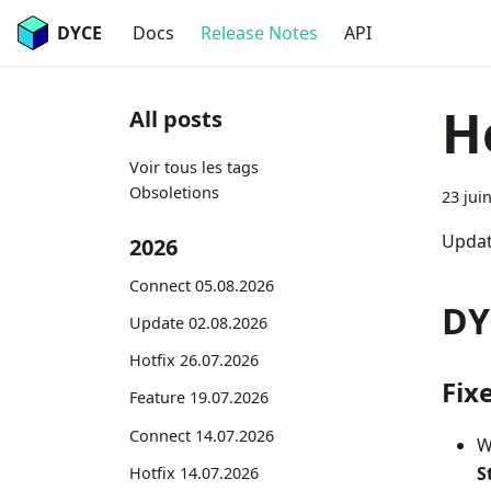
DYCE
Docs
Release Notes
API
H
All posts
Voir tous les tags
Obsoletions
23 jui
Updat
2026
Connect 05.08.2026
DY
Update 02.08.2026
Hotfix 26.07.2026
Fix
Feature 19.07.2026
Connect 14.07.2026
W
S
Hotfix 14.07.2026