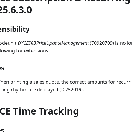
25.6.3.0
nsibility
odeunit
DYCESRBPriceUpdateManagement
(70920709) is no lon
llowing for extensions.
es
hen printing a sales quote, the correct amounts for recurri
illing rhythm are displayed (IC252019).
CE Time Tracking
es