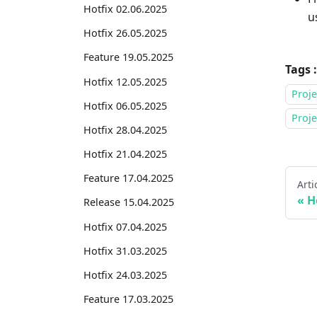
Hotfix 02.06.2025
u
Hotfix 26.05.2025
Feature 19.05.2025
Tags :
Hotfix 12.05.2025
Proje
Hotfix 06.05.2025
Proj
Hotfix 28.04.2025
Hotfix 21.04.2025
Feature 17.04.2025
Arti
H
Release 15.04.2025
Hotfix 07.04.2025
Hotfix 31.03.2025
Hotfix 24.03.2025
Feature 17.03.2025