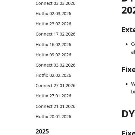
Connect 03.03.2026
20
Hotfix 02.03.2026
Hotfix 23.02.2026
Exte
Connect 17.02.2026
C
Hotfix 16.02.2026
a
Hotfix 09.02.2026
Connect 03.02.2026
Fix
Hotfix 02.02.2026
W
Connect 27.01.2026
b
Hotfix 27.01.2026
Connect 21.01.2026
DY
Hotfix 20.01.2026
2025
Fix