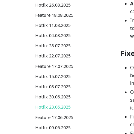
A
Hotfix 26.08.2025
c
Feature 18.08.2025
I
Hotfix 11.08.2025
t
w
Hotfix 04.08.2025
Hotfix 28.07.2025
Fix
Hotfix 22.07.2025
Feature 17.07.2025
O
b
Hotfix 15.07.2025
i
Hotfix 08.07.2025
O
Hotfix 30.06.2025
s
Hotfix 23.06.2025
i
F
Feature 17.06.2025
c
Hotfix 09.06.2025
F