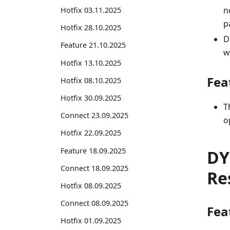
n
Hotfix 03.11.2025
p
Hotfix 28.10.2025
D
Feature 21.10.2025
w
Hotfix 13.10.2025
Fea
Hotfix 08.10.2025
Hotfix 30.09.2025
T
Connect 23.09.2025
o
Hotfix 22.09.2025
Feature 18.09.2025
DY
Connect 18.09.2025
Re
Hotfix 08.09.2025
Connect 08.09.2025
Fea
Hotfix 01.09.2025