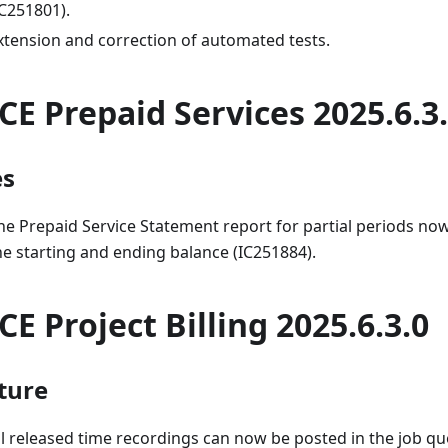
IC251801).
xtension and correction of automated tests.
CE Prepaid Services 2025.6.3
es
he Prepaid Service Statement report for partial periods now
he starting and ending balance (IC251884).
CE Project Billing 2025.6.3.0
ture
ll released time recordings can now be posted in the job q