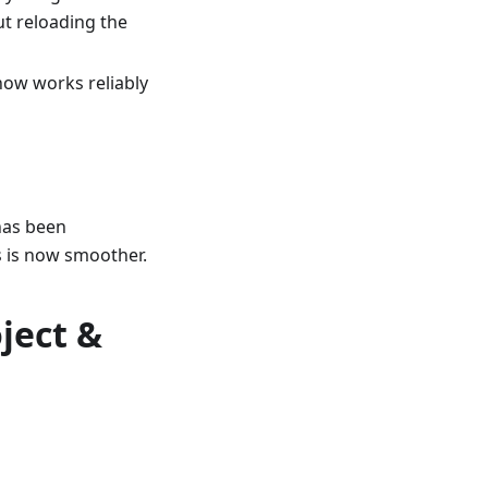
ut reloading the
now works reliably
has been
s is now smoother.
ject &