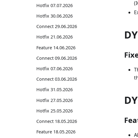
(
Hotfix 07.07.2026
E
Hotfix 30.06.2026
Connect 29.06.2026
DY
Hotfix 21.06.2026
Feature 14.06.2026
Fix
Connect 09.06.2026
Hotfix 07.06.2026
T
t
Connect 03.06.2026
Hotfix 31.05.2026
DY
Hotfix 27.05.2026
Hotfix 25.05.2026
Fea
Connect 18.05.2026
Feature 18.05.2026
A