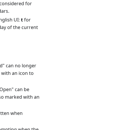
considered for
dars.
nglish UI:
t
for
day of the current
ed" can no longer
 with an icon to
 "Open" can be
also marked with an
itten when
ompting when the