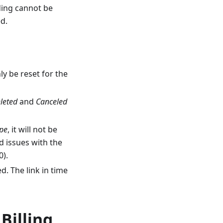
ding cannot be
ed.
ly be reset for the
leted
and
Canceled
ype
, it will not be
d issues with the
0).
. The link in time
Billing