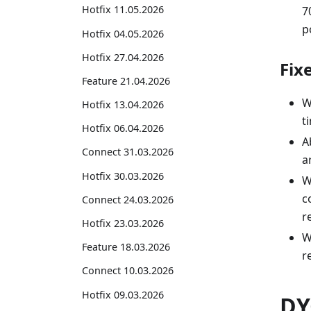
Hotfix 11.05.2026
7
p
Hotfix 04.05.2026
Hotfix 27.04.2026
Fix
Feature 21.04.2026
W
Hotfix 13.04.2026
t
Hotfix 06.04.2026
A
Connect 31.03.2026
a
Hotfix 30.03.2026
W
c
Connect 24.03.2026
r
Hotfix 23.03.2026
W
Feature 18.03.2026
r
Connect 10.03.2026
Hotfix 09.03.2026
DY