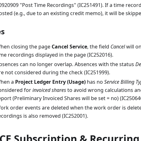
0920909 "Post Time Recordings" (IC251491). If a time recor
osted (e.g., due to an existing credit memo), it will be skipp
es
hen closing the page
Cancel Service
, the field
Cancel
will on
ime recordings displayed in the page (IC252016).
bsences can no longer overlap. Absences with the status
De
re not considered during the check (IC251999).
hen a
Project Ledger Entry (Usage)
has no
Service Billing T
onsidered for
invoiced shares
to avoid wrong calculations an
eport (Preliminary Invoiced Shares will be set = no) (IC25064
ork order events are deleted when the work order is deleted
ecordings is also removed (IC252001).
CE Subscription & Recurring 