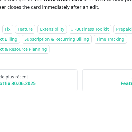
ser closes the card immediately after an edit.
Fix
Feature
Extensibility
IT-Business Toolkit
Prepaid
ct Billing
Subscription & Recurring Billing
Time Tracking
ect & Resource Planning
cle plus récent
otfix 30.06.2025
Feat