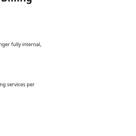
ger fully internal,
ng services per