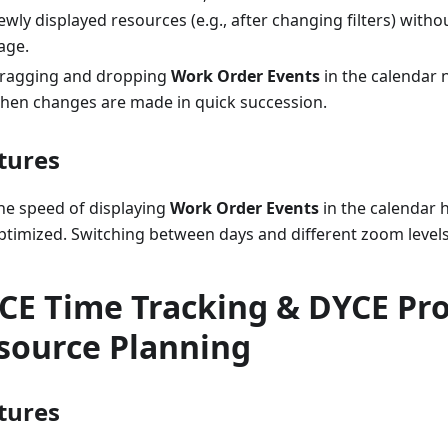
ewly displayed resources (e.g., after changing filters) witho
age.
ragging and dropping
Work Order Events
in the calendar 
hen changes are made in quick succession.
tures
he speed of displaying
Work Order Events
in the calendar 
ptimized. Switching between days and different zoom level
CE Time Tracking & DYCE Pro
source Planning
tures