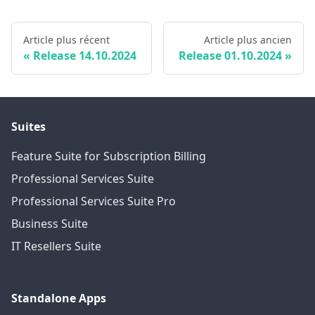
Article plus récent
Article plus ancien
Release 14.10.2024
Release 01.10.2024
Suites
Feature Suite for Subscription Billing
Professional Services Suite
Professional Services Suite Pro
Business Suite
IT Resellers Suite
Standalone Apps