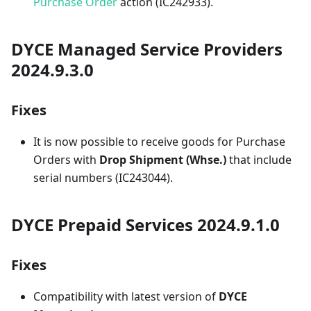
Purchase Order
action (IC242933).
DYCE Managed Service Providers
2024.9.3.0
Fixes
It is now possible to receive goods for Purchase
Orders with
Drop Shipment (Whse.)
that include
serial numbers (IC243044).
DYCE Prepaid Services 2024.9.1.0
Fixes
Compatibility with latest version of
DYCE