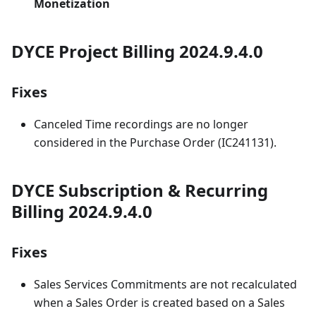
Monetization
DYCE Project Billing 2024.9.4.0
Fixes
Canceled Time recordings are no longer
considered in the Purchase Order (IC241131).
DYCE Subscription & Recurring
Billing 2024.9.4.0
Fixes
Sales Services Commitments are not recalculated
when a Sales Order is created based on a Sales