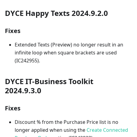
DYCE Happy Texts 2024.9.2.0
Fixes
Extended Texts (Preview) no longer result in an
infinite loop when square brackets are used
(IC242955).
DYCE IT-Business Toolkit
2024.9.3.0
Fixes
Discount % from the Purchase Price list is no
longer applied when using the
Create Connected