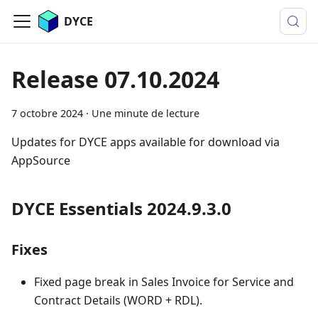
DYCE
Release 07.10.2024
7 octobre 2024
·
Une minute de lecture
Updates for DYCE apps available for download via
AppSource
DYCE Essentials 2024.9.3.0
Fixes
Fixed page break in Sales Invoice for Service and
Contract Details (WORD + RDL).