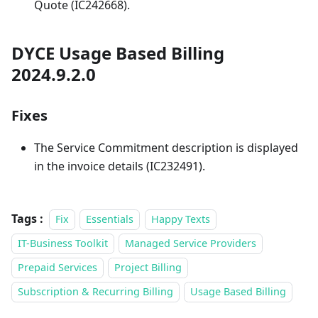
Quote (IC242668).
DYCE Usage Based Billing
2024.9.2.0
Fixes
The Service Commitment description is displayed
in the invoice details (IC232491).
Tags :
Fix
Essentials
Happy Texts
IT-Business Toolkit
Managed Service Providers
Prepaid Services
Project Billing
Subscription & Recurring Billing
Usage Based Billing